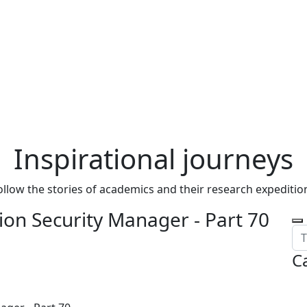
Inspirational journeys
ollow the stories of academics and their research expeditio
on Security Manager - Part 70
C