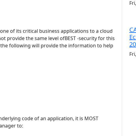
Fr
CA
ne of its critical business applications to a cloud
Ec
ot provide the same level ofBEST -security for this
20
 the following will provide the information to help
Fr
nderlying code of an application, it is MOST
anager to: