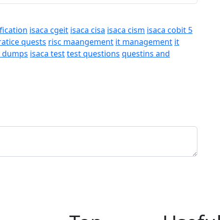
fication
isaca cgeit
isaca cisa
isaca cism
isaca cobit 5
ratice quests
risc maangement
it management
it
a dumps
isaca test
test questions
questins and