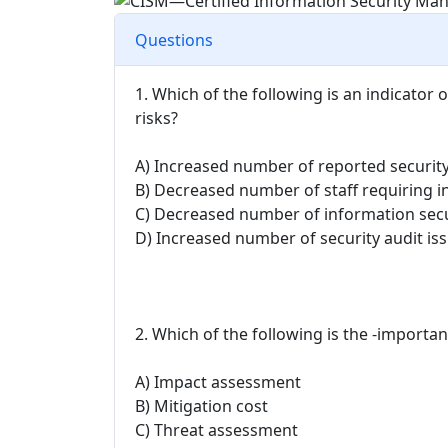
Questions
1. Which of the following is an indicator o
risks?
A) Increased number of reported security
B) Decreased number of staff requiring in
C) Decreased number of information secu
D) Increased number of security audit iss
2. Which of the following is the -importan
A) Impact assessment
B) Mitigation cost
C) Threat assessment