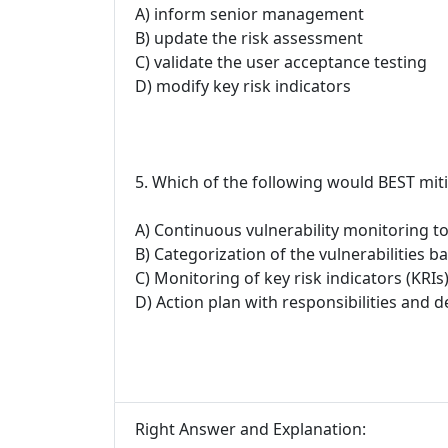
A) inform senior management
B) update the risk assessment
C) validate the user acceptance testing
D) modify key risk indicators
5. Which of the following would BEST mitig
A) Continuous vulnerability monitoring to
B) Categorization of the vulnerabilities ba
C) Monitoring of key risk indicators (KRIs
D) Action plan with responsibilities and d
Right Answer and Explanation: