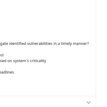
ate identified vulnerabilities in a timely manner?
ol
sed on system's criticality
)
eadlines