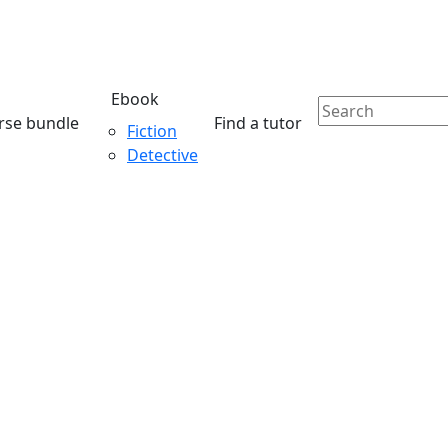
Ebook
rse bundle
Find a tutor
Fiction
Detective