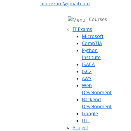
hibirexam@gmail.com
Courses
IT Exams
Microsoft
CompTIA
Python
İnstitute
ISACA
ISC2
AWS
Web
Development
Backend
Development
Google
ITIL
Project