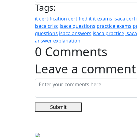
Tags:
it certification
certified it
it exams
isaca certi
isaca crisc
isaca questions
practice exams
p
questions
isaca answers
isaca practice
isac
answer
explanation
0 Comments
Leave a comment
Submit