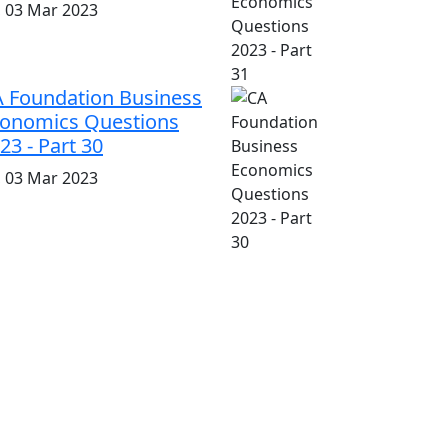
i, 03 Mar 2023
 Foundation Business
onomics Questions
23 - Part 30
i, 03 Mar 2023