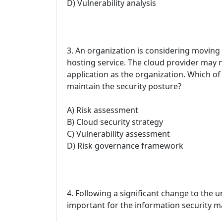
D) Vulnerability analysis
3. An organization is considering moving o
hosting service. The cloud provider may n
application as the organization. Which of
maintain the security posture?
A) Risk assessment
B) Cloud security strategy
C) Vulnerability assessment
D) Risk governance framework
4. Following a significant change to the u
important for the information security m