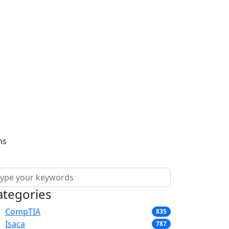
ns
ategories
CompTIA
835
Isaca
787