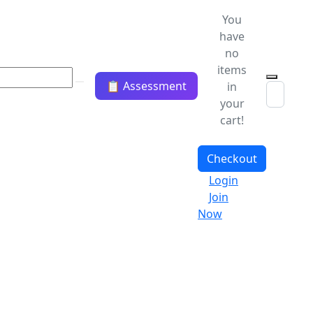
You
have
no
items
📋 Assessment
in
your
cart!
Checkout
Login
Join
Now