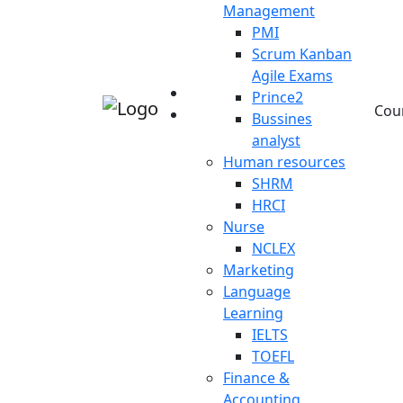
Management
PMI
Scrum Kanban
Agile Exams
Prince2
Cou
Bussines
analyst
Human resources
SHRM
HRCI
Nurse
NCLEX
Marketing
Language
Learning
IELTS
TOEFL
Finance &
Accounting