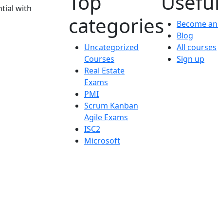
Top
Useful
tial with
categories
Become an 
Blog
Uncategorized
All courses
Courses
Sign up
Real Estate
Exams
PMI
Scrum Kanban
Agile Exams
ISC2
Microsoft