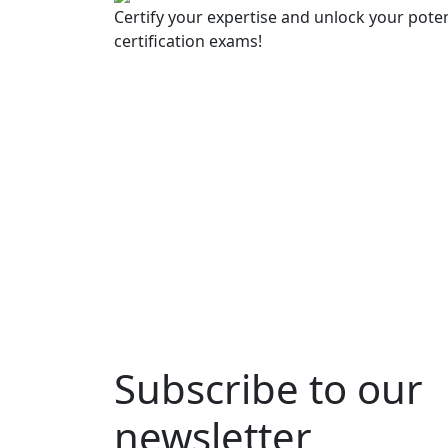
Certify your expertise and unlock your poten
certification exams!
Subscribe to our
newsletter