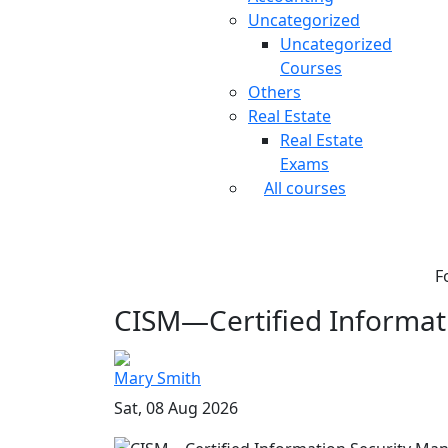
Uncategorized
Uncategorized
Courses
Others
Real Estate
Real Estate
Exams
All courses
F
CISM—Certified Informati
Mary Smith
Sat, 08 Aug 2026