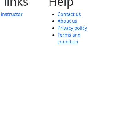
 links
Help
instructor
Contact us
About us
Privacy policy
Terms and
condition