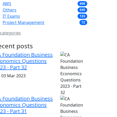
AWS
608
Others
545
IT Exams
133
Project Management
72
 categories
ecent posts
 Foundation Business
onomics Questions
23 - Part 32
i, 03 Mar 2023
 Foundation Business
onomics Questions
23 - Part 31