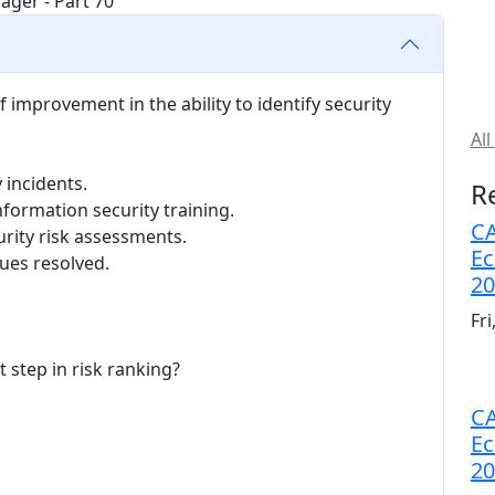
f improvement in the ability to identify security
All
 incidents.
R
formation security training.
CA
rity risk assessments.
Ec
ues resolved.
20
Fr
t step in risk ranking?
CA
Ec
20