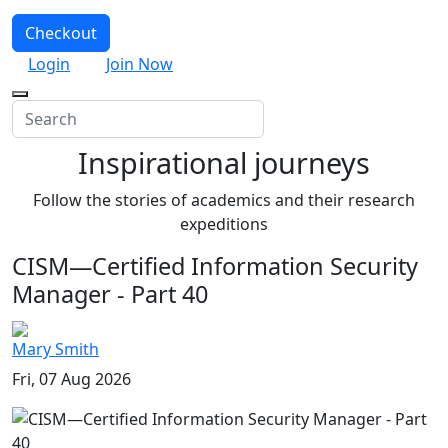
Checkout
Login
Join Now
Inspirational journeys
Follow the stories of academics and their research
expeditions
CISM—Certified Information Security
Manager - Part 40
Mary Smith
Fri, 07 Aug 2026