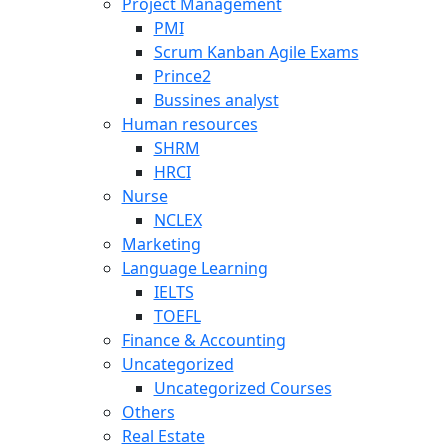
Project Management
PMI
Scrum Kanban Agile Exams
Prince2
Bussines analyst
Human resources
SHRM
HRCI
Nurse
NCLEX
Marketing
Language Learning
IELTS
TOEFL
Finance & Accounting
Uncategorized
Uncategorized Courses
Others
Real Estate