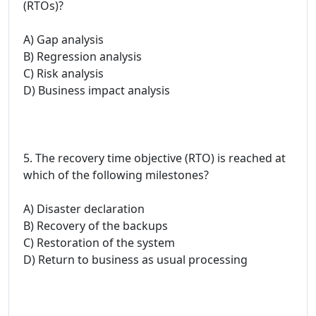
(RTOs)?
A) Gap analysis
B) Regression analysis
C) Risk analysis
D) Business impact analysis
5. The recovery time objective (RTO) is reached at
which of the following milestones?
A) Disaster declaration
B) Recovery of the backups
C) Restoration of the system
D) Return to business as usual processing