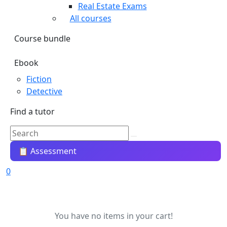
Real Estate Exams
All courses
Course bundle
Ebook
Fiction
Detective
Find a tutor
📋 Assessment
0
You have no items in your cart!