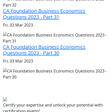
CA Foundation Business Economics
Questions 2023 - Part 31
Fri, 03 Mar 2023
CA Foundation Business Economics
Questions 2023 - Part 30
Fri, 03 Mar 2023
Certify your expertise and unlock your potential with
certification exams!