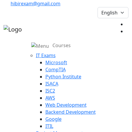
hibirexam@gmail.com
Courses
IT Exams
Microsoft
CompTIA
Python İnstitute
ISACA
ISC2
AWS
Web Development
Backend Development
Google
ITIL