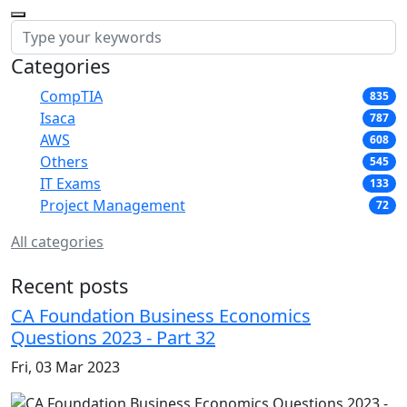
Categories
CompTIA
835
Isaca
787
AWS
608
Others
545
IT Exams
133
Project Management
72
All categories
Recent posts
CA Foundation Business Economics
Questions 2023 - Part 32
Fri, 03 Mar 2023