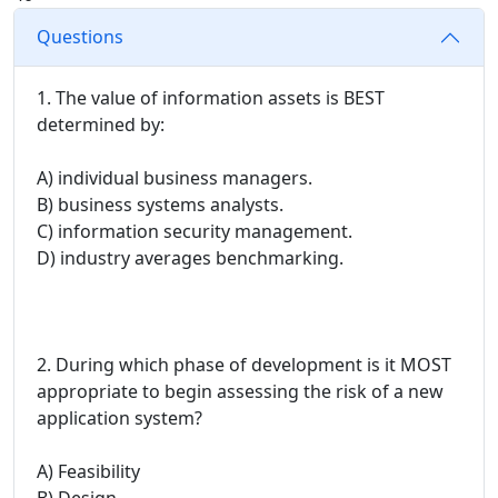
Questions
1. The value of information assets is BEST
determined by:
A) individual business managers.
B) business systems analysts.
C) information security management.
D) industry averages benchmarking.
2. During which phase of development is it MOST
appropriate to begin assessing the risk of a new
application system?
A) Feasibility
B) Design