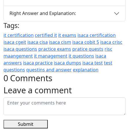
Right Answer and Explanation:
Tags:
it certification
certified it
it exams
isaca certification
isaca cgeit
isaca cisa
isaca cism
isaca cobit 5
isaca crisc
isaca questions
practice exams
pratice quests
risc
maangement
it management
it questions
isaca
answers
isaca practice
isaca dumps
isaca test
test
questions
questins and answer
explanation
0 Comments
Leave a comment
Submit