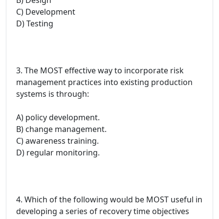
C) Development
D) Testing
3. The MOST effective way to incorporate risk
management practices into existing production
systems is through:
A) policy development.
B) change management.
C) awareness training.
D) regular monitoring.
4. Which of the following would be MOST useful in
developing a series of recovery time objectives