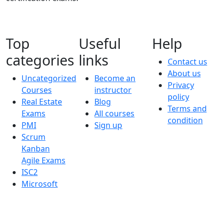
Top
Useful
Help
categories
links
Contact us
About us
Uncategorized
Become an
Privacy
Courses
instructor
policy
Real Estate
Blog
Terms and
Exams
All courses
condition
PMI
Sign up
Scrum
Kanban
Agile Exams
ISC2
Microsoft