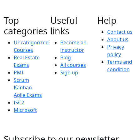
Top
Useful
Help
categories
links
Contact us
About us
Uncategorized
Become an
Privacy
Courses
instructor
policy
Real Estate
Blog
Terms and
Exams
All courses
condition
PMI
Sign up
Scrum
Kanban
Agile Exams
ISC2
Microsoft
Subscribe to our newsletter