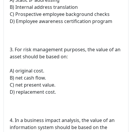
B) Internal address translation
C) Prospective employee background checks
D) Employee awareness certification program
3. For risk management purposes, the value of an
asset should be based on:
A) original cost.
B) net cash flow.
C) net present value.
D) replacement cost.
4. In a business impact analysis, the value of an
information system should be based on the