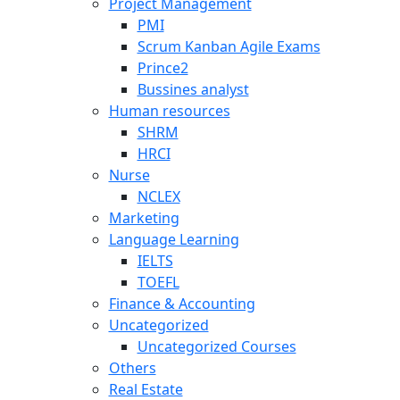
Project Management
PMI
Scrum Kanban Agile Exams
Prince2
Bussines analyst
Human resources
SHRM
HRCI
Nurse
NCLEX
Marketing
Language Learning
IELTS
TOEFL
Finance & Accounting
Uncategorized
Uncategorized Courses
Others
Real Estate