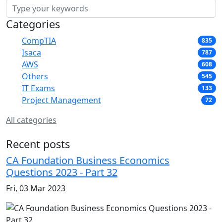
Categories
CompTIA
835
Isaca
787
AWS
608
Others
545
IT Exams
133
Project Management
72
All categories
Recent posts
CA Foundation Business Economics
Questions 2023 - Part 32
Fri, 03 Mar 2023