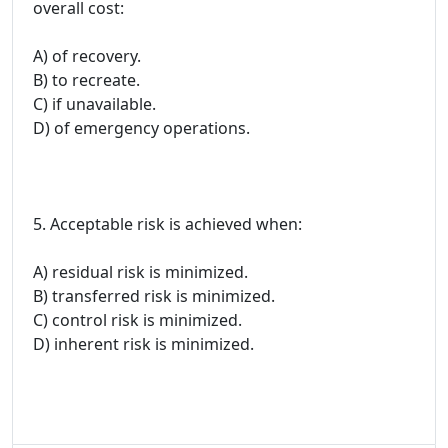
overall cost:
A) of recovery.
B) to recreate.
C) if unavailable.
D) of emergency operations.
5. Acceptable risk is achieved when:
A) residual risk is minimized.
B) transferred risk is minimized.
C) control risk is minimized.
D) inherent risk is minimized.