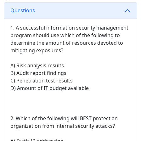
Questions
1. A successful information security management
program should use which of the following to
determine the amount of resources devoted to
mitigating exposures?
A) Risk analysis results
B) Audit report findings
C) Penetration test results
D) Amount of IT budget available
2. Which of the following will BEST protect an
organization from internal security attacks?
A) Static IP addressing