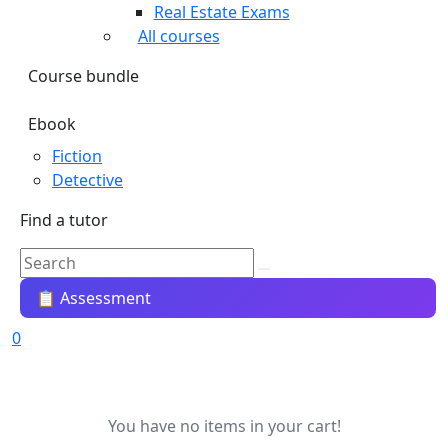
Real Estate Exams
All courses
Course bundle
Ebook
Fiction
Detective
Find a tutor
📋 Assessment
0
You have no items in your cart!