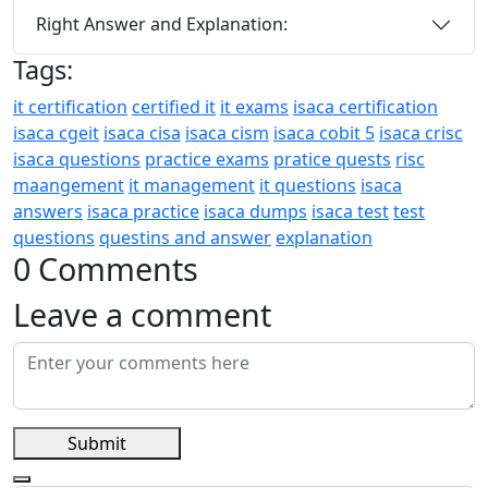
Right Answer and Explanation:
Tags:
it certification
certified it
it exams
isaca certification
isaca cgeit
isaca cisa
isaca cism
isaca cobit 5
isaca crisc
isaca questions
practice exams
pratice quests
risc
maangement
it management
it questions
isaca
answers
isaca practice
isaca dumps
isaca test
test
questions
questins and answer
explanation
0 Comments
Leave a comment
Submit