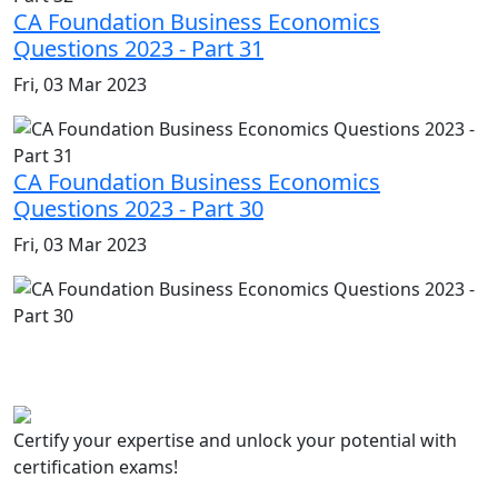
CA Foundation Business Economics
Questions 2023 - Part 31
Fri, 03 Mar 2023
CA Foundation Business Economics
Questions 2023 - Part 30
Fri, 03 Mar 2023
Certify your expertise and unlock your potential with
certification exams!