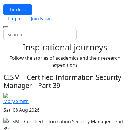
Checkout
Login
Join Now
Inspirational journeys
Follow the stories of academics and their research
expeditions
CISM—Certified Information Security
Manager - Part 39
Mary Smith
Sat, 08 Aug 2026