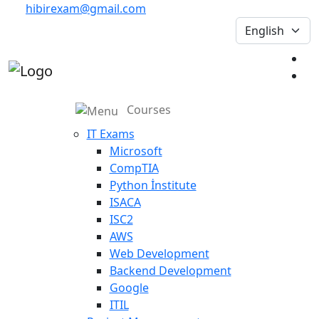
hibirexam@gmail.com
Courses
IT Exams
Microsoft
CompTIA
Python İnstitute
ISACA
ISC2
AWS
Web Development
Backend Development
Google
ITIL