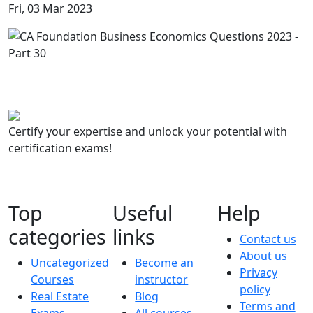
Fri, 03 Mar 2023
Certify your expertise and unlock your potential with
certification exams!
Top
Useful
Help
categories
links
Contact us
About us
Uncategorized
Become an
Privacy
Courses
instructor
policy
Real Estate
Blog
Terms and
Exams
All courses