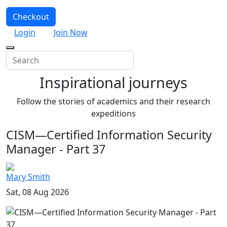
Checkout
Login
Join Now
Inspirational journeys
Follow the stories of academics and their research
expeditions
CISM—Certified Information Security
Manager - Part 37
Mary Smith
Sat, 08 Aug 2026