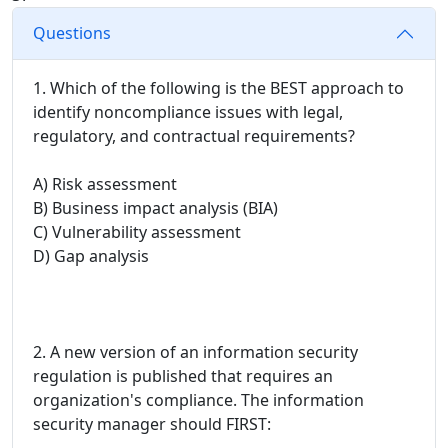
Questions
1. Which of the following is the BEST approach to
identify noncompliance issues with legal,
regulatory, and contractual requirements?
A) Risk assessment
B) Business impact analysis (BIA)
C) Vulnerability assessment
D) Gap analysis
2. A new version of an information security
regulation is published that requires an
organization's compliance. The information
security manager should FIRST: