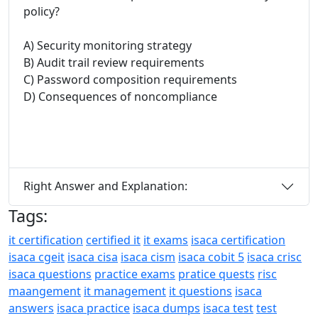
policy?
A) Security monitoring strategy
B) Audit trail review requirements
C) Password composition requirements
D) Consequences of noncompliance
Right Answer and Explanation:
Tags:
it certification
certified it
it exams
isaca certification
isaca cgeit
isaca cisa
isaca cism
isaca cobit 5
isaca crisc
isaca questions
practice exams
pratice quests
risc
maangement
it management
it questions
isaca
answers
isaca practice
isaca dumps
isaca test
test