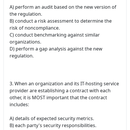
A) perform an audit based on the new version of
the regulation.
B) conduct a risk assessment to determine the
risk of noncompliance.
C) conduct benchmarking against similar
organizations.
D) perform a gap analysis against the new
regulation.
3. When an organization and its IT-hosting service
provider are establishing a contract with each
other, it is MOST important that the contract
includes:
A) details of expected security metrics.
B) each party's security responsibilities.