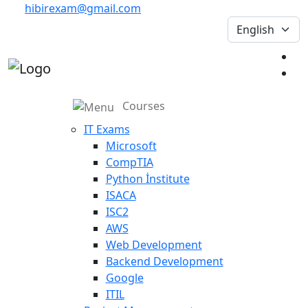
hibirexam@gmail.com
Courses
IT Exams
Microsoft
CompTIA
Python İnstitute
ISACA
ISC2
AWS
Web Development
Backend Development
Google
ITIL