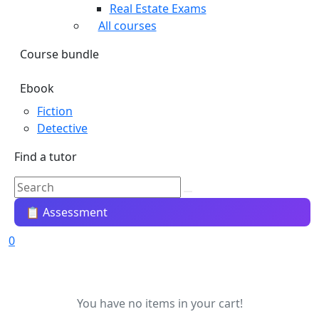
Real Estate Exams
All courses
Course bundle
Ebook
Fiction
Detective
Find a tutor
📋 Assessment
0
You have no items in your cart!