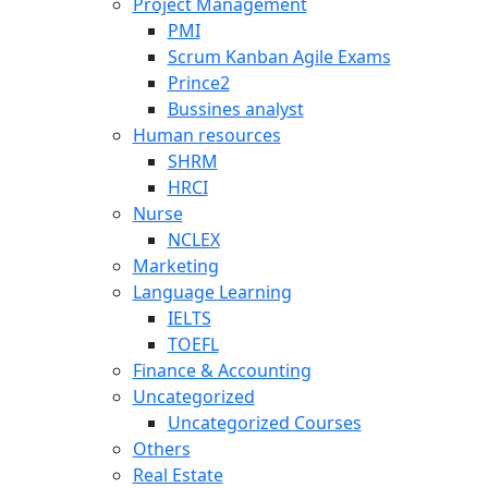
Project Management
PMI
Scrum Kanban Agile Exams
Prince2
Bussines analyst
Human resources
SHRM
HRCI
Nurse
NCLEX
Marketing
Language Learning
IELTS
TOEFL
Finance & Accounting
Uncategorized
Uncategorized Courses
Others
Real Estate