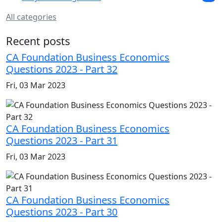
All categories
Recent posts
CA Foundation Business Economics
Questions 2023 - Part 32
Fri, 03 Mar 2023
CA Foundation Business Economics
Questions 2023 - Part 31
Fri, 03 Mar 2023
CA Foundation Business Economics
Questions 2023 - Part 30