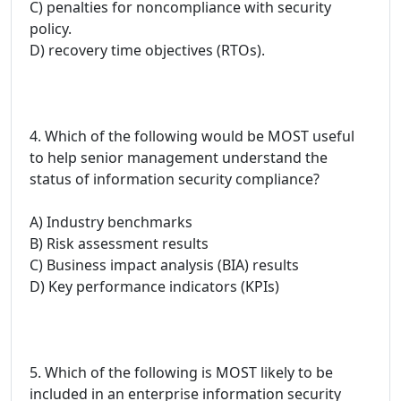
C) penalties for noncompliance with security
policy.
D) recovery time objectives (RTOs).
4. Which of the following would be MOST useful
to help senior management understand the
status of information security compliance?
A) Industry benchmarks
B) Risk assessment results
C) Business impact analysis (BIA) results
D) Key performance indicators (KPIs)
5. Which of the following is MOST likely to be
included in an enterprise information security