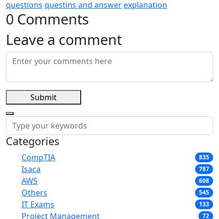
questions
questins and answer
explanation
0 Comments
Leave a comment
Submit
Categories
CompTIA
835
Isaca
787
AWS
608
Others
545
IT Exams
133
Project Management
72