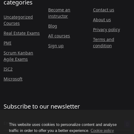
categories
Become an
Contact us
instructor
Uncategorized
About us
Courses
Blog
Privacy policy
Real Estate Exams
All courses
Terms and
PMI
Sign up
condition
Scrum Kanban
Agile Exams
ISC2
Microsoft
Subscribe to our newsletter
This website uses cookies to personalize content and analyse
traffic in order to offer you a better experience.
Cookie policy