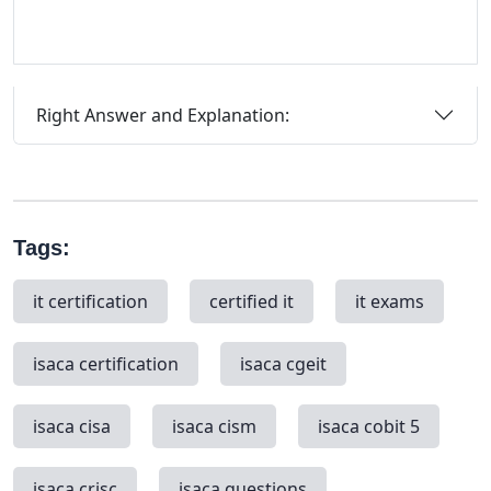
Right Answer and Explanation:
Tags:
it certification
certified it
it exams
isaca certification
isaca cgeit
isaca cisa
isaca cism
isaca cobit 5
isaca crisc
isaca questions