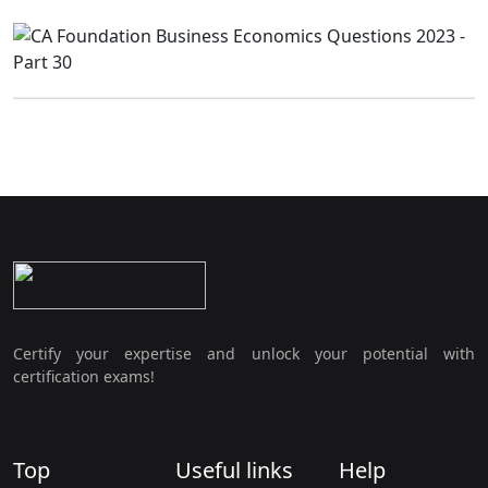
Certify your expertise and unlock your potential with
certification exams!
Top
Useful links
Help