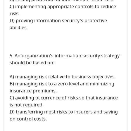
C) implementing appropriate controls to reduce
risk.
D) proving information security's protective
abilities.
5. An organization's information security strategy
should be based on:
A) managing risk relative to business objectives.
B) managing risk to a zero level and minimizing
insurance premiums.
C) avoiding occurrence of risks so that insurance
is not required.
D) transferring most risks to insurers and saving
on control costs.