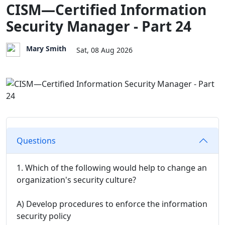
CISM—Certified Information
Security Manager - Part 24
Mary Smith
Sat, 08 Aug 2026
Questions
1. Which of the following would help to change an
organization's security culture?
A) Develop procedures to enforce the information
security policy