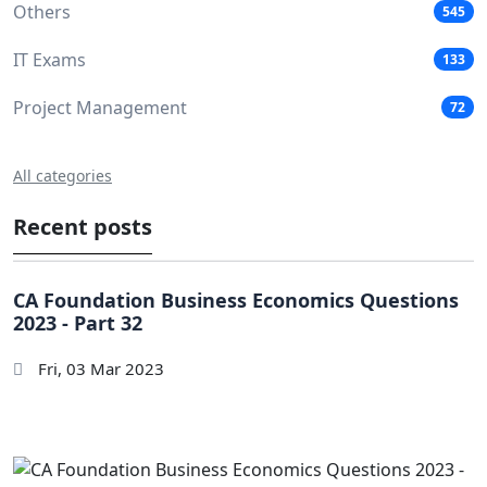
Others
545
IT Exams
133
Project Management
72
All categories
Recent posts
CA Foundation Business Economics Questions
2023 - Part 32
Fri, 03 Mar 2023