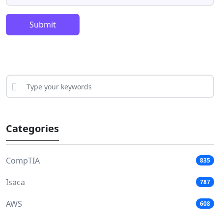
Submit
Categories
CompTIA
835
Isaca
787
AWS
608