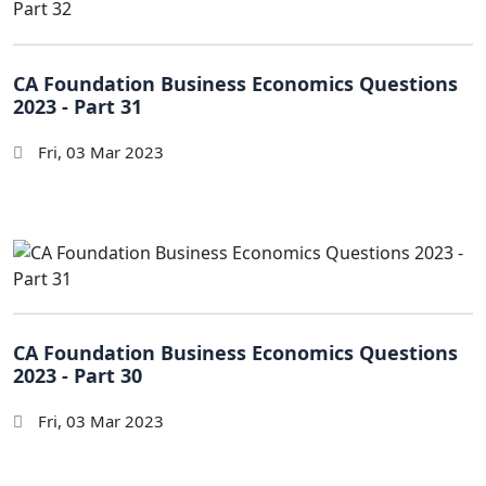
CA Foundation Business Economics Questions
2023 - Part 31
Fri, 03 Mar 2023
CA Foundation Business Economics Questions
2023 - Part 30
Fri, 03 Mar 2023