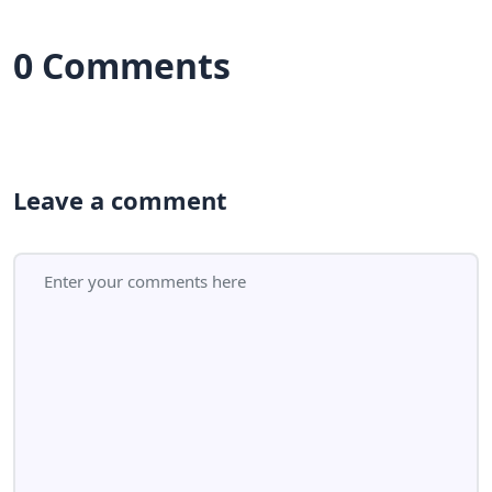
0 Comments
Leave a comment