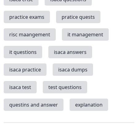
practice exams
pratice quests
risc maangement
it management
it questions
isaca answers
isaca practice
isaca dumps
isaca test
test questions
questins and answer
explanation