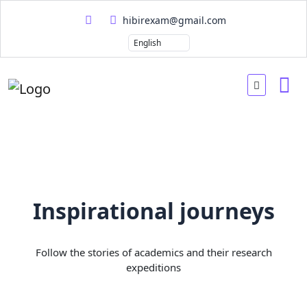
hibirexam@gmail.com
Inspirational journeys
Follow the stories of academics and their research
expeditions