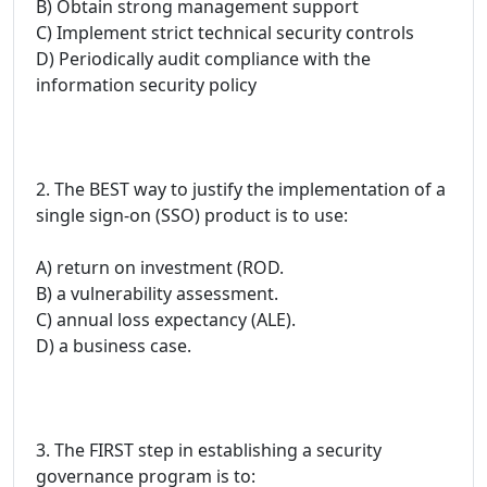
B) Obtain strong management support
C) Implement strict technical security controls
D) Periodically audit compliance with the
information security policy
2. The BEST way to justify the implementation of a
single sign-on (SSO) product is to use:
A) return on investment (ROD.
B) a vulnerability assessment.
C) annual loss expectancy (ALE).
D) a business case.
3. The FIRST step in establishing a security
governance program is to: