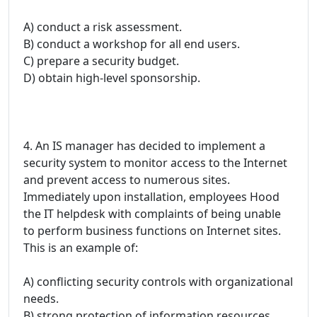
A) conduct a risk assessment.
B) conduct a workshop for all end users.
C) prepare a security budget.
D) obtain high-level sponsorship.
4. An IS manager has decided to implement a
security system to monitor access to the Internet
and prevent access to numerous sites.
Immediately upon installation, employees Hood
the IT helpdesk with complaints of being unable
to perform business functions on Internet sites.
This is an example of:
A) conflicting security controls with organizational
needs.
B) strong protection of information resources.