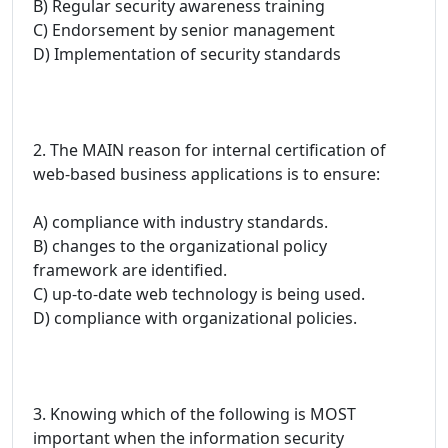
B) Regular security awareness training
C) Endorsement by senior management
D) Implementation of security standards
2. The MAIN reason for internal certification of
web-based business applications is to ensure:
A) compliance with industry standards.
B) changes to the organizational policy
framework are identified.
C) up-to-date web technology is being used.
D) compliance with organizational policies.
3. Knowing which of the following is MOST
important when the information security