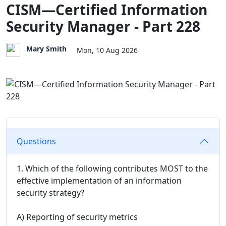
CISM—Certified Information
Security Manager - Part 228
Mary Smith
Mon, 10 Aug 2026
Questions
1. Which of the following contributes MOST to the
effective implementation of an information
security strategy?
A) Reporting of security metrics