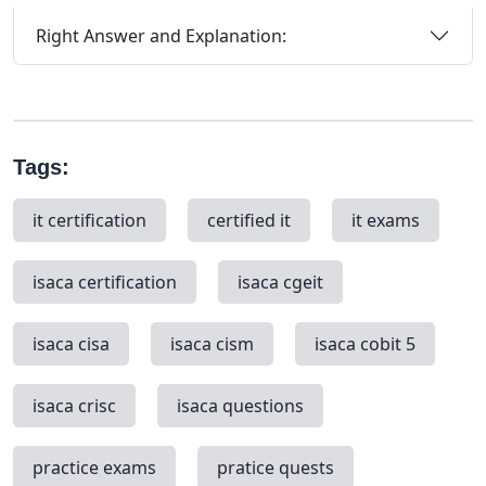
Right Answer and Explanation:
Tags:
it certification
certified it
it exams
isaca certification
isaca cgeit
isaca cisa
isaca cism
isaca cobit 5
isaca crisc
isaca questions
practice exams
pratice quests