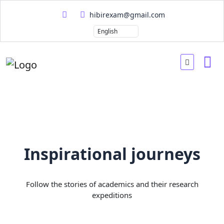
hibirexam@gmail.com
Inspirational journeys
Follow the stories of academics and their research
expeditions