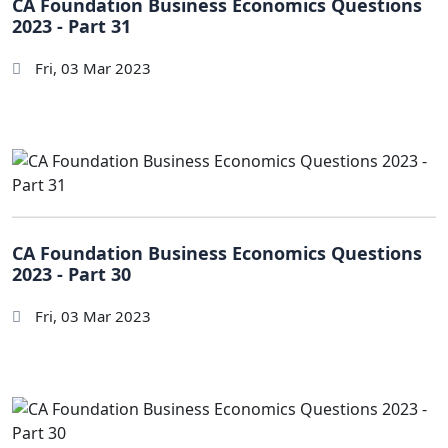
CA Foundation Business Economics Questions
2023 - Part 31
Fri, 03 Mar 2023
CA Foundation Business Economics Questions
2023 - Part 30
Fri, 03 Mar 2023