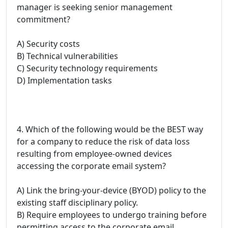
manager is seeking senior management
commitment?
A) Security costs
B) Technical vulnerabilities
C) Security technology requirements
D) Implementation tasks
4. Which of the following would be the BEST way
for a company to reduce the risk of data loss
resulting from employee-owned devices
accessing the corporate email system?
A) Link the bring-your-device (BYOD) policy to the
existing staff disciplinary policy.
B) Require employees to undergo training before
permitting access to the corporate email.