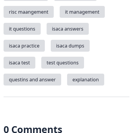
risc maangement
it management
it questions
isaca answers
isaca practice
isaca dumps
isaca test
test questions
questins and answer
explanation
0 Comments