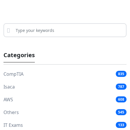
Categories
CompTIA
835
Isaca
787
AWS
608
Others
545
IT Exams
133