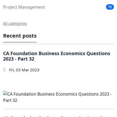
Project Management
72
All categories
Recent posts
CA Foundation Business Economics Questions
2023 - Part 32
Fri, 03 Mar 2023