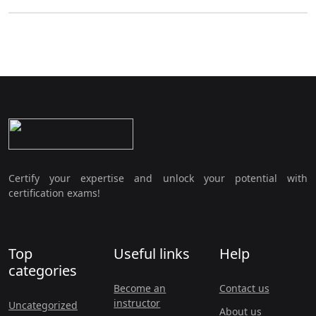
Certify your expertise and unlock your potential with
certification exams!
Top
Useful links
Help
categories
Become an
Contact us
instructor
Uncategorized
About us