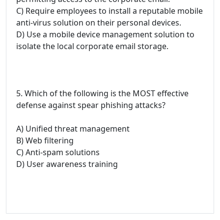
C) Require employees to install a reputable mobile
anti-virus solution on their personal devices.
D) Use a mobile device management solution to
isolate the local corporate email storage.
5. Which of the following is the MOST effective
defense against spear phishing attacks?
A) Unified threat management
B) Web filtering
C) Anti-spam solutions
D) User awareness training