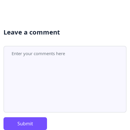
Leave a comment
Submit