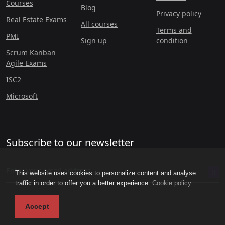
Courses
Blog
Privacy policy
Real Estate Exams
All courses
Terms and
PMI
Sign up
condition
Scrum Kanban
Agile Exams
ISC2
Microsoft
Subscribe to our newsletter
This website uses cookies to personalize content and analyse
traffic in order to offer you a better experience.
Cookie policy
Accept