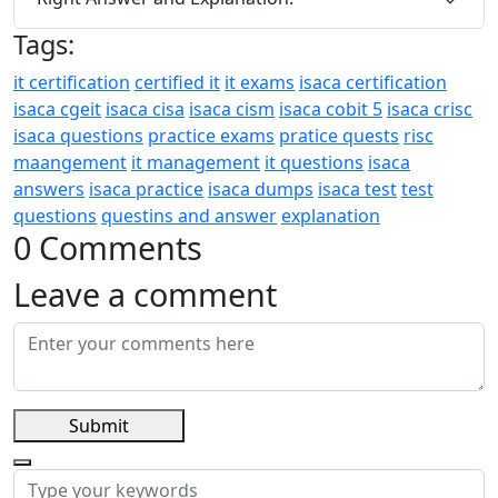
Tags:
it certification
certified it
it exams
isaca certification
isaca cgeit
isaca cisa
isaca cism
isaca cobit 5
isaca crisc
isaca questions
practice exams
pratice quests
risc
maangement
it management
it questions
isaca
answers
isaca practice
isaca dumps
isaca test
test
questions
questins and answer
explanation
0 Comments
Leave a comment
Submit