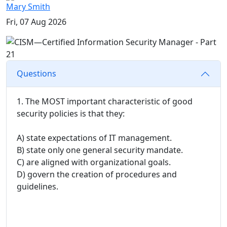
Mary Smith
Fri, 07 Aug 2026
Questions
1. The MOST important characteristic of good
security policies is that they:
A) state expectations of IT management.
B) state only one general security mandate.
C) are aligned with organizational goals.
D) govern the creation of procedures and
guidelines.