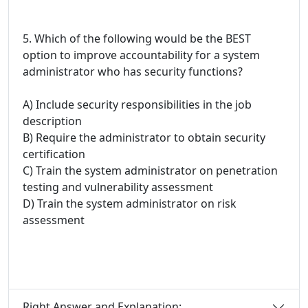
5. Which of the following would be the BEST
option to improve accountability for a system
administrator who has security functions?
A) Include security responsibilities in the job
description
B) Require the administrator to obtain security
certification
C) Train the system administrator on penetration
testing and vulnerability assessment
D) Train the system administrator on risk
assessment
Right Answer and Explanation: