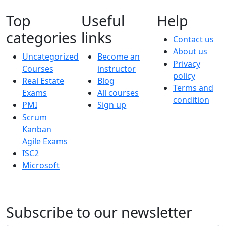
Top
Useful
Help
categories
links
Contact us
About us
Uncategorized
Become an
Privacy
Courses
instructor
policy
Real Estate
Blog
Terms and
Exams
All courses
condition
PMI
Sign up
Scrum
Kanban
Agile Exams
ISC2
Microsoft
Subscribe to our newsletter