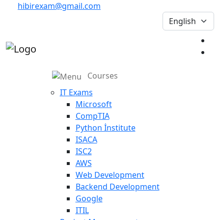
hibirexam@gmail.com
Courses
IT Exams
Microsoft
CompTIA
Python İnstitute
ISACA
ISC2
AWS
Web Development
Backend Development
Google
ITIL