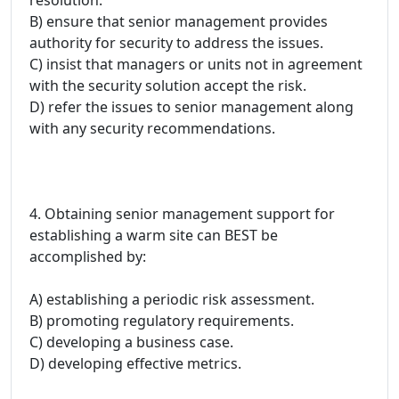
B) ensure that senior management provides
authority for security to address the issues.
C) insist that managers or units not in agreement
with the security solution accept the risk.
D) refer the issues to senior management along
with any security recommendations.
4. Obtaining senior management support for
establishing a warm site can BEST be
accomplished by:
A) establishing a periodic risk assessment.
B) promoting regulatory requirements.
C) developing a business case.
D) developing effective metrics.