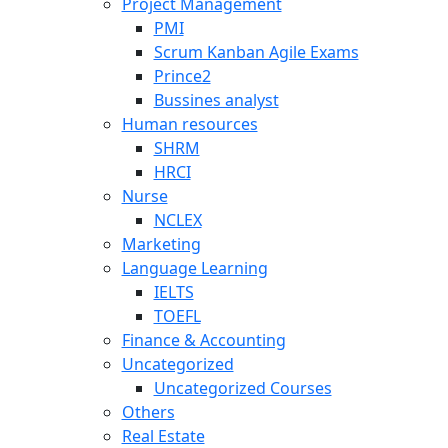
Project Management
PMI
Scrum Kanban Agile Exams
Prince2
Bussines analyst
Human resources
SHRM
HRCI
Nurse
NCLEX
Marketing
Language Learning
IELTS
TOEFL
Finance & Accounting
Uncategorized
Uncategorized Courses
Others
Real Estate