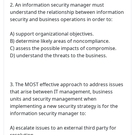
2. An information security manager must
understand the relationship between information
security and business operations in order to:
A) support organizational objectives.
B) determine likely areas of noncompliance.
C) assess the possible impacts of compromise.
D) understand the threats to the business.
3. The MOST effective approach to address issues
that arise between IT management, business
units and security management when
implementing a new security strategy is for the
information security manager to:
A) escalate issues to an external third party for
resolution.