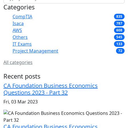
Categories
CompTIA
835
Isaca
787
AWS
608
Others
545
IT Exams
133
Project Management
72
All categories
Recent posts
CA Foundation Business Economics
Questions 2023 - Part 32
Fri, 03 Mar 2023
CA Foundation Business Economics