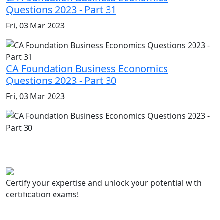
Questions 2023 - Part 31
Fri, 03 Mar 2023
CA Foundation Business Economics
Questions 2023 - Part 30
Fri, 03 Mar 2023
Certify your expertise and unlock your potential with
certification exams!