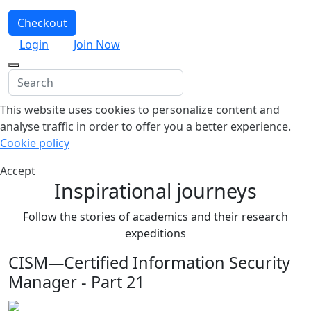
Checkout
Login
Join Now
This website uses cookies to personalize content and
analyse traffic in order to offer you a better experience.
Cookie policy
Accept
Inspirational journeys
Follow the stories of academics and their research
expeditions
CISM—Certified Information Security
Manager - Part 21