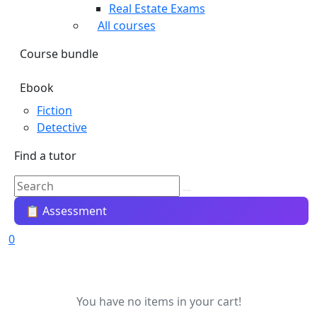
Real Estate Exams
All courses
Course bundle
Ebook
Fiction
Detective
Find a tutor
📋 Assessment
0
You have no items in your cart!