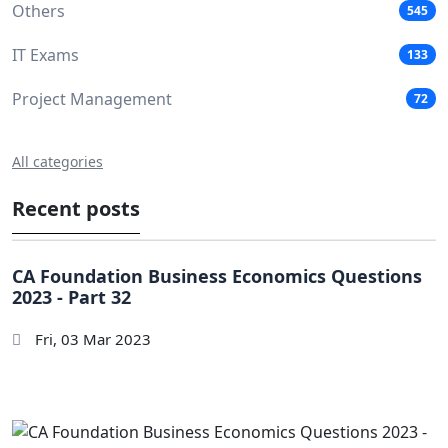
Others
545
IT Exams
133
Project Management
72
All categories
Recent posts
CA Foundation Business Economics Questions
2023 - Part 32
Fri, 03 Mar 2023