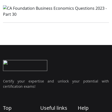
Certify your expertise and unlock your potential with
certification exams!
Top
Useful links
Help