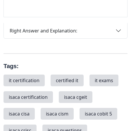
Right Answer and Explanation:
Tags:
it certification
certified it
it exams
isaca certification
isaca cgeit
isaca cisa
isaca cism
isaca cobit 5
isaca crisc
isaca questions