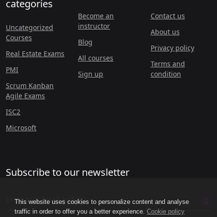
categories
Become an
Contact us
instructor
Uncategorized
About us
Courses
Blog
Privacy policy
Real Estate Exams
All courses
Terms and
PMI
Sign up
condition
Scrum Kanban
Agile Exams
ISC2
Microsoft
Subscribe to our newsletter
This website uses cookies to personalize content and analyse
traffic in order to offer you a better experience.
Cookie policy