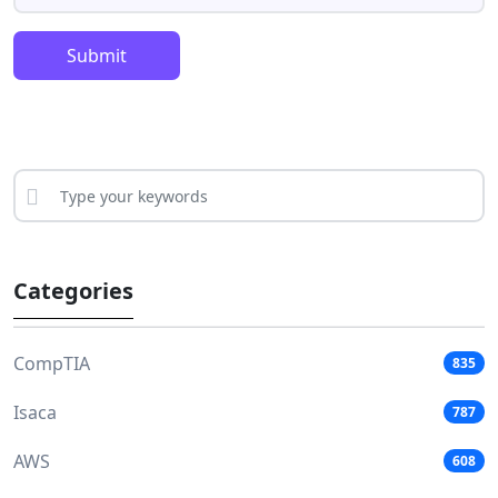
Submit
Categories
CompTIA
835
Isaca
787
AWS
608