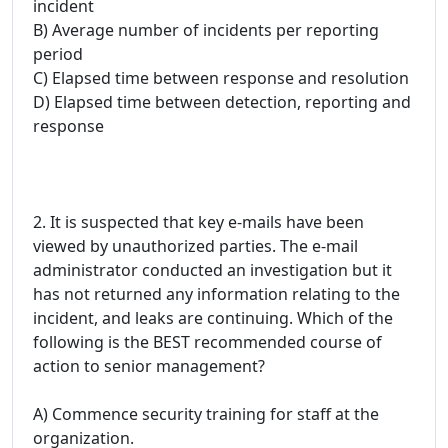
incident
B) Average number of incidents per reporting
period
C) Elapsed time between response and resolution
D) Elapsed time between detection, reporting and
response
2. It is suspected that key e-mails have been
viewed by unauthorized parties. The e-mail
administrator conducted an investigation but it
has not returned any information relating to the
incident, and leaks are continuing. Which of the
following is the BEST recommended course of
action to senior management?
A) Commence security training for staff at the
organization.