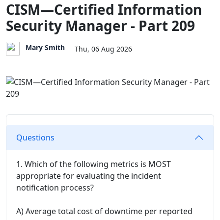
CISM—Certified Information
Security Manager - Part 209
Mary Smith
Thu, 06 Aug 2026
Questions
1. Which of the following metrics is MOST
appropriate for evaluating the incident
notification process?
A) Average total cost of downtime per reported