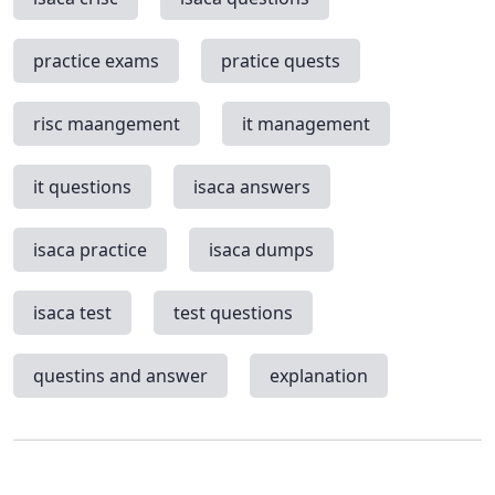
practice exams
pratice quests
risc maangement
it management
it questions
isaca answers
isaca practice
isaca dumps
isaca test
test questions
questins and answer
explanation