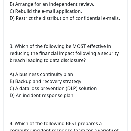
B) Arrange for an independent review.
C) Rebuild the e-mail application.
D) Restrict the distribution of confidential e-mails.
3. Which of the following be MOST effective in
reducing the financial impact following a security
breach leading to data disclosure?
A) A business continuity plan
B) Backup and recovery strategy
C) A data loss prevention (DLP) solution
D) An incident response plan
4. Which of the following BEST prepares a
computer incident response team for a variety of