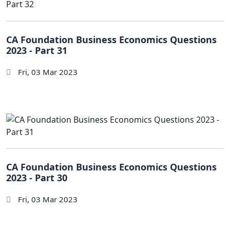
CA Foundation Business Economics Questions
2023 - Part 31
Fri, 03 Mar 2023
CA Foundation Business Economics Questions
2023 - Part 30
Fri, 03 Mar 2023