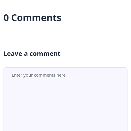
0 Comments
Leave a comment