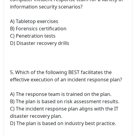
information security scenarios?
A) Tabletop exercises
B) Forensics certification
C) Penetration tests
D) Disaster recovery drills
5. Which of the following BEST facilitates the
effective execution of an incident response plan?
A) The response team is trained on the plan.
B) The plan is based on risk assessment results.
C) The incident response plan aligns with the IT
disaster recovery plan.
D) The plan is based on industry best practice.