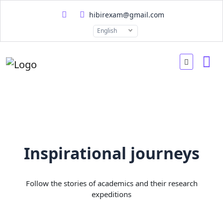
hibirexam@gmail.com
English
Inspirational journeys
Follow the stories of academics and their research
expeditions