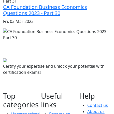
CA Foundation Business Economics
Questions 2023 - Part 30
Fri, 03 Mar 2023
Certify your expertise and unlock your potential with
certification exams!
Top
Useful
Help
categories
links
Contact us
About us
Uncategorized
Become an