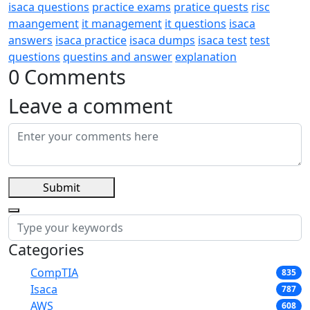
isaca questions
practice exams
pratice quests
risc
maangement
it management
it questions
isaca
answers
isaca practice
isaca dumps
isaca test
test
questions
questins and answer
explanation
0 Comments
Leave a comment
Submit
Categories
CompTIA
835
Isaca
787
AWS
608