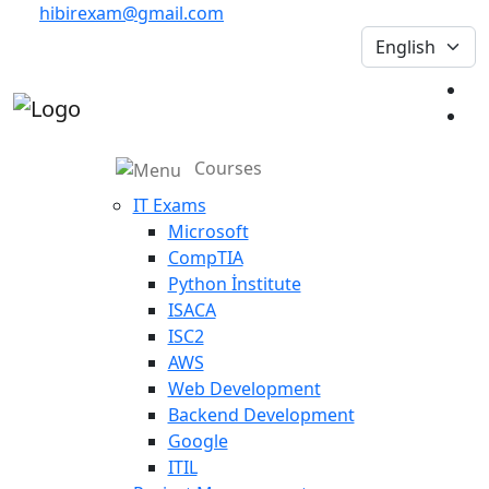
hibirexam@gmail.com
Courses
IT Exams
Microsoft
CompTIA
Python İnstitute
ISACA
ISC2
AWS
Web Development
Backend Development
Google
ITIL