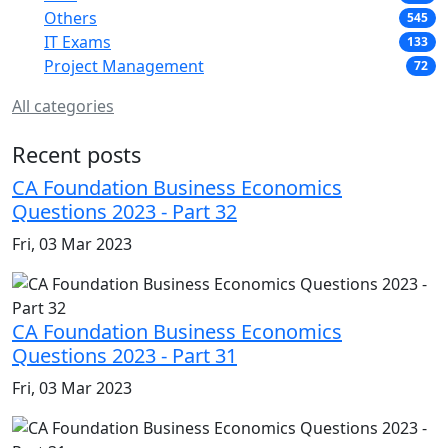
Others
545
IT Exams
133
Project Management
72
All categories
Recent posts
CA Foundation Business Economics
Questions 2023 - Part 32
Fri, 03 Mar 2023
CA Foundation Business Economics
Questions 2023 - Part 31
Fri, 03 Mar 2023