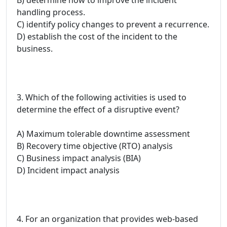
handling process.
C) identify policy changes to prevent a recurrence.
D) establish the cost of the incident to the
business.
3. Which of the following activities is used to
determine the effect of a disruptive event?
A) Maximum tolerable downtime assessment
B) Recovery time objective (RTO) analysis
C) Business impact analysis (BIA)
D) Incident impact analysis
4. For an organization that provides web-based