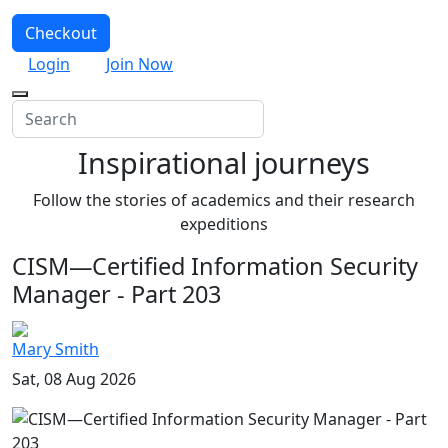
Checkout
Login
Join Now
Inspirational journeys
Follow the stories of academics and their research
expeditions
CISM—Certified Information Security
Manager - Part 203
Mary Smith
Sat, 08 Aug 2026