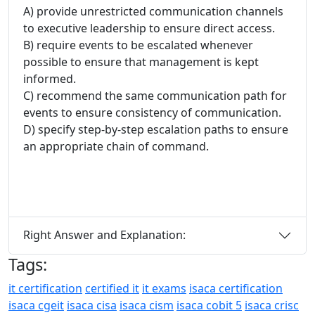
A) provide unrestricted communication channels
to executive leadership to ensure direct access.
B) require events to be escalated whenever
possible to ensure that management is kept
informed.
C) recommend the same communication path for
events to ensure consistency of communication.
D) specify step-by-step escalation paths to ensure
an appropriate chain of command.
Right Answer and Explanation:
Tags:
it certification
certified it
it exams
isaca certification
isaca cgeit
isaca cisa
isaca cism
isaca cobit 5
isaca crisc