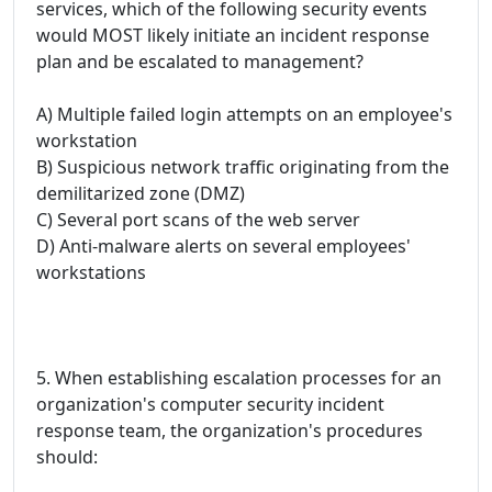
services, which of the following security events
would MOST likely initiate an incident response
plan and be escalated to management?
A) Multiple failed login attempts on an employee's
workstation
B) Suspicious network traffic originating from the
demilitarized zone (DMZ)
C) Several port scans of the web server
D) Anti-malware alerts on several employees'
workstations
5. When establishing escalation processes for an
organization's computer security incident
response team, the organization's procedures
should: