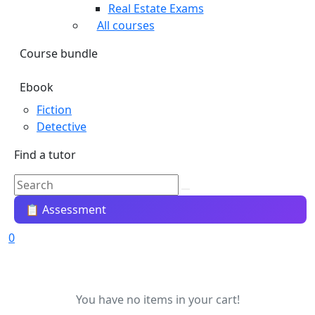
Real Estate Exams
All courses
Course bundle
Ebook
Fiction
Detective
Find a tutor
📋 Assessment
0
You have no items in your cart!