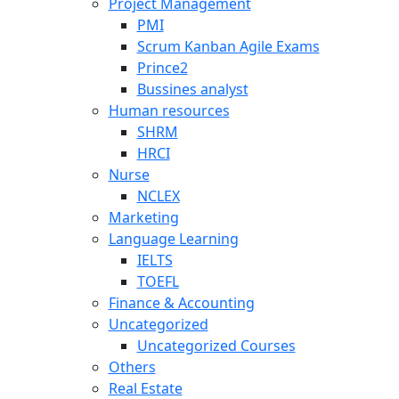
Project Management
PMI
Scrum Kanban Agile Exams
Prince2
Bussines analyst
Human resources
SHRM
HRCI
Nurse
NCLEX
Marketing
Language Learning
IELTS
TOEFL
Finance & Accounting
Uncategorized
Uncategorized Courses
Others
Real Estate