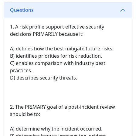
Questions
1. A risk profile support effective security
decisions PRIMARILY because it:
A) defines how the best mitigate future risks.
B) identifies priorities for risk reduction.
C) enables comparison with industry best
practices.
D) describes security threats.
2. The PRIMARY goal of a post-incident review
should be to:
A) determine why the incident occurred.
B) determine how to improve the incident