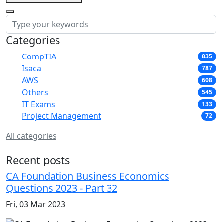
Categories
CompTIA
835
Isaca
787
AWS
608
Others
545
IT Exams
133
Project Management
72
All categories
Recent posts
CA Foundation Business Economics
Questions 2023 - Part 32
Fri, 03 Mar 2023