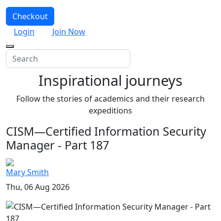
Checkout
Login
Join Now
Inspirational journeys
Follow the stories of academics and their research
expeditions
CISM—Certified Information Security
Manager - Part 187
Mary Smith
Thu, 06 Aug 2026