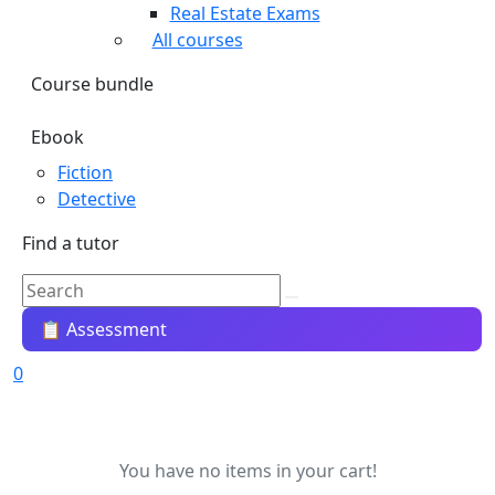
Real Estate Exams
All courses
Course bundle
Ebook
Fiction
Detective
Find a tutor
📋 Assessment
0
You have no items in your cart!