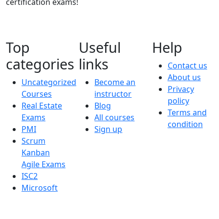
certification exams!
Top
Useful
Help
categories
links
Contact us
About us
Uncategorized
Become an
Privacy
Courses
instructor
policy
Real Estate
Blog
Terms and
Exams
All courses
condition
PMI
Sign up
Scrum
Kanban
Agile Exams
ISC2
Microsoft