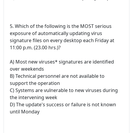
5. Which of the following is the MOST serious
exposure of automatically updating virus
signature files on every desktop each Friday at
11:00 p.m. (23.00 hrs.)?
A) Most new viruses* signatures are identified
over weekends
B) Technical personnel are not available to
support the operation
C) Systems are vulnerable to new viruses during
the intervening week
D) The update's success or failure is not known
until Monday