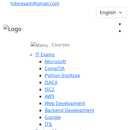
hibirexam@gmail.com
Courses
IT Exams
Microsoft
CompTIA
Python İnstitute
ISACA
ISC2
AWS
Web Development
Backend Development
Google
ITIL