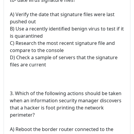
A) Verify the date that signature files were last
pushed out
B) Use a recently identified benign virus to test if it
is quarantined
C) Research the most recent signature file and
compare to the console
D) Check a sample of servers that the signature
files are current
3. Which of the following actions should be taken
when an information security manager discovers
that a hacker is foot printing the network
perimeter?
A) Reboot the border router connected to the