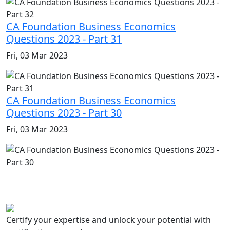
CA Foundation Business Economics
Questions 2023 - Part 31
Fri, 03 Mar 2023
CA Foundation Business Economics
Questions 2023 - Part 30
Fri, 03 Mar 2023
Certify your expertise and unlock your potential with