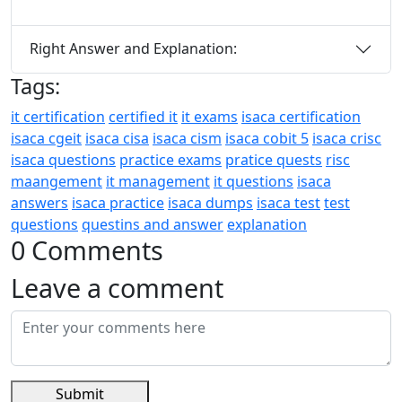
Right Answer and Explanation:
Tags:
it certification
certified it
it exams
isaca certification
isaca cgeit
isaca cisa
isaca cism
isaca cobit 5
isaca crisc
isaca questions
practice exams
pratice quests
risc
maangement
it management
it questions
isaca
answers
isaca practice
isaca dumps
isaca test
test
questions
questins and answer
explanation
0 Comments
Leave a comment
Submit