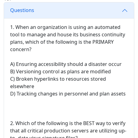
Questions
1. When an organization is using an automated
tool to manage and house its business continuity
plans, which of the following is the PRIMARY
concern?
A) Ensuring accessibility should a disaster occur
B) Versioning control as plans are modified
C) Broken hyperlinks to resources stored
elsewhere
D) Tracking changes in personnel and plan assets
2. Which of the following is the BEST way to verify
that all critical production servers are utilizing up-
to- date virus signature files?