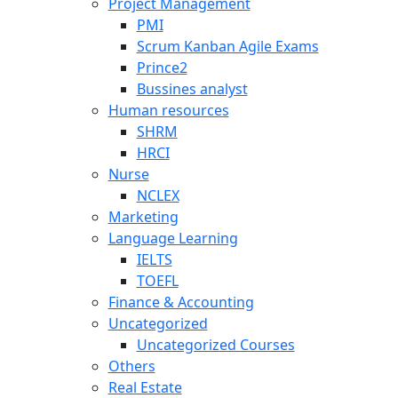
Project Management
PMI
Scrum Kanban Agile Exams
Prince2
Bussines analyst
Human resources
SHRM
HRCI
Nurse
NCLEX
Marketing
Language Learning
IELTS
TOEFL
Finance & Accounting
Uncategorized
Uncategorized Courses
Others
Real Estate