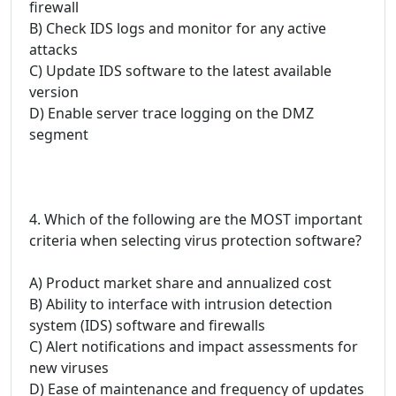
firewall
B) Check IDS logs and monitor for any active
attacks
C) Update IDS software to the latest available
version
D) Enable server trace logging on the DMZ
segment
4. Which of the following are the MOST important
criteria when selecting virus protection software?
A) Product market share and annualized cost
B) Ability to interface with intrusion detection
system (IDS) software and firewalls
C) Alert notifications and impact assessments for
new viruses
D) Ease of maintenance and frequency of updates