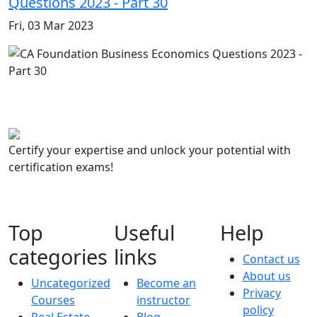
Questions 2023 - Part 30
Fri, 03 Mar 2023
Certify your expertise and unlock your potential with
certification exams!
Top
Useful
Help
categories
links
Contact us
About us
Uncategorized
Become an
Privacy
Courses
instructor
policy
Real Estate
Blog