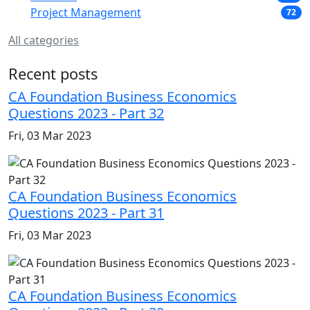
Project Management
72
All categories
Recent posts
CA Foundation Business Economics
Questions 2023 - Part 32
Fri, 03 Mar 2023
CA Foundation Business Economics
Questions 2023 - Part 31
Fri, 03 Mar 2023
CA Foundation Business Economics