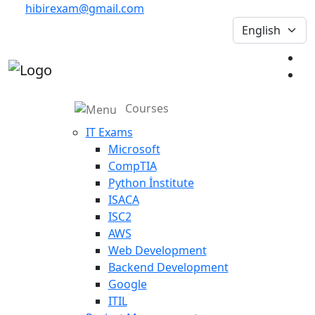
hibirexam@gmail.com
Courses
IT Exams
Microsoft
CompTIA
Python İnstitute
ISACA
ISC2
AWS
Web Development
Backend Development
Google
ITIL