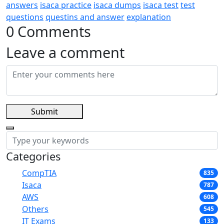
answers
isaca practice
isaca dumps
isaca test
test
questions
questins and answer
explanation
0 Comments
Leave a comment
Submit
Categories
CompTIA
835
Isaca
787
AWS
608
Others
545
IT Exams
133