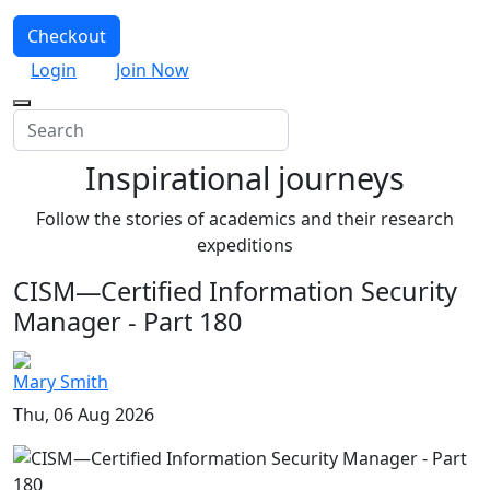
Checkout
Login
Join Now
Inspirational journeys
Follow the stories of academics and their research
expeditions
CISM—Certified Information Security
Manager - Part 180
Mary Smith
Thu, 06 Aug 2026