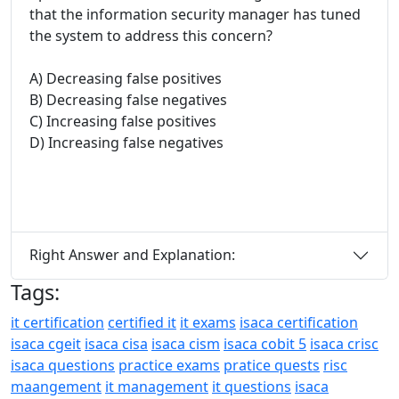
that the information security manager has tuned
the system to address this concern?
A) Decreasing false positives
B) Decreasing false negatives
C) Increasing false positives
D) Increasing false negatives
Right Answer and Explanation:
Tags:
it certification
certified it
it exams
isaca certification
isaca cgeit
isaca cisa
isaca cism
isaca cobit 5
isaca crisc
isaca questions
practice exams
pratice quests
risc
maangement
it management
it questions
isaca