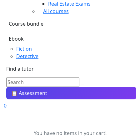
Real Estate Exams
All courses
Course bundle
Ebook
Fiction
Detective
Find a tutor
📋 Assessment
0
You have no items in your cart!