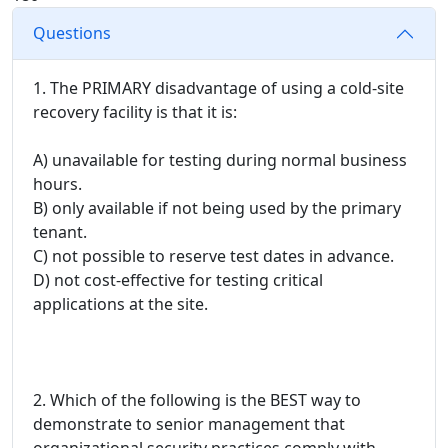
Questions
1. The PRIMARY disadvantage of using a cold-site
recovery facility is that it is:
A) unavailable for testing during normal business
hours.
B) only available if not being used by the primary
tenant.
C) not possible to reserve test dates in advance.
D) not cost-effective for testing critical
applications at the site.
2. Which of the following is the BEST way to
demonstrate to senior management that
organizational security practices comply with