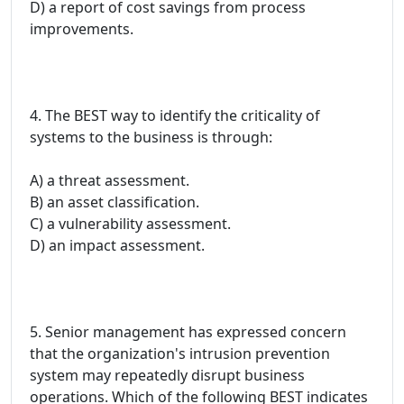
D) a report of cost savings from process
improvements.
4. The BEST way to identify the criticality of
systems to the business is through:
A) a threat assessment.
B) an asset classification.
C) a vulnerability assessment.
D) an impact assessment.
5. Senior management has expressed concern
that the organization's intrusion prevention
system may repeatedly disrupt business
operations. Which of the following BEST indicates