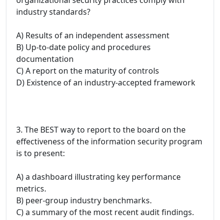
industry standards?
A) Results of an independent assessment
B) Up-to-date policy and procedures
documentation
C) A report on the maturity of controls
D) Existence of an industry-accepted framework
3. The BEST way to report to the board on the
effectiveness of the information security program
is to present:
A) a dashboard illustrating key performance
metrics.
B) peer-group industry benchmarks.
C) a summary of the most recent audit findings.