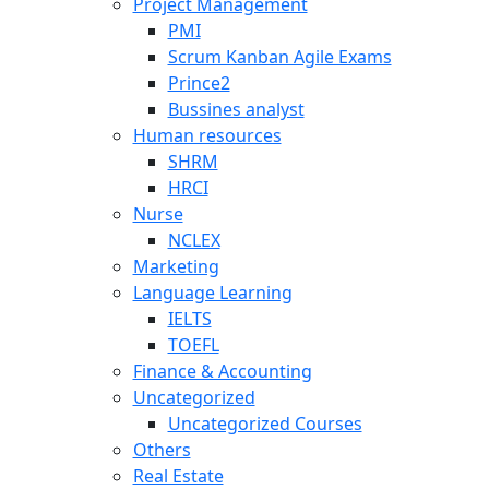
Project Management
PMI
Scrum Kanban Agile Exams
Prince2
Bussines analyst
Human resources
SHRM
HRCI
Nurse
NCLEX
Marketing
Language Learning
IELTS
TOEFL
Finance & Accounting
Uncategorized
Uncategorized Courses
Others
Real Estate