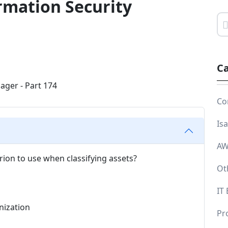
rmation Security
Ca
Co
Is
AW
erion to use when classifying assets?
Ot
IT
anization
Pr