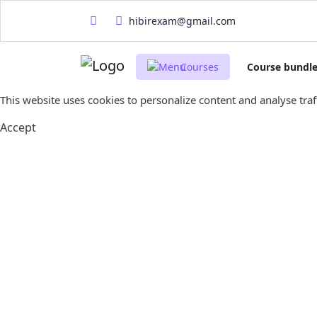
hibirexam@gmail.com
Courses
Course bundl
This website uses cookies to personalize content and analyse traff
Accept