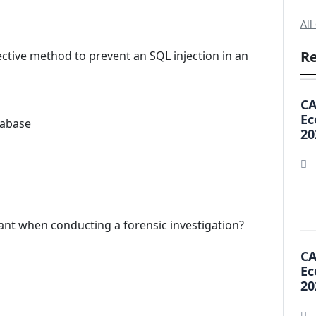
All
Re
ective method to prevent an SQL injection in an
CA
Ec
tabase
20
ant when conducting a forensic investigation?
CA
Ec
20