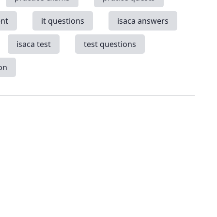
nt
it questions
isaca answers
isaca test
test questions
on