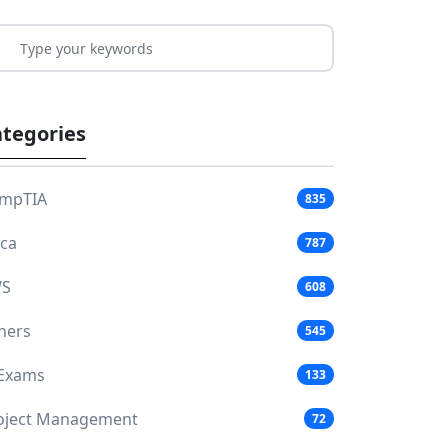
tegories
mpTIA
835
aca
787
S
608
hers
545
 Exams
133
oject Management
72