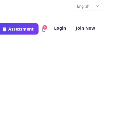
English
Login
Join Now
0
📋 Assessment