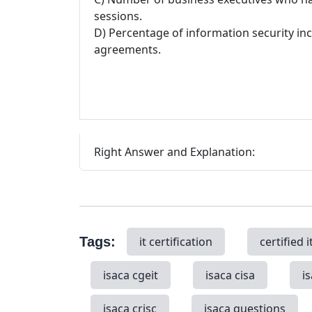
sessions.
D) Percentage of information security inc
agreements.
Right Answer and Explanation:
Tags:
it certification
certified i
isaca cgeit
isaca cisa
i
isaca crisc
isaca questions