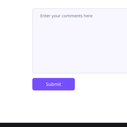
Submit