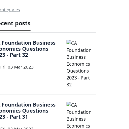
 categories
cent posts
 Foundation Business
onomics Questions
23 - Part 32
Fri, 03 Mar 2023
 Foundation Business
onomics Questions
23 - Part 31
Fri, 03 Mar 2023