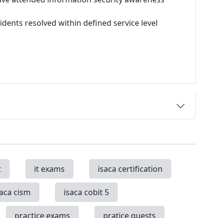
idents resolved within defined service level
t
it exams
isaca certification
saca cism
isaca cobit 5
practice exams
pratice quests