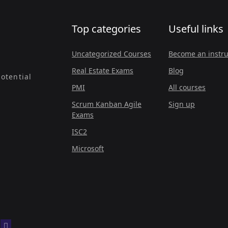
Top categories
Useful links
Uncategorized Courses
Become an instru
Real Estate Exams
Blog
otential
PMI
All courses
Scrum Kanban Agile
Sign up
Exams
ISC2
Microsoft