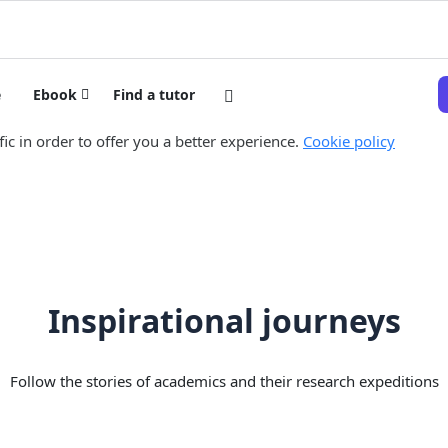
e
Ebook
Find a tutor
ic in order to offer you a better experience.
Cookie policy
Inspirational journeys
Follow the stories of academics and their research expeditions