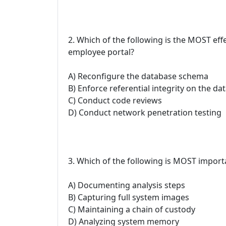
2. Which of the following is the MOST eff
employee portal?
A) Reconfigure the database schema
B) Enforce referential integrity on the da
C) Conduct code reviews
D) Conduct network penetration testing
3. Which of the following is MOST import
A) Documenting analysis steps
B) Capturing full system images
C) Maintaining a chain of custody
D) Analyzing system memory