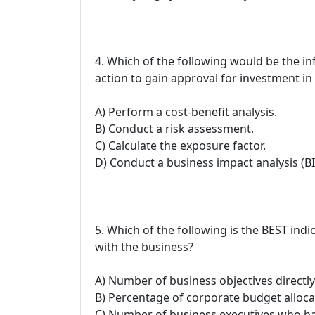
4. Which of the following would be the i
action to gain approval for investment in 
A) Perform a cost-benefit analysis.
B) Conduct a risk assessment.
C) Calculate the exposure factor.
D) Conduct a business impact analysis (BI
5. Which of the following is the BEST ind
with the business?
A) Number of business objectives directly
B) Percentage of corporate budget allocat
C) Number of business executives who h