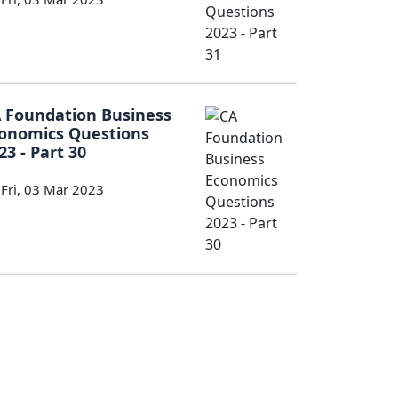
 Foundation Business
onomics Questions
23 - Part 30
Fri, 03 Mar 2023