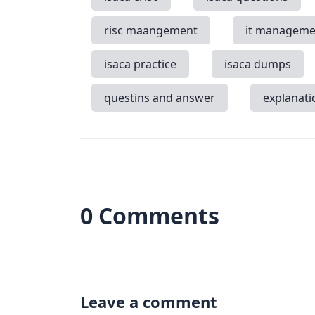
risc maangement
it manageme
isaca practice
isaca dumps
questins and answer
explanati
0 Comments
Leave a comment