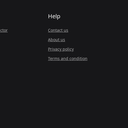
Help
ctor
Contact us
About us
Privacy policy
Terms and condition