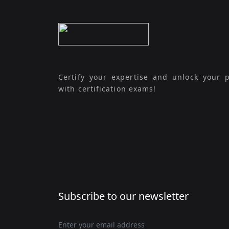
Certify your expertise and unlock your p
with certification exams!
Subscribe to our newsletter