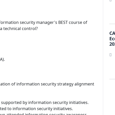
nformation security manager's BEST course of
a technical control?
CA
Ec
20
A).
ication of information security strategy alignment
 supported by information security initiatives.
ed to information security initiatives.
ave attended information security awareness