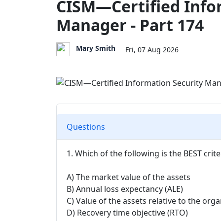
CISM—Certified Info
Manager - Part 174
Mary Smith
Fri, 07 Aug 2026
Questions
1. Which of the following is the BEST crit
A) The market value of the assets
B) Annual loss expectancy (ALE)
C) Value of the assets relative to the org
D) Recovery time objective (RTO)