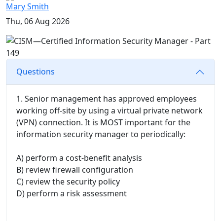
Mary Smith
Thu, 06 Aug 2026
Questions
1. Senior management has approved employees
working off-site by using a virtual private network
(VPN) connection. It is MOST important for the
information security manager to periodically:
A) perform a cost-benefit analysis
B) review firewall configuration
C) review the security policy
D) perform a risk assessment