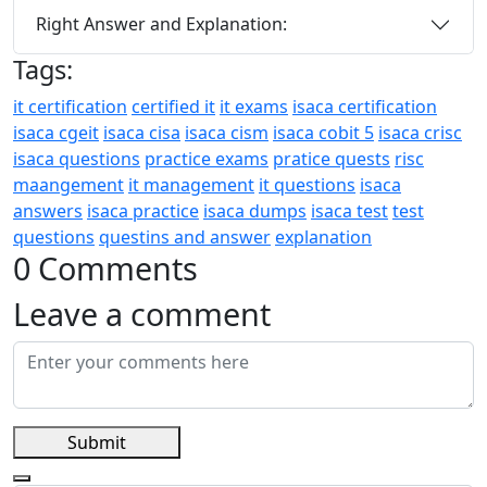
Right Answer and Explanation:
Tags:
it certification
certified it
it exams
isaca certification
isaca cgeit
isaca cisa
isaca cism
isaca cobit 5
isaca crisc
isaca questions
practice exams
pratice quests
risc
maangement
it management
it questions
isaca
answers
isaca practice
isaca dumps
isaca test
test
questions
questins and answer
explanation
0 Comments
Leave a comment
Submit