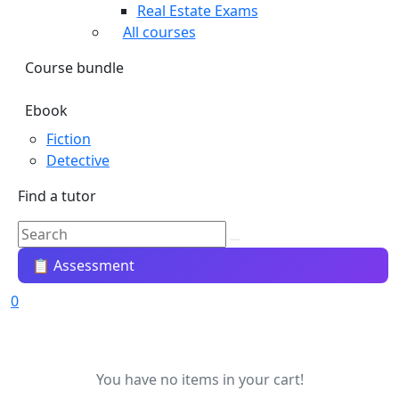
Real Estate Exams
All courses
Course bundle
Ebook
Fiction
Detective
Find a tutor
📋 Assessment
0
You have no items in your cart!