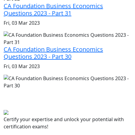
CA Foundation Business Economics
Questions 2023 - Part 31
Fri, 03 Mar 2023
CA Foundation Business Economics
Questions 2023 - Part 30
Fri, 03 Mar 2023
Certify your expertise and unlock your potential with
certification exams!