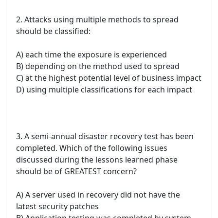
2. Attacks using multiple methods to spread
should be classified:
A) each time the exposure is experienced
B) depending on the method used to spread
C) at the highest potential level of business impact
D) using multiple classifications for each impact
3. A semi-annual disaster recovery test has been
completed. Which of the following issues
discussed during the lessons learned phase
should be of GREATEST concern?
A) A server used in recovery did not have the
latest security patches
B) Application testing was completed by system