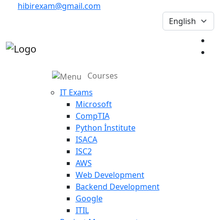
hibirexam@gmail.com
Courses
IT Exams
Microsoft
CompTIA
Python İnstitute
ISACA
ISC2
AWS
Web Development
Backend Development
Google
ITIL