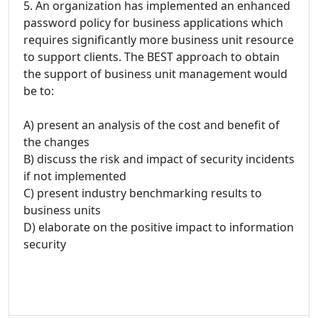
5. An organization has implemented an enhanced
password policy for business applications which
requires significantly more business unit resource
to support clients. The BEST approach to obtain
the support of business unit management would
be to:
A) present an analysis of the cost and benefit of
the changes
B) discuss the risk and impact of security incidents
if not implemented
C) present industry benchmarking results to
business units
D) elaborate on the positive impact to information
security