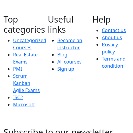
Top
Useful
Help
categories
links
Contact us
About us
Uncategorized
Become an
Privacy
Courses
instructor
policy
Real Estate
Blog
Terms and
Exams
All courses
condition
PMI
Sign up
Scrum
Kanban
Agile Exams
ISC2
Microsoft
Subscribe to our newsletter