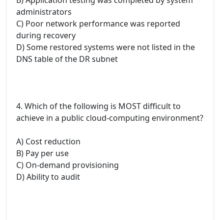
administrators
C) Poor network performance was reported
during recovery
D) Some restored systems were not listed in the
DNS table of the DR subnet
4. Which of the following is MOST difficult to
achieve in a public cloud-computing environment?
A) Cost reduction
B) Pay per use
C) On-demand provisioning
D) Ability to audit