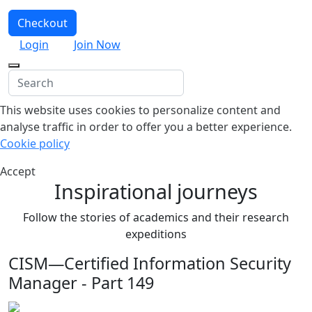
Checkout
Login
Join Now
This website uses cookies to personalize content and
analyse traffic in order to offer you a better experience.
Cookie policy
Accept
Inspirational journeys
Follow the stories of academics and their research
expeditions
CISM—Certified Information Security
Manager - Part 149