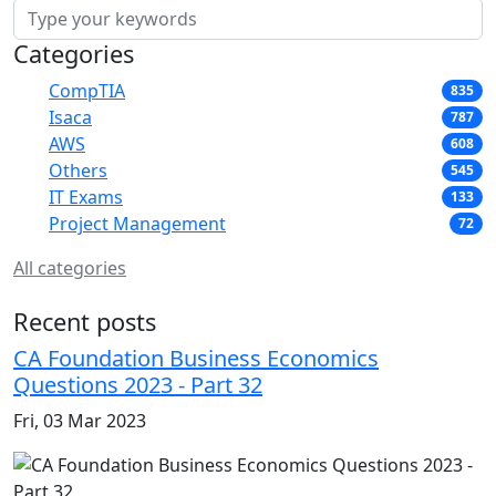
Categories
CompTIA
835
Isaca
787
AWS
608
Others
545
IT Exams
133
Project Management
72
All categories
Recent posts
CA Foundation Business Economics
Questions 2023 - Part 32
Fri, 03 Mar 2023