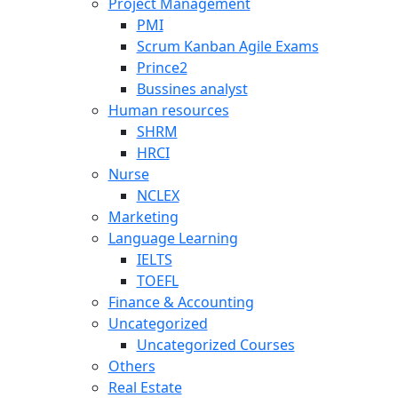
Project Management
PMI
Scrum Kanban Agile Exams
Prince2
Bussines analyst
Human resources
SHRM
HRCI
Nurse
NCLEX
Marketing
Language Learning
IELTS
TOEFL
Finance & Accounting
Uncategorized
Uncategorized Courses
Others
Real Estate