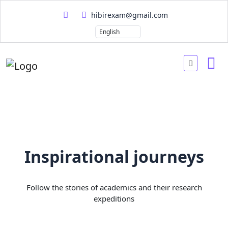
hibirexam@gmail.com
Inspirational journeys
Follow the stories of academics and their research
expeditions