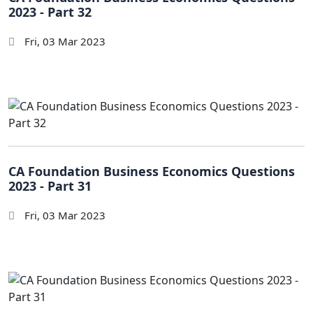
2023 - Part 32
Fri, 03 Mar 2023
CA Foundation Business Economics Questions
2023 - Part 31
Fri, 03 Mar 2023