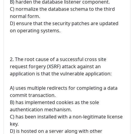
B) harden the database listener component.
C) normalize the database schema to the third
normal form.
D) ensure that the security patches are updated
on operating systems.
2. The root cause of a successful cross site
request forgery (XSRF) attack against an
application is that the vulnerable application:
A) uses multiple redirects for completing a data
commit transaction.
B) has implemented cookies as the sole
authentication mechanism.
C) has been installed with a non-legitimate license
key.
D) is hosted on a server along with other