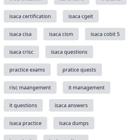
isaca certification
isaca cgeit
isaca cisa
isaca cism
isaca cobit 5
isaca crisc
isaca questions
practice exams
pratice quests
risc maangement
it management
it questions
isaca answers
isaca practice
isaca dumps