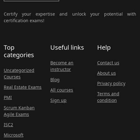
Certify your expertise and unlock your potential with
certification exams!
Top
Useful links
Help
categories
Become an
Contact us
instructor
Uncategorized
About us
Courses
Blog
Privacy policy
Real Estate Exams
All courses
Terms and
PMI
Sign up
condition
Scrum Kanban
Agile Exams
ISC2
Microsoft