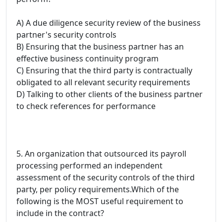
A) A due diligence security review of the business
partner's security controls
B) Ensuring that the business partner has an
effective business continuity program
C) Ensuring that the third party is contractually
obligated to all relevant security requirements
D) Talking to other clients of the business partner
to check references for performance
5. An organization that outsourced its payroll
processing performed an independent
assessment of the security controls of the third
party, per policy requirements.Which of the
following is the MOST useful requirement to
include in the contract?