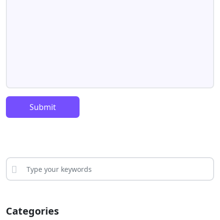
Submit
Categories