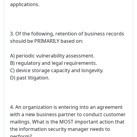
applications.
3. Of the following, retention of business records
should be PRIMARILY based on:
A) periodic vulnerability assessment.
B) regulatory and legal requirements.
C) device storage capacity and longevity.
D) past litigation.
4. An organization is entering into an agreement
with a new business partner to conduct customer
mailings. What is the MOST important action that
the information security manager needs to
perform?