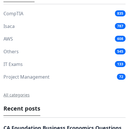
CompTIA
835
Isaca
787
AWS
608
Others
545
IT Exams
133
Project Management
72
All categories
Recent posts
CA Foundation Business Economics Questions