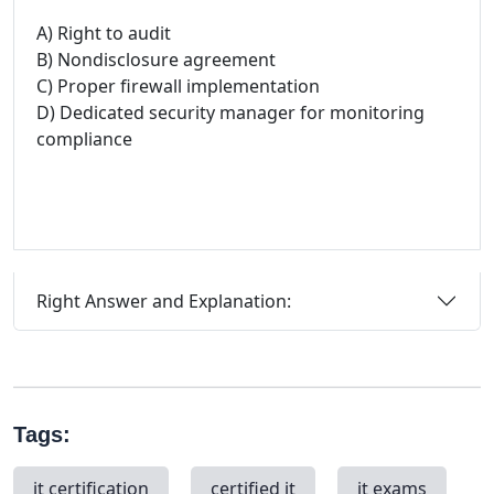
A) Right to audit
B) Nondisclosure agreement
C) Proper firewall implementation
D) Dedicated security manager for monitoring
compliance
Right Answer and Explanation:
Tags:
it certification
certified it
it exams