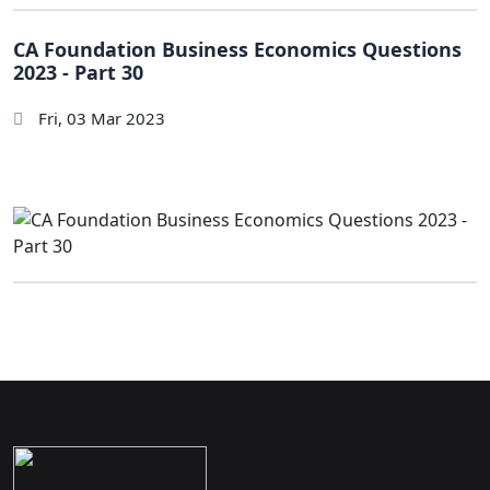
CA Foundation Business Economics Questions
2023 - Part 30
Fri, 03 Mar 2023