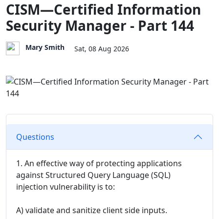
CISM—Certified Information
Security Manager - Part 144
Mary Smith
Sat, 08 Aug 2026
Questions
1. An effective way of protecting applications
against Structured Query Language (SQL)
injection vulnerability is to:
A) validate and sanitize client side inputs.