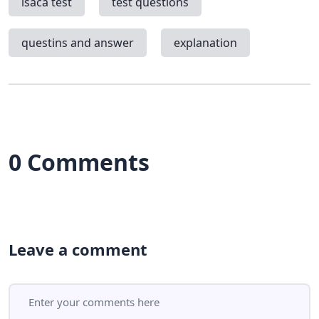
isaca test
test questions
questins and answer
explanation
0 Comments
Leave a comment