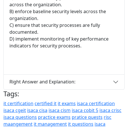
across the organization.
B) enforce baseline security levels across the
organization.
C) ensure that security processes are fully
documented.
D) implement monitoring of key performance
indicators for security processes.
Right Answer and Explanation:
Tags:
it certification
certified it
it exams
isaca certification
isaca cgeit
isaca cisa
isaca cism
isaca cobit 5
isaca crisc
isaca questions
practice exams
pratice quests
risc
maangement
it management
it questions
isaca