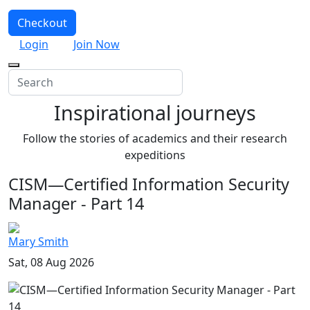
Checkout
Login
Join Now
Inspirational journeys
Follow the stories of academics and their research
expeditions
CISM—Certified Information Security
Manager - Part 14
Mary Smith
Sat, 08 Aug 2026