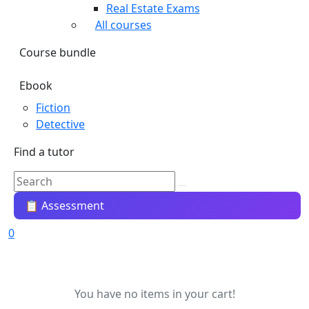
Real Estate Exams
All courses
Course bundle
Ebook
Fiction
Detective
Find a tutor
📋 Assessment
0
You have no items in your cart!