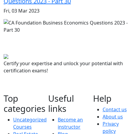
Questions 2023 - Part 30
Fri, 03 Mar 2023
Certify your expertise and unlock your potential with
certification exams!
Top
Useful
Help
categories
links
Contact us
About us
Uncategorized
Become an
Privacy
Courses
instructor
policy
Real Estate
Blog