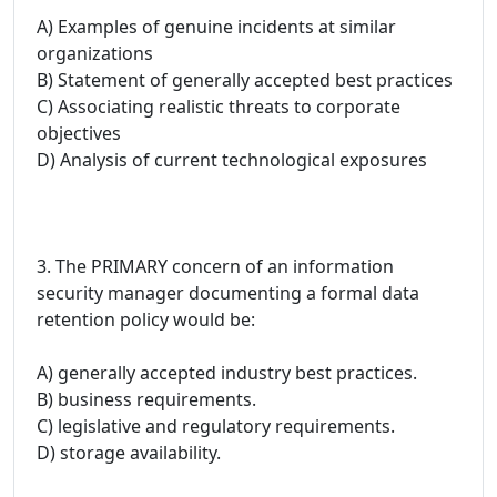
A) Examples of genuine incidents at similar
organizations
B) Statement of generally accepted best practices
C) Associating realistic threats to corporate
objectives
D) Analysis of current technological exposures
3. The PRIMARY concern of an information
security manager documenting a formal data
retention policy would be:
A) generally accepted industry best practices.
B) business requirements.
C) legislative and regulatory requirements.
D) storage availability.