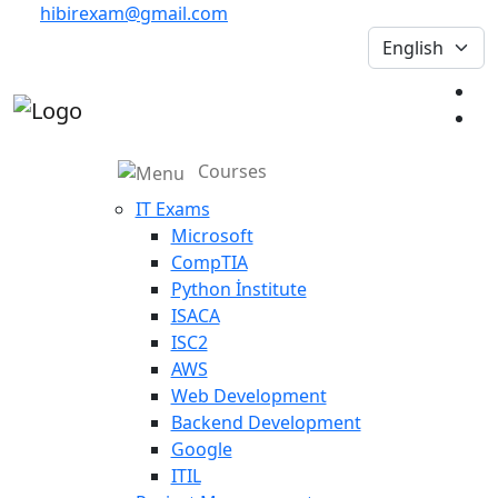
hibirexam@gmail.com
Courses
IT Exams
Microsoft
CompTIA
Python İnstitute
ISACA
ISC2
AWS
Web Development
Backend Development
Google
ITIL