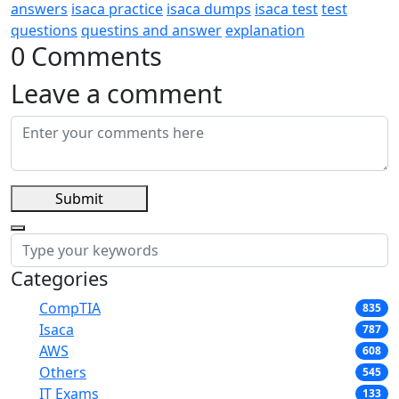
answers
isaca practice
isaca dumps
isaca test
test
questions
questins and answer
explanation
0 Comments
Leave a comment
Submit
Categories
CompTIA
835
Isaca
787
AWS
608
Others
545
IT Exams
133