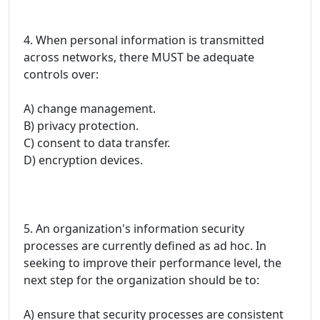
4. When personal information is transmitted
across networks, there MUST be adequate
controls over:
A) change management.
B) privacy protection.
C) consent to data transfer.
D) encryption devices.
5. An organization's information security
processes are currently defined as ad hoc. In
seeking to improve their performance level, the
next step for the organization should be to:
A) ensure that security processes are consistent