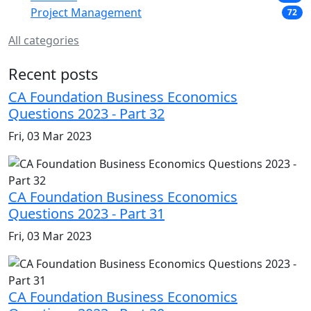
Project Management
72
All categories
Recent posts
CA Foundation Business Economics
Questions 2023 - Part 32
Fri, 03 Mar 2023
CA Foundation Business Economics
Questions 2023 - Part 31
Fri, 03 Mar 2023
CA Foundation Business Economics