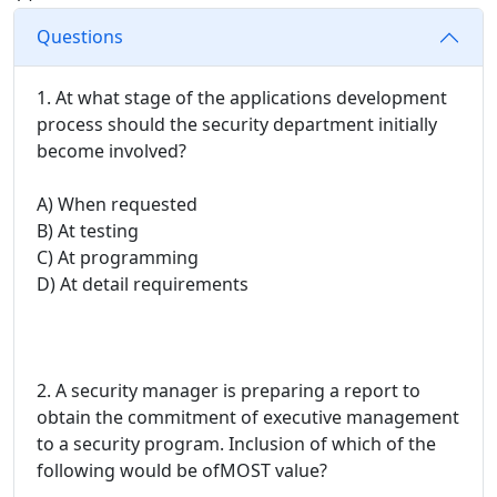
Questions
1. At what stage of the applications development
process should the security department initially
become involved?
A) When requested
B) At testing
C) At programming
D) At detail requirements
2. A security manager is preparing a report to
obtain the commitment of executive management
to a security program. Inclusion of which of the
following would be ofMOST value?