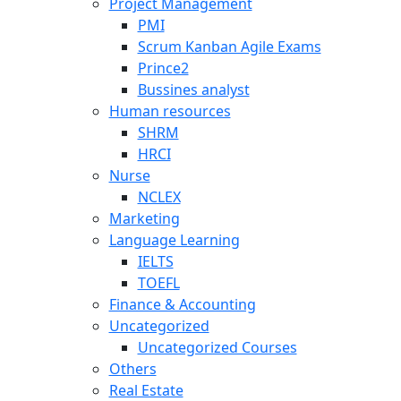
Project Management
PMI
Scrum Kanban Agile Exams
Prince2
Bussines analyst
Human resources
SHRM
HRCI
Nurse
NCLEX
Marketing
Language Learning
IELTS
TOEFL
Finance & Accounting
Uncategorized
Uncategorized Courses
Others
Real Estate