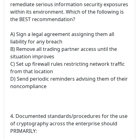
remediate serious information security exposures
within its environment. Which of the following is
the BEST recommendation?
A) Sign a legal agreement assigning them all
liability for any breach
B) Remove all trading partner access until the
situation improves
C) Set up firewall rules restricting network traffic
from that location
D) Send periodic reminders advising them of their
noncompliance
4. Documented standards/procedures for the use
of cryptography across the enterprise should
PRIMARILY: