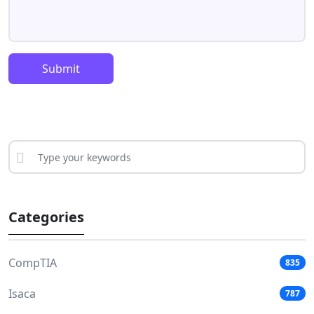
Submit
Categories
CompTIA
835
Isaca
787