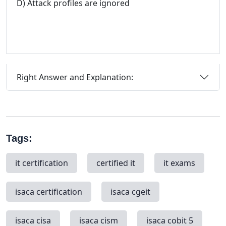
D) Attack profiles are ignored
Right Answer and Explanation:
Tags:
it certification
certified it
it exams
isaca certification
isaca cgeit
isaca cisa
isaca cism
isaca cobit 5