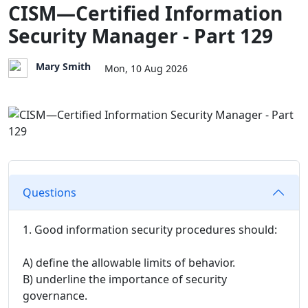
CISM—Certified Information
Security Manager - Part 129
Mary Smith
Mon, 10 Aug 2026
Questions
1. Good information security procedures should:
A) define the allowable limits of behavior.
B) underline the importance of security
governance.