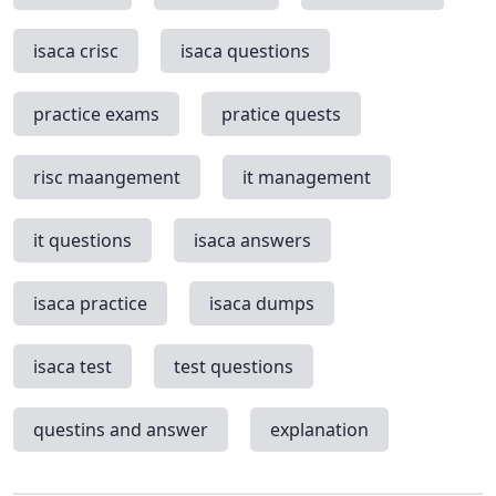
isaca crisc
isaca questions
practice exams
pratice quests
risc maangement
it management
it questions
isaca answers
isaca practice
isaca dumps
isaca test
test questions
questins and answer
explanation