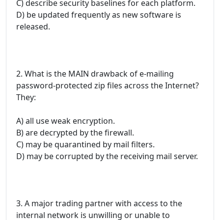
C) describe security baselines for each platform.
D) be updated frequently as new software is
released.
2. What is the MAIN drawback of e-mailing
password-protected zip files across the Internet?
They:
A) all use weak encryption.
B) are decrypted by the firewall.
C) may be quarantined by mail filters.
D) may be corrupted by the receiving mail server.
3. A major trading partner with access to the
internal network is unwilling or unable to