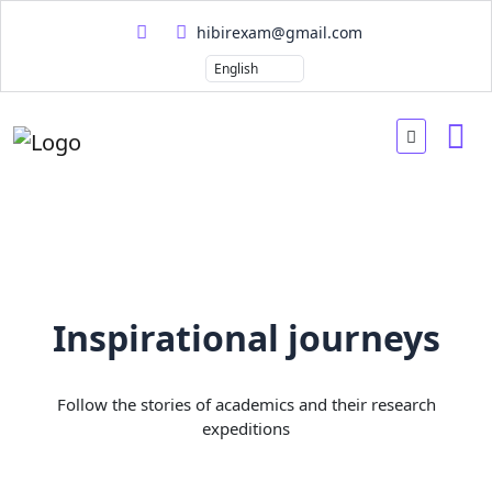
hibirexam@gmail.com
Inspirational journeys
Follow the stories of academics and their research
expeditions