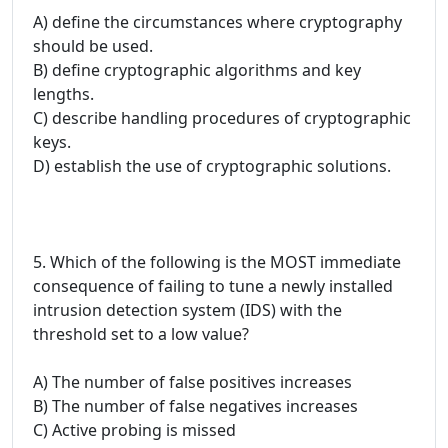
A) define the circumstances where cryptography
should be used.
B) define cryptographic algorithms and key
lengths.
C) describe handling procedures of cryptographic
keys.
D) establish the use of cryptographic solutions.
5. Which of the following is the MOST immediate
consequence of failing to tune a newly installed
intrusion detection system (IDS) with the
threshold set to a low value?
A) The number of false positives increases
B) The number of false negatives increases
C) Active probing is missed