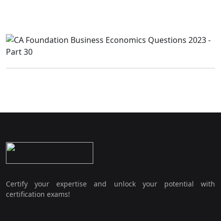
Certify your expertise and unlock your potential with
certification exams!