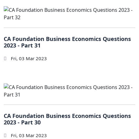
CA Foundation Business Economics Questions
2023 - Part 31
Fri, 03 Mar 2023
CA Foundation Business Economics Questions
2023 - Part 30
Fri, 03 Mar 2023