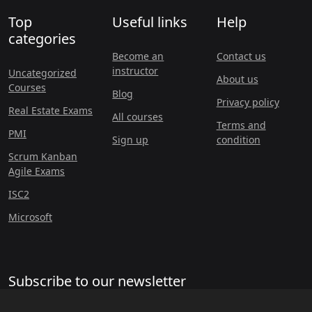
Top
Useful links
Help
categories
Become an
Contact us
instructor
Uncategorized
About us
Courses
Blog
Privacy policy
Real Estate Exams
All courses
Terms and
PMI
Sign up
condition
Scrum Kanban
Agile Exams
ISC2
Microsoft
Subscribe to our newsletter