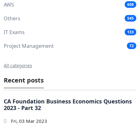
AWS
608
Others
545
IT Exams
133
Project Management
72
All categories
Recent posts
CA Foundation Business Economics Questions
2023 - Part 32
Fri, 03 Mar 2023