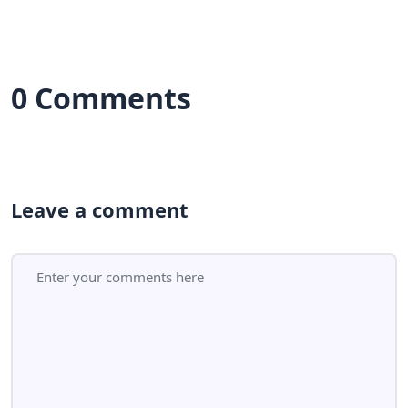
0 Comments
Leave a comment