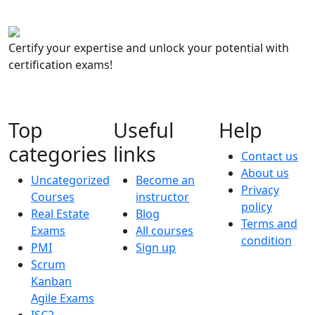
Certify your expertise and unlock your potential with
certification exams!
Top
Useful
Help
categories
links
Contact us
About us
Uncategorized
Become an
Privacy
Courses
instructor
policy
Real Estate
Blog
Terms and
Exams
All courses
condition
PMI
Sign up
Scrum
Kanban
Agile Exams
ISC2