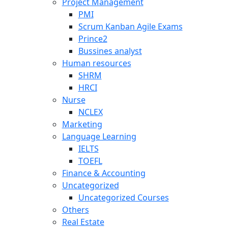
Project Management
PMI
Scrum Kanban Agile Exams
Prince2
Bussines analyst
Human resources
SHRM
HRCI
Nurse
NCLEX
Marketing
Language Learning
IELTS
TOEFL
Finance & Accounting
Uncategorized
Uncategorized Courses
Others
Real Estate