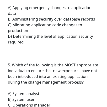
A) Applying emergency changes to application
data
B) Administering security over database records
C) Migrating application code changes to
production
D) Determining the level of application security
required
5. Which of the following is the MOST appropriate
individual to ensure that new exposures have not
been introduced into an existing application
during the change management process?
A) System analyst
B) System user
C) Operations manager