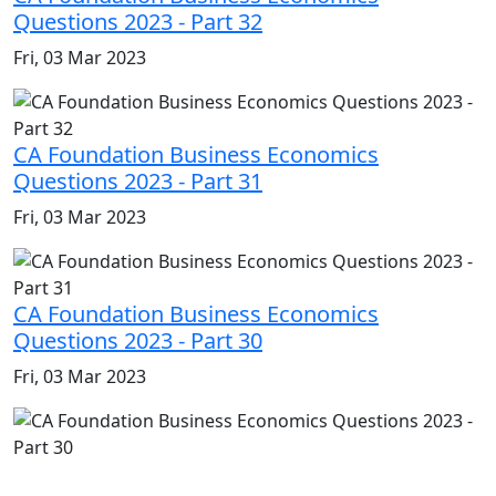
Questions 2023 - Part 32
Fri, 03 Mar 2023
CA Foundation Business Economics
Questions 2023 - Part 31
Fri, 03 Mar 2023
CA Foundation Business Economics
Questions 2023 - Part 30
Fri, 03 Mar 2023