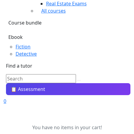
Real Estate Exams
All courses
Course bundle
Ebook
Fiction
Detective
Find a tutor
📋 Assessment
0
You have no items in your cart!