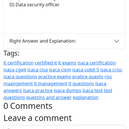
D) Data security officer
Right Answer and Explanation:
Tags:
it certification
certified it
it exams
isaca certification
isaca cgeit
isaca cisa
isaca cism
isaca cobit 5
isaca crisc
isaca questions
practice exams
pratice quests
risc
maangement
it management
it questions
isaca
answers
isaca practice
isaca dumps
isaca test
test
questions
questins and answer
explanation
0 Comments
Leave a comment