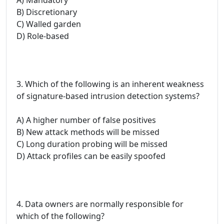
B) Discretionary
C) Walled garden
D) Role-based
3. Which of the following is an inherent weakness
of signature-based intrusion detection systems?
A) A higher number of false positives
B) New attack methods will be missed
C) Long duration probing will be missed
D) Attack profiles can be easily spoofed
4. Data owners are normally responsible for
which of the following?