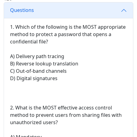
Questions
1. Which of the following is the MOST appropriate
method to protect a password that opens a
confidential file?
A) Delivery path tracing
B) Reverse lookup translation
C) Out-of-band channels
D) Digital signatures
2. What is the MOST effective access control
method to prevent users from sharing files with
unauthorized users?
A) Mandatory