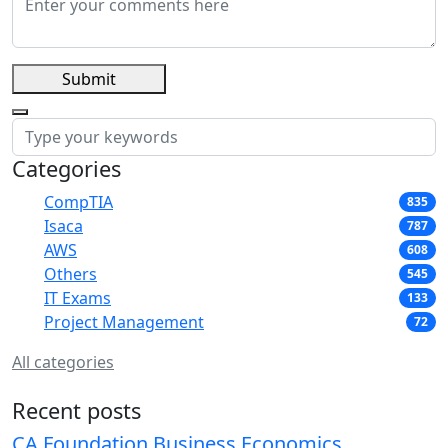
Submit
Categories
CompTIA
835
Isaca
787
AWS
608
Others
545
IT Exams
133
Project Management
72
All categories
Recent posts
CA Foundation Business Economics