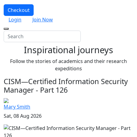
Checkout
Login
Join Now
Inspirational journeys
Follow the stories of academics and their research
expeditions
CISM—Certified Information Security
Manager - Part 126
Mary Smith
Sat, 08 Aug 2026