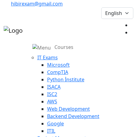
hibirexam@gmail.com
Courses
IT Exams
Microsoft
CompTIA
Python İnstitute
ISACA
ISC2
AWS
Web Development
Backend Development
Google
ITIL