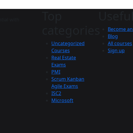
Top
Useful
tial with
categories
Become an 
Blog
Uncategorized
All courses
Courses
Sign up
Real Estate
Exams
PMI
Scrum Kanban
Agile Exams
ISC2
Microsoft