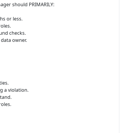
nager should PRIMARILY:
hs or less.
oles.
ound checks.
 data owner.
ies.
 a violation.
tand.
oles.