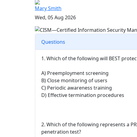
Mary Smith
Wed, 05 Aug 2026
Questions
1. Which of the following will BEST prote
A) Preemployment screening
B) Close monitoring of users
C) Periodic awareness training
D) Effective termination procedures
2. Which of the following represents a P
penetration test?