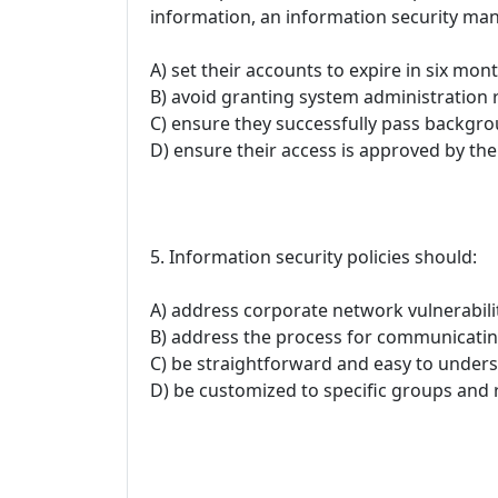
information, an information security ma
A) set their accounts to expire in six mont
B) avoid granting system administration r
C) ensure they successfully pass backgr
D) ensure their access is approved by the
5. Information security policies should:
A) address corporate network vulnerabilit
B) address the process for communicating
C) be straightforward and easy to unders
D) be customized to specific groups and r