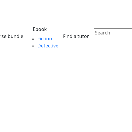
Ebook
rse bundle
Find a tutor
Fiction
Detective