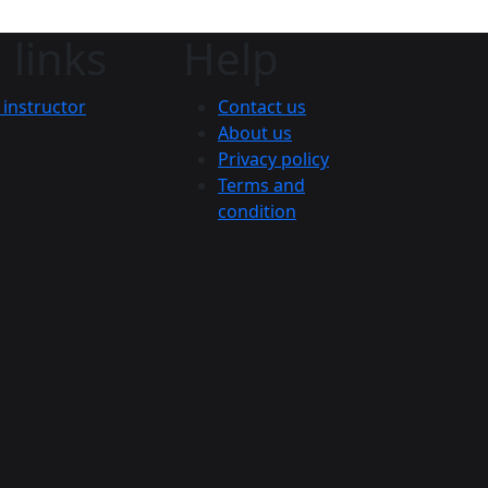
 links
Help
instructor
Contact us
About us
Privacy policy
Terms and
condition