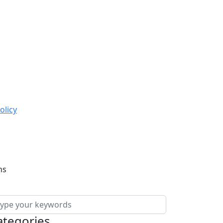
olicy
ns
ategories