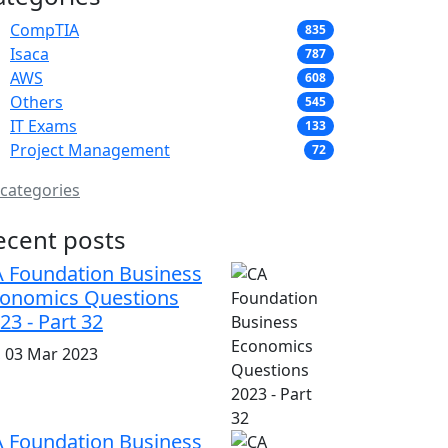
CompTIA
835
Isaca
787
AWS
608
Others
545
IT Exams
133
Project Management
72
 categories
ecent posts
 Foundation Business
onomics Questions
23 - Part 32
i, 03 Mar 2023
 Foundation Business