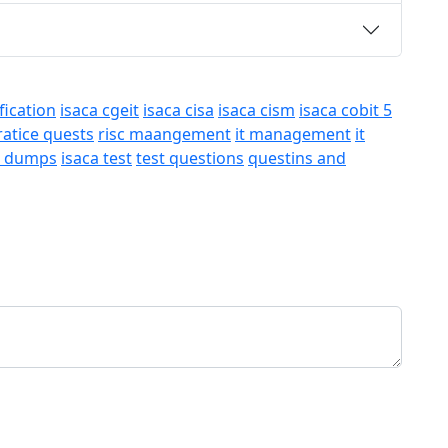
fication
isaca cgeit
isaca cisa
isaca cism
isaca cobit 5
ratice quests
risc maangement
it management
it
a dumps
isaca test
test questions
questins and