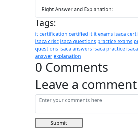
Right Answer and Explanation:
Tags:
it certification
certified it
it exams
isaca certi
isaca crisc
isaca questions
practice exams
p
questions
isaca answers
isaca practice
isac
answer
explanation
0 Comments
Leave a comment
Submit