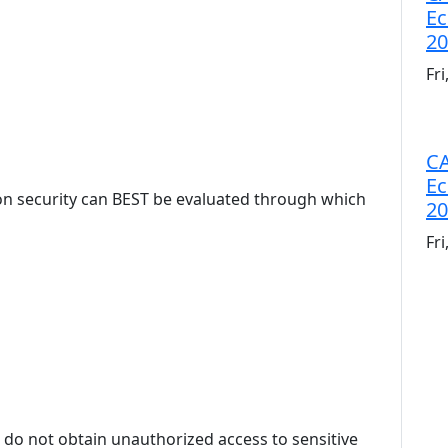
Ec
20
Fr
CA
Ec
on security can BEST be evaluated through which
20
Fr
 do not obtain unauthorized access to sensitive