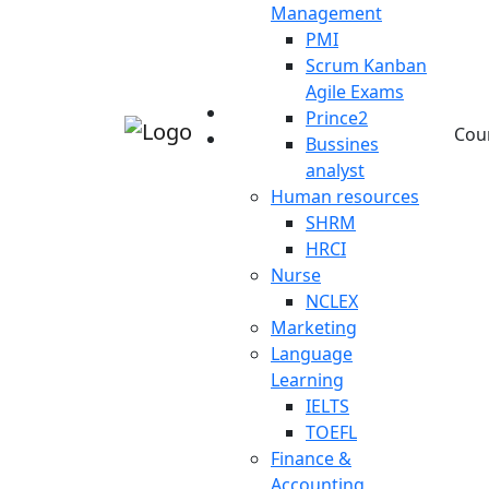
Management
PMI
Scrum Kanban
Agile Exams
Prince2
Cou
Bussines
analyst
Human resources
SHRM
HRCI
Nurse
NCLEX
Marketing
Language
Learning
IELTS
TOEFL
Finance &
Accounting