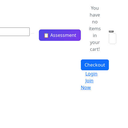
You
have
no
items
📋 Assessment
in
your
cart!
Checkout
Login
Join
Now