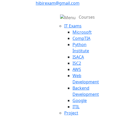
hibirexam@gmail.com
Courses
IT Exams
Microsoft
CompTIA
Python
İnstitute
ISACA
ISC2
AWS
Web
Development
Backend
Development
Google
ITIL
Project