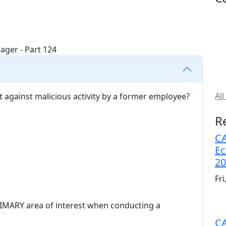
All
ct against malicious activity by a former employee?
R
CA
Ec
20
Fr
RIMARY area of interest when conducting a
CA