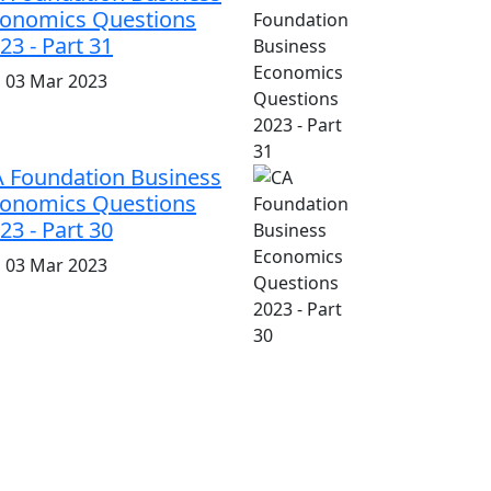
onomics Questions
23 - Part 31
i, 03 Mar 2023
 Foundation Business
onomics Questions
23 - Part 30
i, 03 Mar 2023