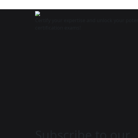
Certify your expertise and unlock your poten
certification exams!
Subscribe to our