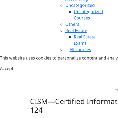
Uncategorized
Uncategorized
Courses
Others
Real Estate
Real Estate
Exams
All courses
This website uses cookies to personalize content and analys
Accept
F
CISM—Certified Informati
124