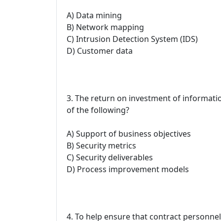
A) Data mining
B) Network mapping
C) Intrusion Detection System (IDS)
D) Customer data
3. The return on investment of informati
of the following?
A) Support of business objectives
B) Security metrics
C) Security deliverables
D) Process improvement models
4. To help ensure that contract personnel