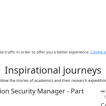
e traffic in order to offer you a better experience.
Cookie p
Inspirational journeys
ollow the stories of academics and their research expeditio
on Security Manager - Part
C