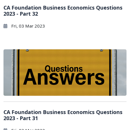
CA Foundation Business Economics Questions
2023 - Part 32
Fri, 03 Mar 2023
CA Foundation Business Economics Questions
2023 - Part 31