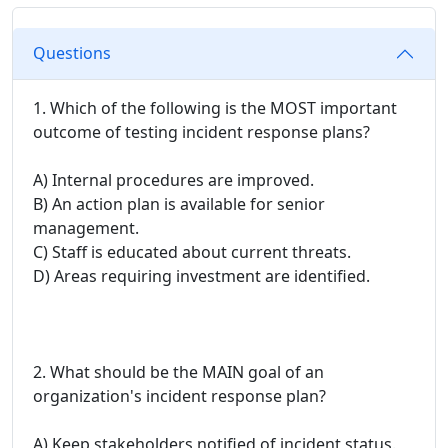
Questions
1. Which of the following is the MOST important
outcome of testing incident response plans?
A) Internal procedures are improved.
B) An action plan is available for senior
management.
C) Staff is educated about current threats.
D) Areas requiring investment are identified.
2. What should be the MAIN goal of an
organization's incident response plan?
A) Keep stakeholders notified of incident status.