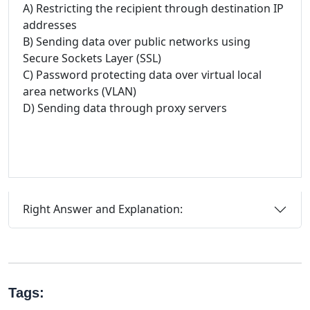
A) Restricting the recipient through destination IP
addresses
B) Sending data over public networks using
Secure Sockets Layer (SSL)
C) Password protecting data over virtual local
area networks (VLAN)
D) Sending data through proxy servers
Right Answer and Explanation:
Tags: