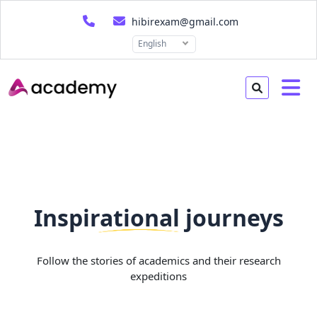
hibirexam@gmail.com
English
Inspirational journeys
Follow the stories of academics and their research
expeditions