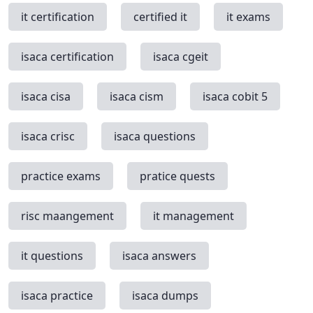
it certification
certified it
it exams
isaca certification
isaca cgeit
isaca cisa
isaca cism
isaca cobit 5
isaca crisc
isaca questions
practice exams
pratice quests
risc maangement
it management
it questions
isaca answers
isaca practice
isaca dumps