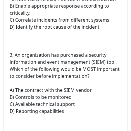
B) Enable appropriate response according to
criticality.
C) Correlate incidents from different systems.
D) Identify the root cause of the incident.
3. An organization has purchased a security
information and event management (SIEM) tool.
Which of the following would be MOST important
to consider before implementation?
A) The contract with the SIEM vendor
B) Controls to be monitored
C) Available technical support
D) Reporting capabilities