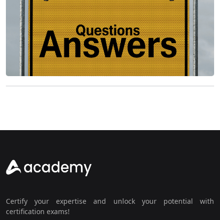
Certify your expertise and unlock your potential with
certification exams!