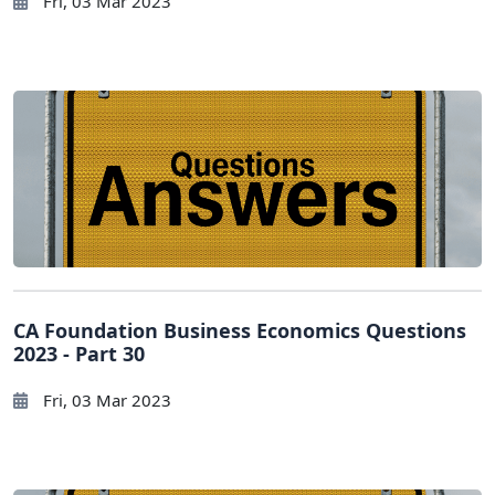
Fri, 03 Mar 2023
CA Foundation Business Economics Questions
2023 - Part 30
Fri, 03 Mar 2023