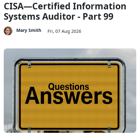
CISA—Certified Information
Systems Auditor - Part 99
Mary Smith
Fri, 07 Aug 2026