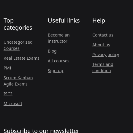
Top
Useful links
Help
categories
Become an
Contact us
instructor
Uncategorized
About us
Courses
Blog
Privacy policy
Real Estate Exams
All courses
Terms and
PMI
Sign up
condition
Scrum Kanban
Agile Exams
ISC2
Microsoft
Subscribe to our newsletter