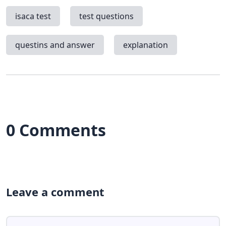
isaca test
test questions
questins and answer
explanation
0 Comments
Leave a comment