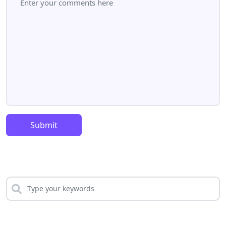
Submit