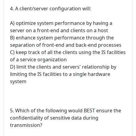
4. A client/server configuration will:
A) optimize system performance by having a
server on a front-end and clients on a host
B) enhance system performance through the
separation of front-end and back-end processes
C) keep track of all the clients using the IS facilities
of a service organization
D) limit the clients and servers' relationship by
limiting the IS facilities to a single hardware
system
5. Which of the following would BEST ensure the
confidentiality of sensitive data during
transmission?