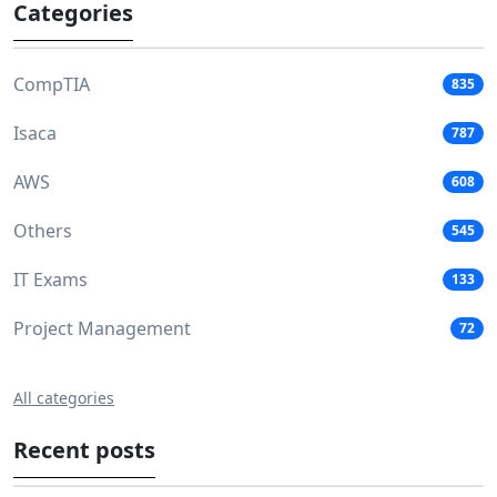
Categories
CompTIA
835
Isaca
787
AWS
608
Others
545
IT Exams
133
Project Management
72
All categories
Recent posts