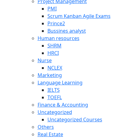
Project Management
PMI
Scrum Kanban Agile Exams
Prince2
Bussines analyst
Human resources
SHRM
HRCI
Nurse
NCLEX
Marketing
Language Learning
IELTS
TOEFL
Finance & Accounting
Uncategorized
Uncategorized Courses
Others
Real Estate