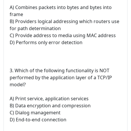
A) Combines packets into bytes and bytes into
frame
B) Providers logical addressing which routers use
for path determination
C) Provide address to media using MAC address
D) Performs only error detection
3. Which of the following functionality is NOT
performed by the application layer of a TCP/IP
model?
A) Print service, application services
B) Data encryption and compression
C) Dialog management
D) End-to-end connection