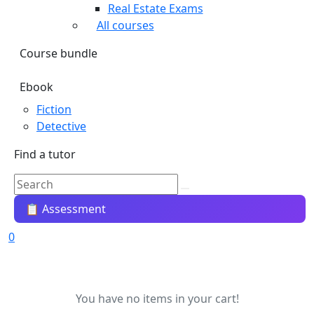
Real Estate Exams
All courses
Course bundle
Ebook
Fiction
Detective
Find a tutor
📋 Assessment
0
You have no items in your cart!