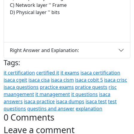
C) Network layer '' Frame
D) Physical layer '' bits
Right Answer and Explanation:
Tags:
it certification
certified it
it exams
isaca certification
isaca cgeit
isaca cisa
isaca cism
isaca cobit 5
isaca crisc
isaca questions
practice exams
pratice quests
risc
maangement
it management
it questions
isaca
answers
isaca practice
isaca dumps
isaca test
test
questions
questins and answer
explanation
0 Comments
Leave a comment