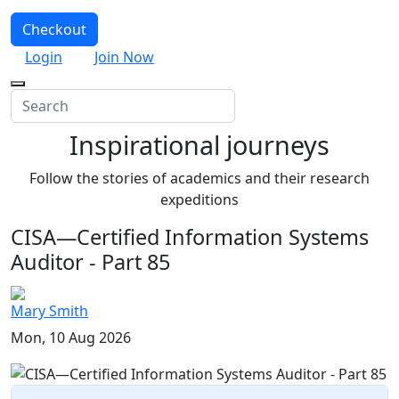
Checkout
Login
Join Now
Inspirational journeys
Follow the stories of academics and their research
expeditions
CISA—Certified Information Systems
Auditor - Part 85
Mary Smith
Mon, 10 Aug 2026