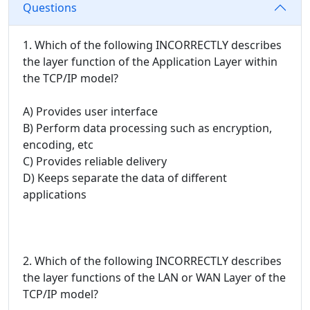
Questions
1. Which of the following INCORRECTLY describes
the layer function of the Application Layer within
the TCP/IP model?
A) Provides user interface
B) Perform data processing such as encryption,
encoding, etc
C) Provides reliable delivery
D) Keeps separate the data of different
applications
2. Which of the following INCORRECTLY describes
the layer functions of the LAN or WAN Layer of the
TCP/IP model?