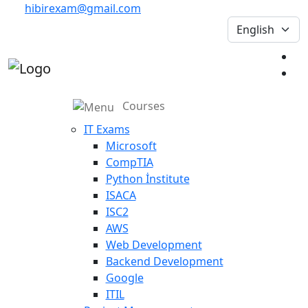
hibirexam@gmail.com
Courses
IT Exams
Microsoft
CompTIA
Python İnstitute
ISACA
ISC2
AWS
Web Development
Backend Development
Google
ITIL