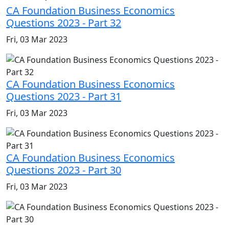
CA Foundation Business Economics
Questions 2023 - Part 32
Fri, 03 Mar 2023
CA Foundation Business Economics
Questions 2023 - Part 31
Fri, 03 Mar 2023
CA Foundation Business Economics
Questions 2023 - Part 30
Fri, 03 Mar 2023