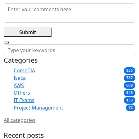
Submit
Categories
CompTIA
835
Isaca
787
AWS
608
Others
545
IT Exams
133
Project Management
72
All categories
Recent posts