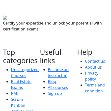
Certify your expertise and unlock your potential with
certification exams!
Top
Useful
Help
categories
links
Contact us
About us
Uncategorized
Become an
Privacy
Courses
instructor
policy
Real Estate
Blog
Terms and
Exams
All courses
condition
PMI
Sign up
Scrum
Kanban