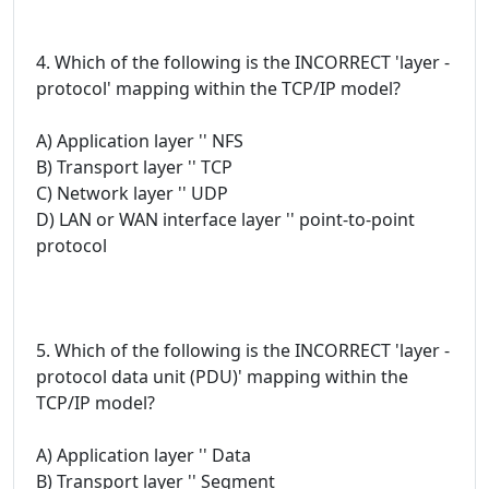
4. Which of the following is the INCORRECT 'layer -
protocol' mapping within the TCP/IP model?
A) Application layer '' NFS
B) Transport layer '' TCP
C) Network layer '' UDP
D) LAN or WAN interface layer '' point-to-point
protocol
5. Which of the following is the INCORRECT 'layer -
protocol data unit (PDU)' mapping within the
TCP/IP model?
A) Application layer '' Data
B) Transport layer '' Segment