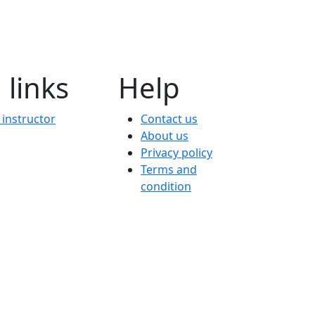
 links
Help
instructor
Contact us
About us
Privacy policy
Terms and
condition