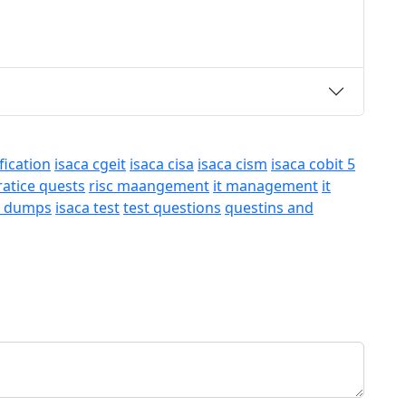
fication
isaca cgeit
isaca cisa
isaca cism
isaca cobit 5
ratice quests
risc maangement
it management
it
a dumps
isaca test
test questions
questins and