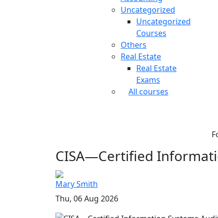
Uncategorized
Uncategorized
Courses
Others
Real Estate
Real Estate
Exams
All courses
F
CISA—Certified Informati
Mary Smith
Thu, 06 Aug 2026