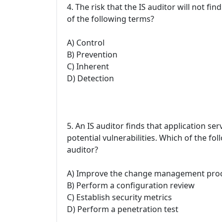
4. The risk that the IS auditor will not fi
of the following terms?
A) Control
B) Prevention
C) Inherent
D) Detection
5. An IS auditor finds that application se
potential vulnerabilities. Which of the f
auditor?
A) Improve the change management pro
B) Perform a configuration review
C) Establish security metrics
D) Perform a penetration test