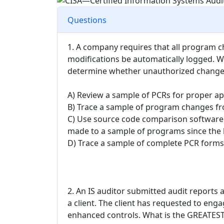
Questions
1. A company requires that all program 
modifications be automatically logged. Wh
determine whether unauthorized change
A) Review a sample of PCRs for proper 
B) Trace a sample of program changes fr
C) Use source code comparison software
made to a sample of programs since the l
D) Trace a sample of complete PCR forms 
2. An IS auditor submitted audit reports
a client. The client has requested to eng
enhanced controls. What is the GREATEST