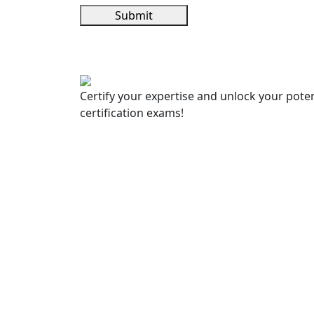
Submit
Certify your expertise and unlock your poten
certification exams!