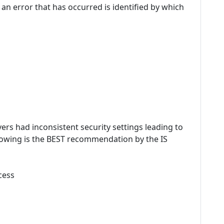
nd an error that has occurred is identified by which
rvers had inconsistent security settings leading to
ollowing is the BEST recommendation by the IS
cess