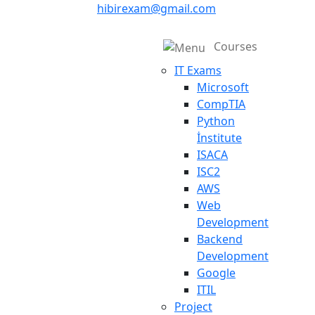
hibirexam@gmail.com
Courses
IT Exams
Microsoft
CompTIA
Python
İnstitute
ISACA
ISC2
AWS
Web
Development
Backend
Development
Google
ITIL
Project