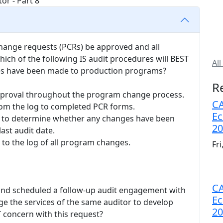
change requests (PCRs) be approved and all
ich of the following IS audit procedures will BEST
All
s have been made to production programs?
R
approval throughout the program change process.
CA
om the log to completed PCR forms.
Ec
 to determine whether any changes have been
20
ast audit date.
to the log of all program changes.
Fr
CA
 and scheduled a follow-up audit engagement with
Ec
age the services of the same auditor to develop
20
 concern with this request?