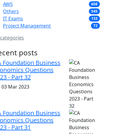
AWS
608
Others
545
IT Exams
133
Project Management
72
 categories
ecent posts
 Foundation Business
onomics Questions
23 - Part 32
i, 03 Mar 2023
 Foundation Business
onomics Questions
23 - Part 31