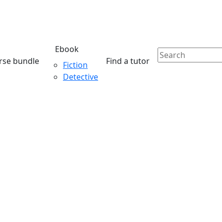
Ebook
rse bundle
Find a tutor
Fiction
Detective