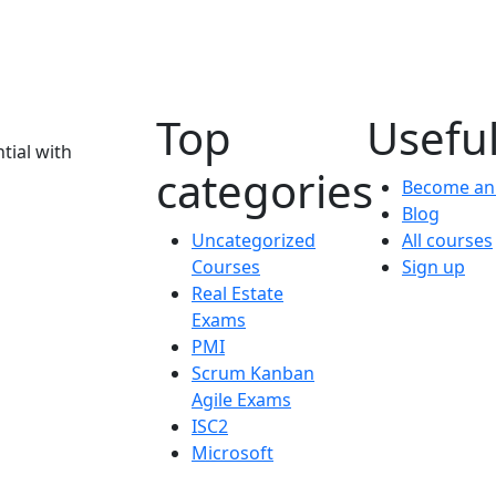
Top
Useful
tial with
categories
Become an 
Blog
Uncategorized
All courses
Courses
Sign up
Real Estate
Exams
PMI
Scrum Kanban
Agile Exams
ISC2
Microsoft