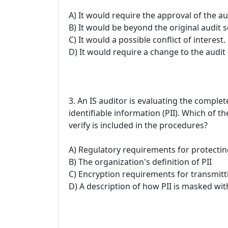
A) It would require the approval of the a
B) It would be beyond the original audit 
C) It would a possible conflict of interest.
D) It would require a change to the audit 
3. An IS auditor is evaluating the comple
identifiable information (PII). Which of t
verify is included in the procedures?
A) Regulatory requirements for protectin
B) The organization's definition of PII
C) Encryption requirements for transmitti
D) A description of how PII is masked wi