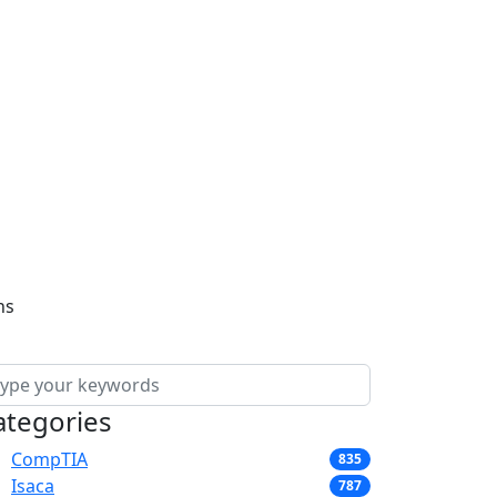
ns
ategories
CompTIA
835
Isaca
787