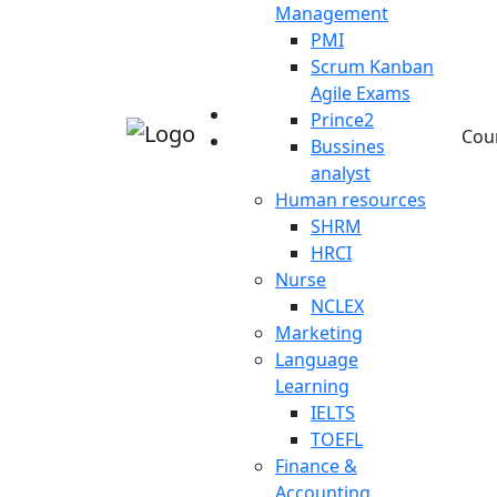
Management
PMI
Scrum Kanban
Agile Exams
Prince2
Cou
Bussines
analyst
Human resources
SHRM
HRCI
Nurse
NCLEX
Marketing
Language
Learning
IELTS
TOEFL
Finance &
Accounting