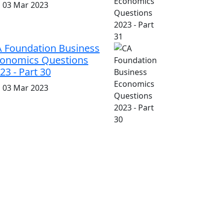
i, 03 Mar 2023
 Foundation Business
onomics Questions
23 - Part 30
i, 03 Mar 2023