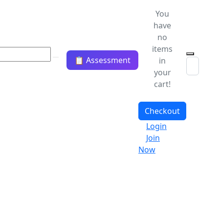
You
have
no
items
📋 Assessment
in
your
cart!
Checkout
Login
Join
Now