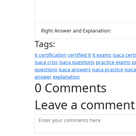
Right Answer and Explanation:
Tags:
it certification
certified it
it exams
isaca certi
isaca crisc
isaca questions
practice exams
p
questions
isaca answers
isaca practice
isac
answer
explanation
0 Comments
Leave a comment