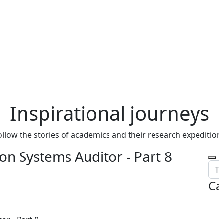
Inspirational journeys
ollow the stories of academics and their research expeditio
on Systems Auditor - Part 8
C