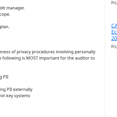
Fr
udit manager.
scope.
CA
plan.
Ec
20
Fr
teness of privacy procedures involving personally
he following is MOST important for the auditor to
g PII
ng PII externally
thin key systems