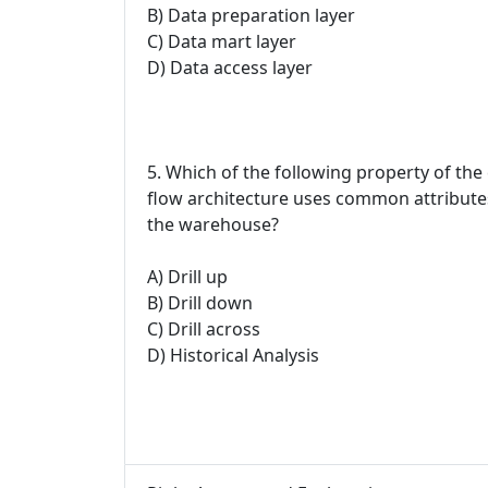
B) Data preparation layer
C) Data mart layer
D) Data access layer
5. Which of the following property of the
flow architecture uses common attributes
the warehouse?
A) Drill up
B) Drill down
C) Drill across
D) Historical Analysis