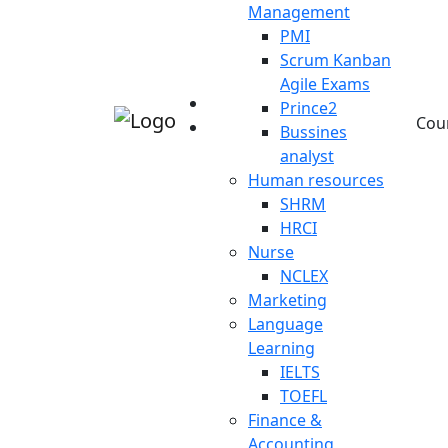
Management
PMI
Scrum Kanban
Agile Exams
Prince2
Cou
Bussines
analyst
Human resources
SHRM
HRCI
Nurse
NCLEX
Marketing
Language
Learning
IELTS
TOEFL
Finance &
Accounting