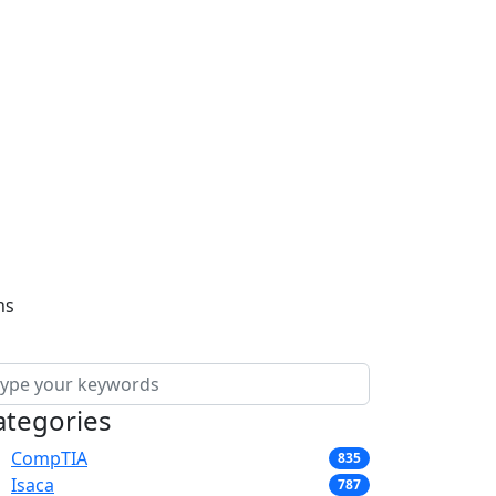
ns
ategories
CompTIA
835
Isaca
787