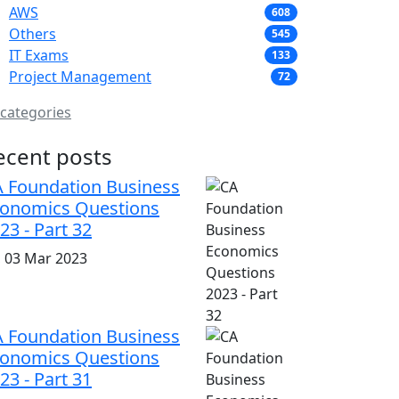
AWS
608
Others
545
IT Exams
133
Project Management
72
 categories
ecent posts
 Foundation Business
onomics Questions
23 - Part 32
i, 03 Mar 2023
 Foundation Business
onomics Questions
23 - Part 31