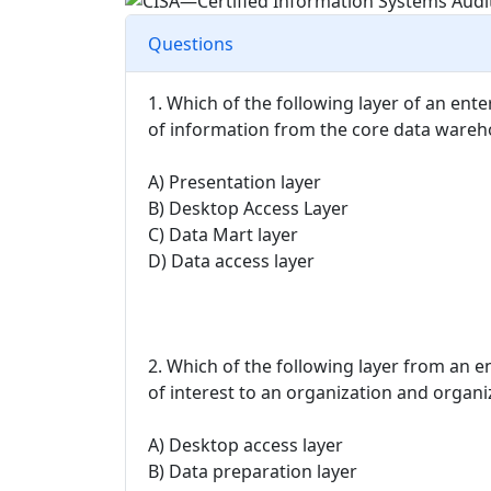
Questions
1. Which of the following layer of an ent
of information from the core data ware
A) Presentation layer
B) Desktop Access Layer
C) Data Mart layer
D) Data access layer
2. Which of the following layer from an e
of interest to an organization and organiz
A) Desktop access layer
B) Data preparation layer