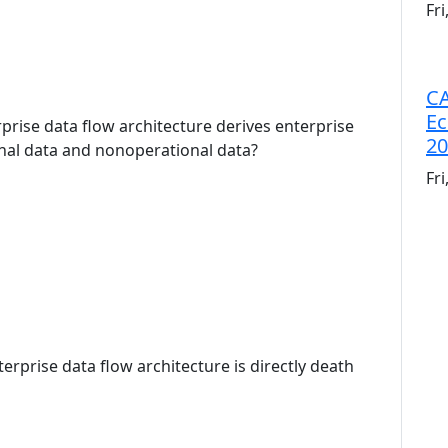
Fr
CA
Ec
rprise data flow architecture derives enterprise
20
nal data and nonoperational data?
Fr
terprise data flow architecture is directly death