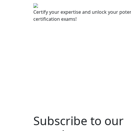
Certify your expertise and unlock your poten
certification exams!
Subscribe to our