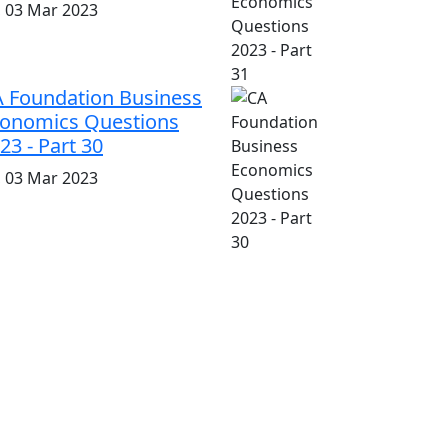
i, 03 Mar 2023
 Foundation Business
onomics Questions
23 - Part 30
i, 03 Mar 2023