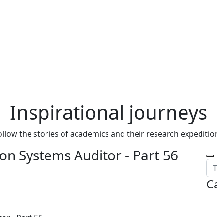
Inspirational journeys
ollow the stories of academics and their research expeditio
on Systems Auditor - Part 56
C