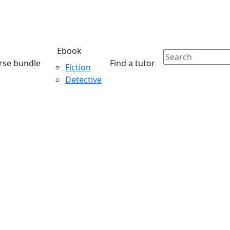
Ebook
rse bundle
Find a tutor
Fiction
Detective