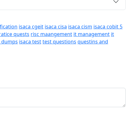
fication
isaca cgeit
isaca cisa
isaca cism
isaca cobit 5
ratice quests
risc maangement
it management
it
a dumps
isaca test
test questions
questins and