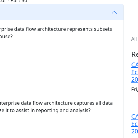
erprise data flow architecture represents subsets
house?
All
R
CA
Ec
20
Fr
nterprise data flow architecture captures all data
e it to assist in reporting and analysis?
CA
Ec
20