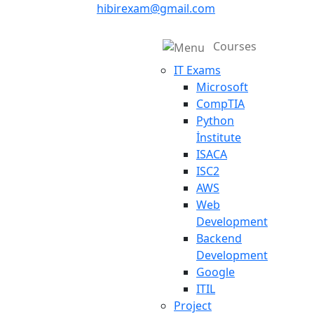
hibirexam@gmail.com
Courses
IT Exams
Microsoft
CompTIA
Python
İnstitute
ISACA
ISC2
AWS
Web
Development
Backend
Development
Google
ITIL
Project