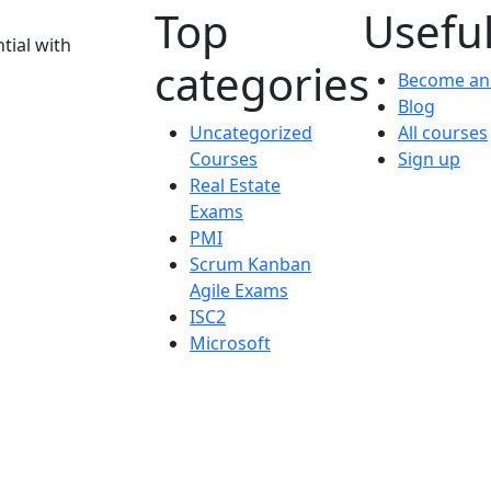
Top
Useful
tial with
categories
Become an 
Blog
Uncategorized
All courses
Courses
Sign up
Real Estate
Exams
PMI
Scrum Kanban
Agile Exams
ISC2
Microsoft