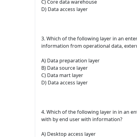
C) Core data warehouse
D) Data access layer
3. Which of the following layer in an ente
information from operational data, exter
A) Data preparation layer
B) Data source layer
C) Data mart layer
D) Data access layer
4. Which of the following layer in in an en
with by end user with information?
A) Desktop access layer