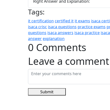
Right Answer and Explanation:
Tags:
it certification
certified it
it exams
isaca certi
isaca crisc
isaca questions
practice exams
p
questions
isaca answers
isaca practice
isac
answer
explanation
0 Comments
Leave a comment
Submit