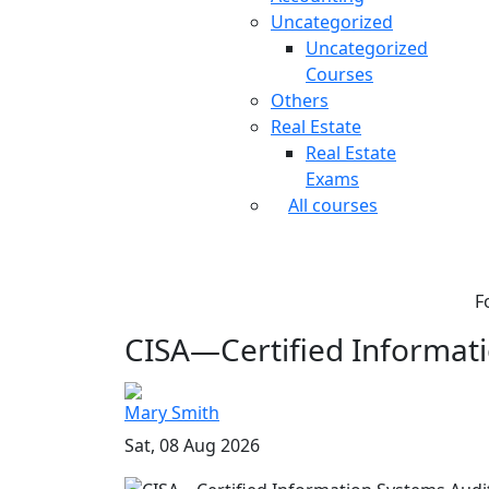
Uncategorized
Uncategorized
Courses
Others
Real Estate
Real Estate
Exams
All courses
F
CISA—Certified Informati
Mary Smith
Sat, 08 Aug 2026