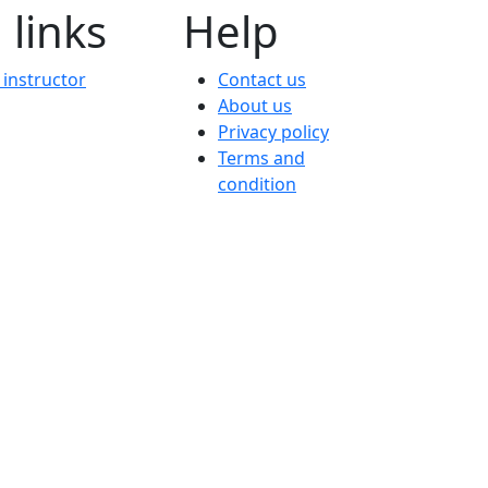
 links
Help
instructor
Contact us
About us
Privacy policy
Terms and
condition