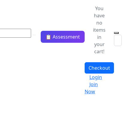
You
have
no
items
📋 Assessment
in
your
cart!
Checkout
Login
Join
Now