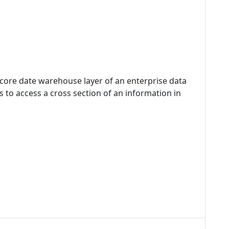
 core date warehouse layer of an enterprise data
 to access a cross section of an information in