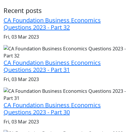
Recent posts
CA Foundation Business Economics
Questions 2023 - Part 32
Fri, 03 Mar 2023
CA Foundation Business Economics
Questions 2023 - Part 31
Fri, 03 Mar 2023
CA Foundation Business Economics
Questions 2023 - Part 30
Fri, 03 Mar 2023