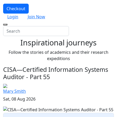
Checkout
Login
Join Now
Inspirational journeys
Follow the stories of academics and their research
expeditions
CISA—Certified Information Systems
Auditor - Part 55
Mary Smith
Sat, 08 Aug 2026