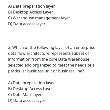
A) Data preparation layer
B) Desktop Access Layer
C) Warehouse management layer
D) Data access layer
3. Which of the following layer of an enterprise
data flow architecture represents subset of
information from the core Data Warehouse
selected and organized to meet the needs of a
particular business unit or business line?
A) Data preparation layer
B) Desktop Access Layer
C) Data Mart layer
D) Data access layer