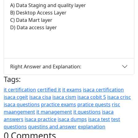
A) Data Staging and quality layer
B) Desktop Access Layer
C) Data Mart layer
D) Data access layer
Right Answer and Explanation:
Tags:
it certification
certified it
it exams
isaca certification
isaca cgeit
isaca cisa
isaca cism
isaca cobit 5
isaca crisc
isaca questions
practice exams
pratice quests
risc
maangement
it management
it questions
isaca
answers
isaca practice
isaca dumps
isaca test
test
questions
questins and answer
explanation
0 Comments