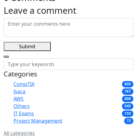
Leave a comment
Submit
Categories
CompTIA
835
Isaca
787
AWS
608
Others
545
IT Exams
133
Project Management
72
All categories