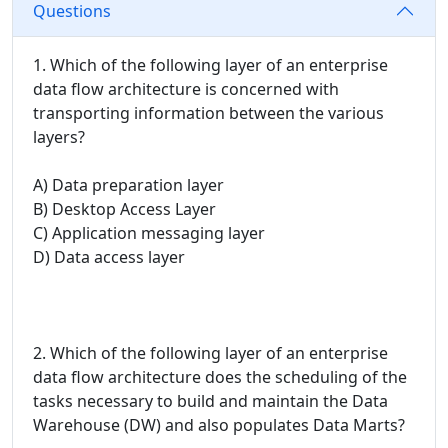
Questions
1. Which of the following layer of an enterprise
data flow architecture is concerned with
transporting information between the various
layers?
A) Data preparation layer
B) Desktop Access Layer
C) Application messaging layer
D) Data access layer
2. Which of the following layer of an enterprise
data flow architecture does the scheduling of the
tasks necessary to build and maintain the Data
Warehouse (DW) and also populates Data Marts?