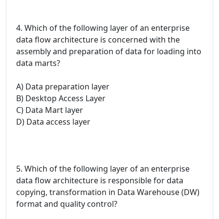
4. Which of the following layer of an enterprise
data flow architecture is concerned with the
assembly and preparation of data for loading into
data marts?
A) Data preparation layer
B) Desktop Access Layer
C) Data Mart layer
D) Data access layer
5. Which of the following layer of an enterprise
data flow architecture is responsible for data
copying, transformation in Data Warehouse (DW)
format and quality control?