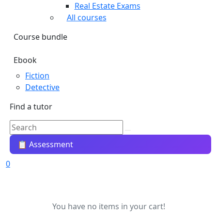
Real Estate Exams
All courses
Course bundle
Ebook
Fiction
Detective
Find a tutor
📋 Assessment
0
You have no items in your cart!