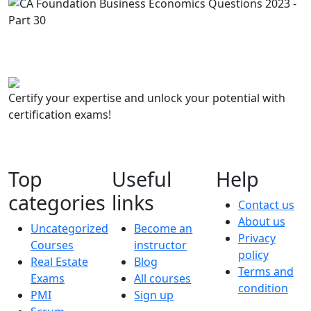
Certify your expertise and unlock your potential with
certification exams!
Top
Useful
Help
categories
links
Contact us
About us
Uncategorized
Become an
Privacy
Courses
instructor
policy
Real Estate
Blog
Terms and
Exams
All courses
condition
PMI
Sign up