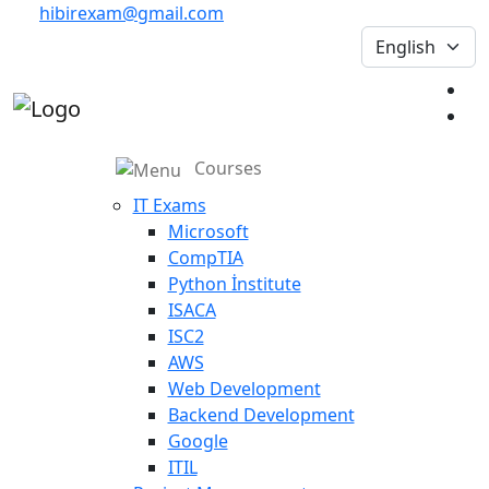
hibirexam@gmail.com
Courses
IT Exams
Microsoft
CompTIA
Python İnstitute
ISACA
ISC2
AWS
Web Development
Backend Development
Google
ITIL