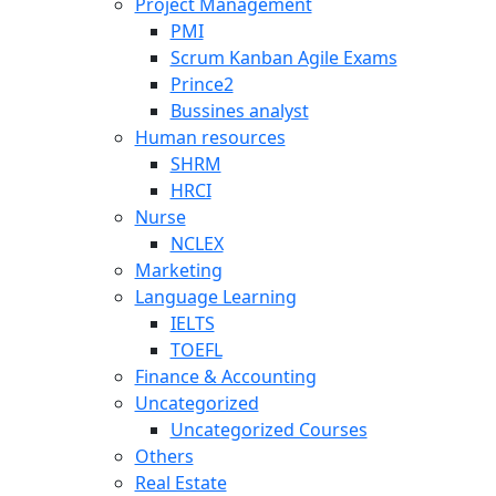
Project Management
PMI
Scrum Kanban Agile Exams
Prince2
Bussines analyst
Human resources
SHRM
HRCI
Nurse
NCLEX
Marketing
Language Learning
IELTS
TOEFL
Finance & Accounting
Uncategorized
Uncategorized Courses
Others
Real Estate