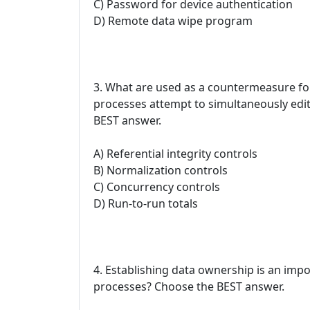
C) Password for device authentication
D) Remote data wipe program
3. What are used as a countermeasure fo
processes attempt to simultaneously edi
BEST answer.
A) Referential integrity controls
B) Normalization controls
C) Concurrency controls
D) Run-to-run totals
4. Establishing data ownership is an impor
processes? Choose the BEST answer.