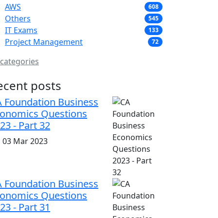
AWS
608
Others
545
IT Exams
133
Project Management
72
 categories
ecent posts
 Foundation Business
onomics Questions
23 - Part 32
i, 03 Mar 2023
 Foundation Business
onomics Questions
23 - Part 31