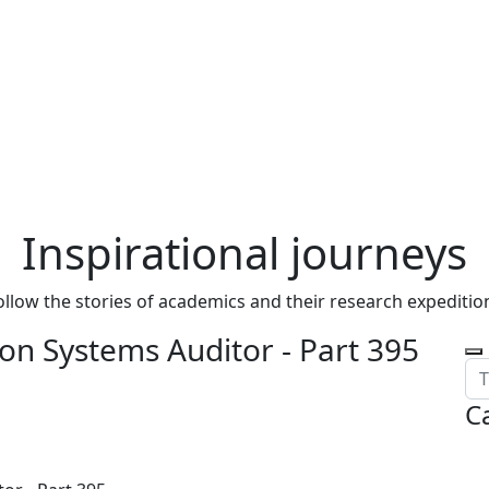
Inspirational journeys
ollow the stories of academics and their research expeditio
on Systems Auditor - Part 395
C