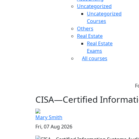
Uncategorized
Uncategorized
Courses
Others
Real Estate
Real Estate
Exams
All courses
F
CISA—Certified Informati
Mary Smith
Fri, 07 Aug 2026