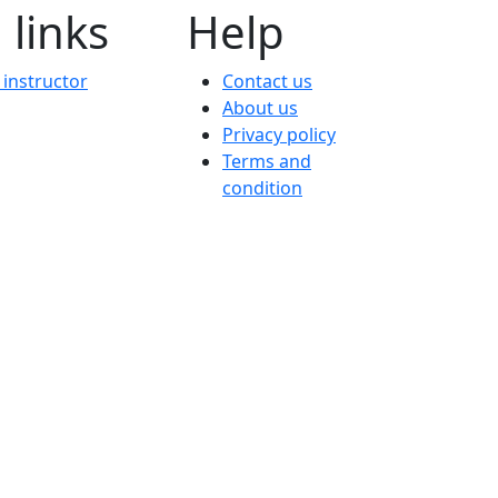
 links
Help
instructor
Contact us
About us
Privacy policy
Terms and
condition