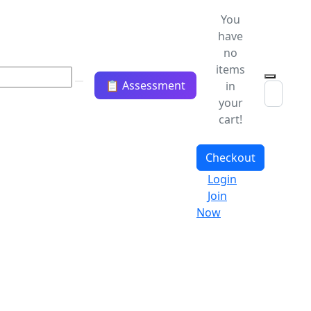
You
have
no
items
📋 Assessment
in
your
cart!
Checkout
Login
Join
Now