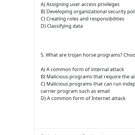
A) Assigning user access privileges
B) Developing organizational security pol
C) Creating roles and responsibilities
D) Classifying data
5. What are trojan horse programs? Choo
A) A common form of internal attack
B) Malicious programs that require the a
C) Malicious programs that can run inde
carrier program such as email
D) A common form of Internet attack