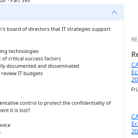
's board of directors that IT strategies support
All
ing technologies
R
of critical success factors
CA
fully documented and disseminated
Ec
 review IT budgets
20
Fr
entative control to protect the confidentiality of
nt it is lost?
CA
Ec
evice
20
e