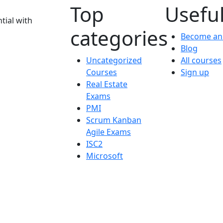
Top
Useful
tial with
categories
Become an 
Blog
Uncategorized
All courses
Courses
Sign up
Real Estate
Exams
PMI
Scrum Kanban
Agile Exams
ISC2
Microsoft