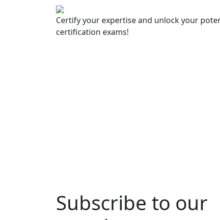
Certify your expertise and unlock your poten
certification exams!
Subscribe to our