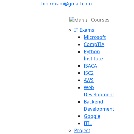
hibirexam@gmail.com
Courses
IT Exams
Microsoft
CompTIA
Python
İnstitute
ISACA
ISC2
AWS
Web
Development
Backend
Development
Google
ITIL
Project