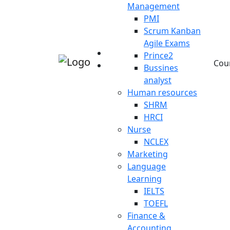
Management
PMI
Scrum Kanban
Agile Exams
Prince2
Cou
Bussines
analyst
Human resources
SHRM
HRCI
Nurse
NCLEX
Marketing
Language
Learning
IELTS
TOEFL
Finance &
Accounting