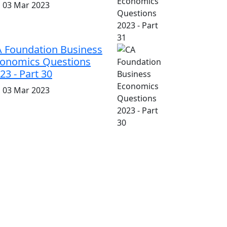
i, 03 Mar 2023
 Foundation Business
onomics Questions
23 - Part 30
i, 03 Mar 2023