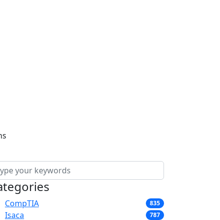
ns
ategories
CompTIA
835
Isaca
787