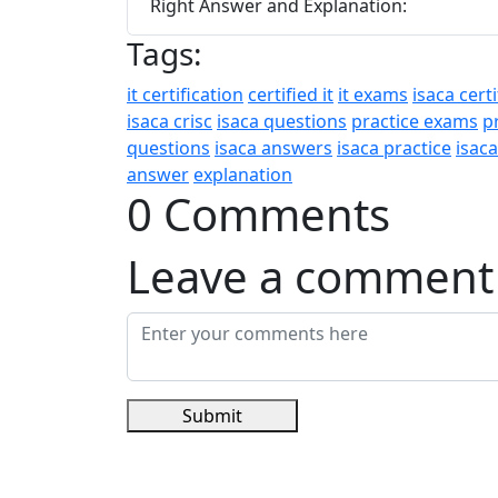
Right Answer and Explanation:
Tags:
it certification
certified it
it exams
isaca certi
isaca crisc
isaca questions
practice exams
p
questions
isaca answers
isaca practice
isac
answer
explanation
0 Comments
Leave a comment
Submit