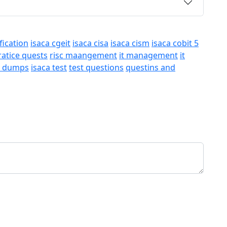
fication
isaca cgeit
isaca cisa
isaca cism
isaca cobit 5
ratice quests
risc maangement
it management
it
a dumps
isaca test
test questions
questins and