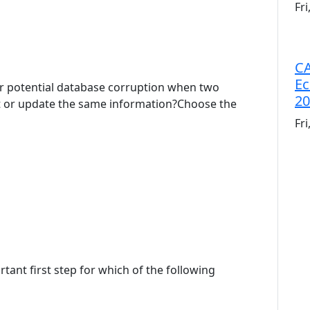
Fr
CA
Ec
r potential database corruption when two
20
t or update the same information?Choose the
Fr
tant first step for which of the following