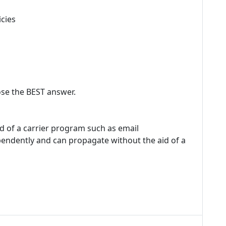
icies
se the BEST answer.
id of a carrier program such as email
pendently and can propagate without the aid of a