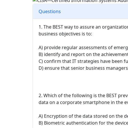
Questions
1. The BEST way to assure an organization
business objectives is to:
A) provide regular assessments of emerg
B) identify and report on the achievement 
C) confirm that IT strategies have been 
D) ensure that senior business managers
2. Which of the following is the BEST prev
data on a corporate smartphone in the eve
A) Encryption of the data stored on the d
B) Biometric authentication for the devic