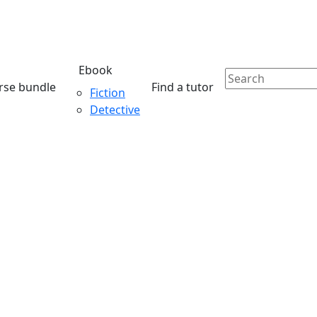
Ebook
rse bundle
Find a tutor
Fiction
Detective