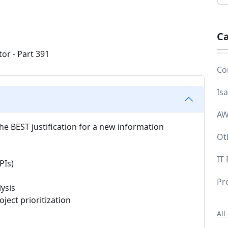
Ca
Co
Is
AW
he BEST justification for a new information
Ot
IT
PIs)
Pr
ysis
ect prioritization
All