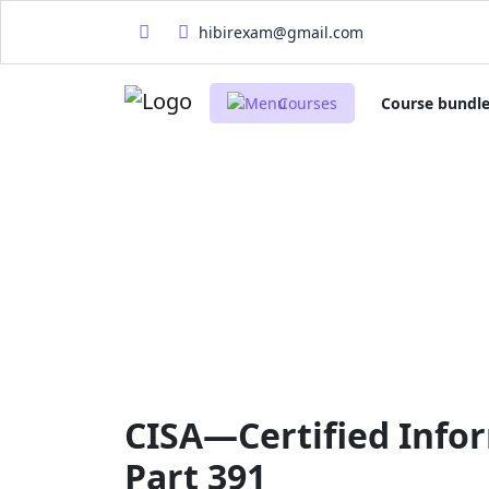
hibirexam@gmail.com
Courses
Course bundl
CISA—Certified Infor
Part 391