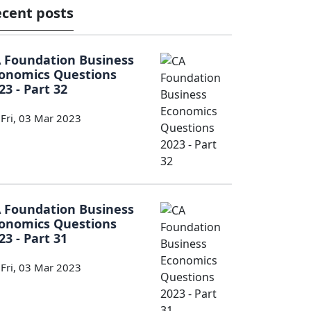
cent posts
 Foundation Business
onomics Questions
23 - Part 32
Fri, 03 Mar 2023
 Foundation Business
onomics Questions
23 - Part 31
Fri, 03 Mar 2023