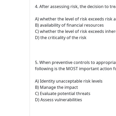
4. After assessing risk, the decision to t
A) whether the level of risk exceeds risk 
B) availability of financial resources
C) whether the level of risk exceeds inher
D) the criticality of the risk
5. When preventive controls to appropriate
following is the MOST important action 
A) Identity unacceptable risk levels
B) Manage the impact
C) Evaluate potential threats
D) Assess vulnerabilities