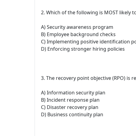
2. Which of the following is MOST likely t
A) Security awareness program
B) Employee background checks
C) Implementing positive identification po
D) Enforcing stronger hiring policies
3. The recovery point objective (RPO) is r
A) Information security plan
B) Incident response plan
C) Disaster recovery plan
D) Business continuity plan