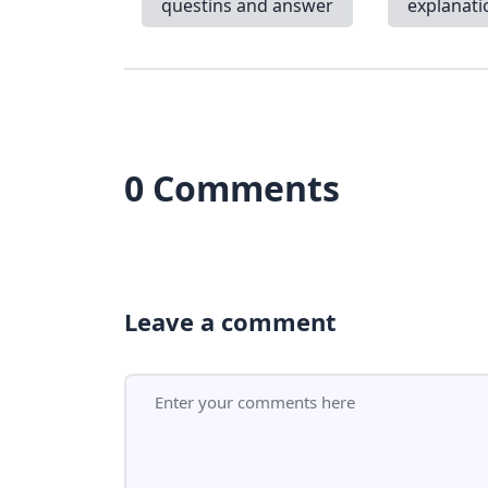
questins and answer
explanati
0 Comments
Leave a comment