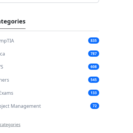
tegories
mpTIA
835
aca
787
S
608
hers
545
 Exams
133
oject Management
72
 categories