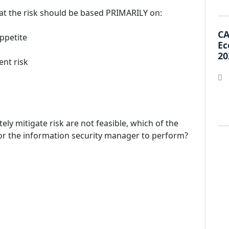
reat the risk should be based PRIMARILY on:
CA
appetite
Ec
20
ent risk
ly mitigate risk are not feasible, which of the
for the information security manager to perform?