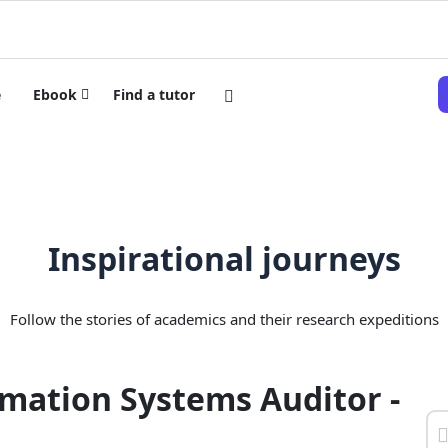
e
Ebook
Find a tutor
Inspirational journeys
Follow the stories of academics and their research expeditions
mation Systems Auditor -