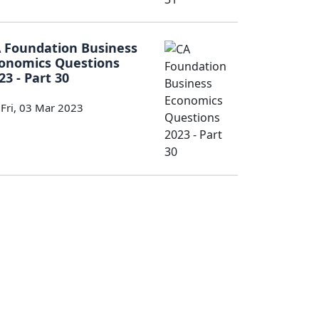
 Foundation Business
onomics Questions
23 - Part 30
Fri, 03 Mar 2023