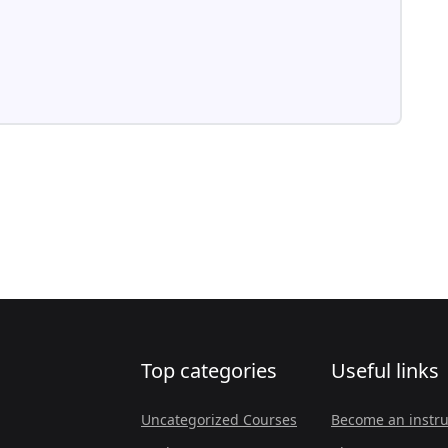
Top categories
Useful links
Uncategorized Courses
Become an instru