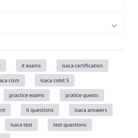
t
it exams
isaca certification
saca cism
isaca cobit 5
practice exams
pratice quests
nt
it questions
isaca answers
isaca test
test questions