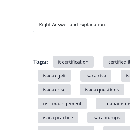
Right Answer and Explanation:
Tags:
it certification
certified i
isaca cgeit
isaca cisa
i
isaca crisc
isaca questions
risc maangement
it manageme
isaca practice
isaca dumps