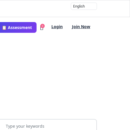
Login
Join Now
0
📋 Assessment