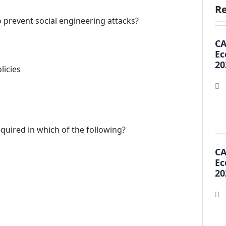
Re
o prevent social engineering attacks?
CA
Ec
20
licies
equired in which of the following?
CA
Ec
20