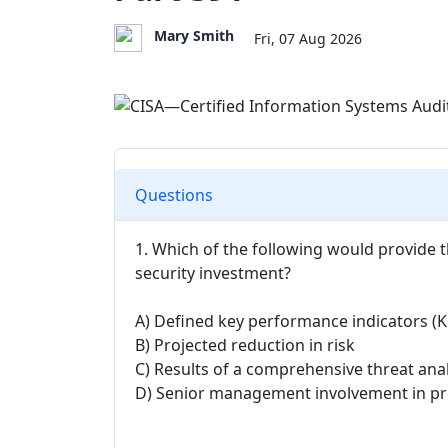
Mary Smith
Fri, 07 Aug 2026
Questions
1. Which of the following would provide t
security investment?
A) Defined key performance indicators (K
B) Projected reduction in risk
C) Results of a comprehensive threat anal
D) Senior management involvement in proj