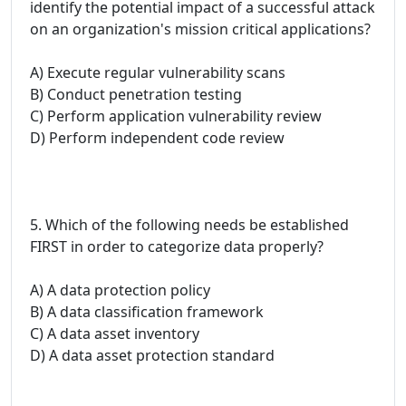
identify the potential impact of a successful attack
on an organization's mission critical applications?
A) Execute regular vulnerability scans
B) Conduct penetration testing
C) Perform application vulnerability review
D) Perform independent code review
5. Which of the following needs be established
FIRST in order to categorize data properly?
A) A data protection policy
B) A data classification framework
C) A data asset inventory
D) A data asset protection standard