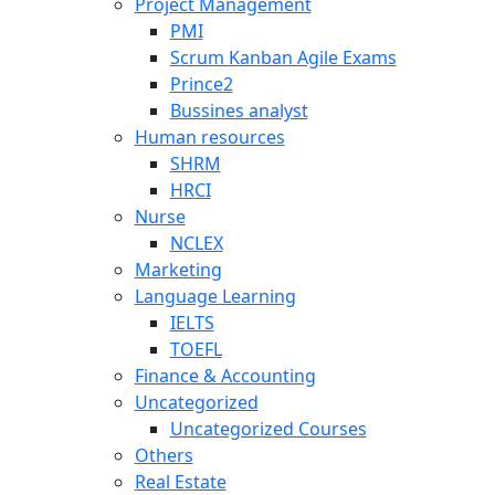
Project Management
PMI
Scrum Kanban Agile Exams
Prince2
Bussines analyst
Human resources
SHRM
HRCI
Nurse
NCLEX
Marketing
Language Learning
IELTS
TOEFL
Finance & Accounting
Uncategorized
Uncategorized Courses
Others
Real Estate