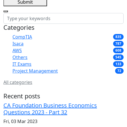
Submit
Categories
CompTIA
835
Isaca
787
AWS
608
Others
545
IT Exams
133
Project Management
72
All categories
Recent posts
CA Foundation Business Economics
Questions 2023 - Part 32
Fri, 03 Mar 2023