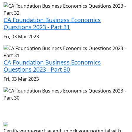
CA Foundation Business Economics
Questions 2023 - Part 31
Fri, 03 Mar 2023
CA Foundation Business Economics
Questions 2023 - Part 30
Fri, 03 Mar 2023
Certify your expertise and unlock your potential with