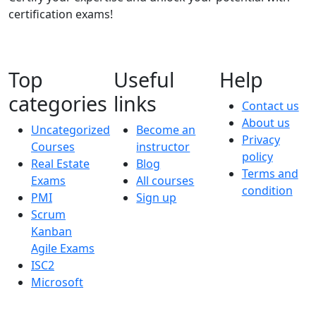
certification exams!
Top
Useful
Help
categories
links
Contact us
About us
Uncategorized
Become an
Privacy
Courses
instructor
policy
Real Estate
Blog
Terms and
Exams
All courses
condition
PMI
Sign up
Scrum
Kanban
Agile Exams
ISC2
Microsoft