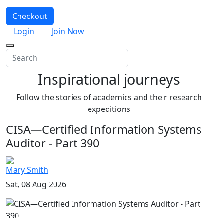
Checkout
Login
Join Now
Inspirational journeys
Follow the stories of academics and their research
expeditions
CISA—Certified Information Systems
Auditor - Part 390
Mary Smith
Sat, 08 Aug 2026