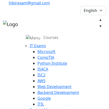
hibirexam@gmail.com
Courses
IT Exams
Microsoft
CompTIA
Python İnstitute
ISACA
ISC2
AWS
Web Development
Backend Development
Google
ITIL