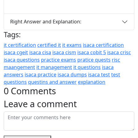
Right Answer and Explanation:
Tags:
it certification
certified it
it exams
isaca certification
isaca cgeit
isaca cisa
isaca cism
isaca cobit 5
isaca crisc
isaca questions
practice exams
pratice quests
risc
maangement
it management
it questions
isaca
answers
isaca practice
isaca dumps
isaca test
test
questions
questins and answer
explanation
0 Comments
Leave a comment