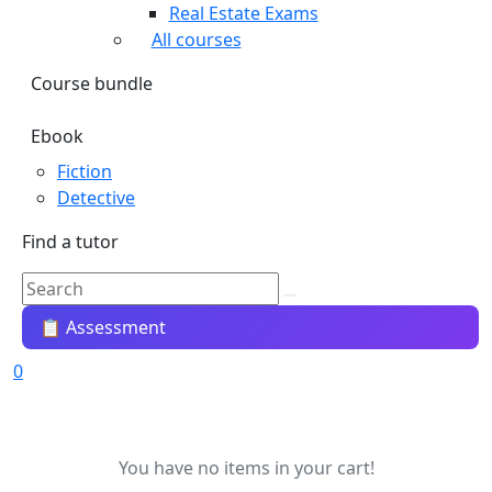
Real Estate Exams
All courses
Course bundle
Ebook
Fiction
Detective
Find a tutor
📋 Assessment
0
You have no items in your cart!