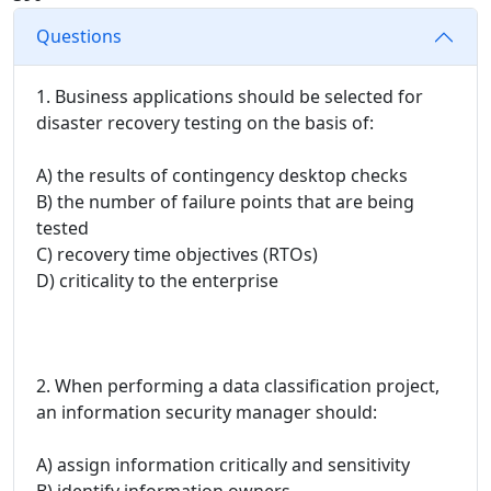
Questions
1. Business applications should be selected for
disaster recovery testing on the basis of:
A) the results of contingency desktop checks
B) the number of failure points that are being
tested
C) recovery time objectives (RTOs)
D) criticality to the enterprise
2. When performing a data classification project,
an information security manager should:
A) assign information critically and sensitivity
B) identify information owners