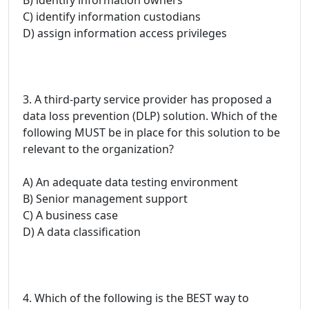
C) identify information custodians
D) assign information access privileges
3. A third-party service provider has proposed a
data loss prevention (DLP) solution. Which of the
following MUST be in place for this solution to be
relevant to the organization?
A) An adequate data testing environment
B) Senior management support
C) A business case
D) A data classification
4. Which of the following is the BEST way to