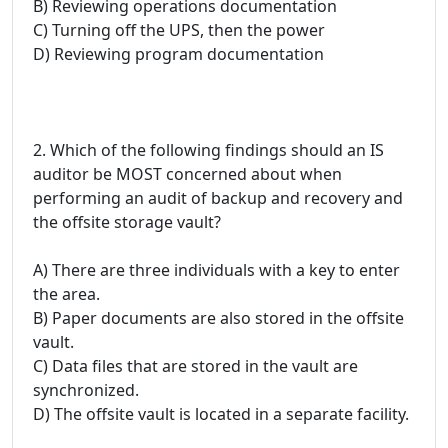
B) Reviewing operations documentation
C) Turning off the UPS, then the power
D) Reviewing program documentation
2. Which of the following findings should an IS
auditor be MOST concerned about when
performing an audit of backup and recovery and
the offsite storage vault?
A) There are three individuals with a key to enter
the area.
B) Paper documents are also stored in the offsite
vault.
C) Data files that are stored in the vault are
synchronized.
D) The offsite vault is located in a separate facility.