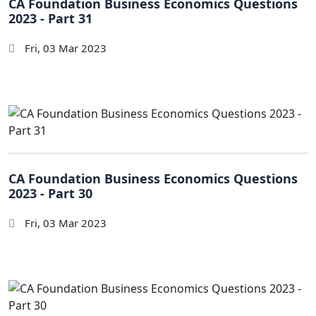
CA Foundation Business Economics Questions
2023 - Part 31
Fri, 03 Mar 2023
CA Foundation Business Economics Questions
2023 - Part 30
Fri, 03 Mar 2023