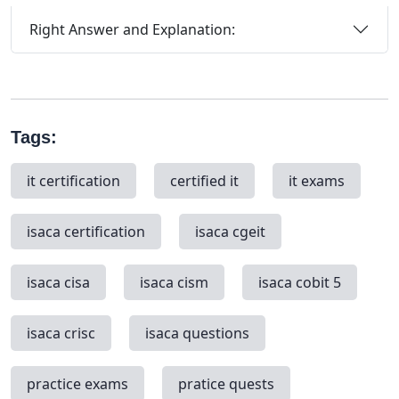
Right Answer and Explanation:
Tags:
it certification
certified it
it exams
isaca certification
isaca cgeit
isaca cisa
isaca cism
isaca cobit 5
isaca crisc
isaca questions
practice exams
pratice quests