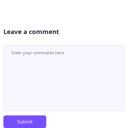
Leave a comment
Submit