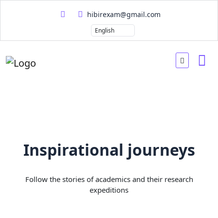
hibirexam@gmail.com
Inspirational journeys
Follow the stories of academics and their research
expeditions