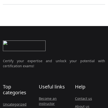
Certify your expertise and unlock your potential with
certification exams!
Top
Useful links
Help
categories
Become an
Contact us
instructor
Uncategorized
About us