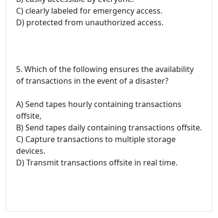
C) clearly labeled for emergency access.
D) protected from unauthorized access.
5. Which of the following ensures the availability
of transactions in the event of a disaster?
A) Send tapes hourly containing transactions
offsite,
B) Send tapes daily containing transactions offsite.
C) Capture transactions to multiple storage
devices.
D) Transmit transactions offsite in real time.