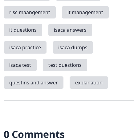
risc maangement
it management
it questions
isaca answers
isaca practice
isaca dumps
isaca test
test questions
questins and answer
explanation
0 Comments