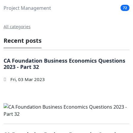
Project Management
72
All categories
Recent posts
CA Foundation Business Economics Questions
2023 - Part 32
Fri, 03 Mar 2023