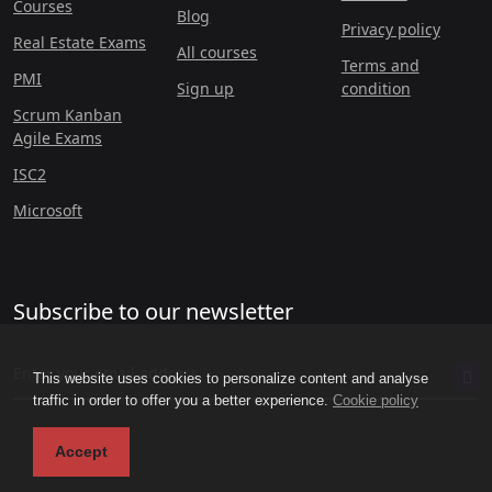
Courses
Blog
Privacy policy
Real Estate Exams
All courses
Terms and
PMI
Sign up
condition
Scrum Kanban
Agile Exams
ISC2
Microsoft
Subscribe to our newsletter
This website uses cookies to personalize content and analyse
traffic in order to offer you a better experience.
Cookie policy
Accept