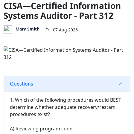
CISA—Certified Information
Systems Auditor - Part 312
Mary Smith
Fri, 07 Aug 2026
Questions
1. Which of the following procedures would BEST
determine whether adequate recovery/restart
procedures exist?
A) Reviewing program code