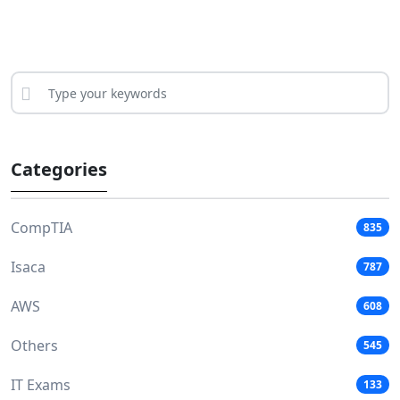
Categories
CompTIA
835
Isaca
787
AWS
608
Others
545
IT Exams
133