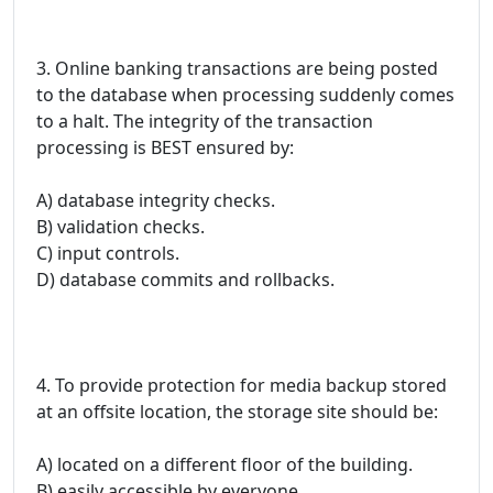
3. Online banking transactions are being posted
to the database when processing suddenly comes
to a halt. The integrity of the transaction
processing is BEST ensured by:
A) database integrity checks.
B) validation checks.
C) input controls.
D) database commits and rollbacks.
4. To provide protection for media backup stored
at an offsite location, the storage site should be:
A) located on a different floor of the building.
B) easily accessible by everyone.