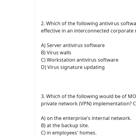
2. Which of the following antivirus soft
effective in an interconnected corporate
A) Server antivirus software
B) Virus walls
C) Workstation antivirus software
D) Virus signature updating
3. Which of the following would be of MOS
private network (VPN) implementation? C
A) on the enterprise's internal network.
B) at the backup site.
C) in employees' homes.