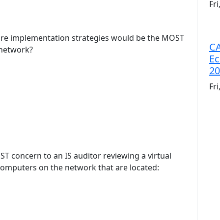
Fr
ware implementation strategies would be the MOST
CA
 network?
Ec
20
Fr
T concern to an IS auditor reviewing a virtual
omputers on the network that are located: