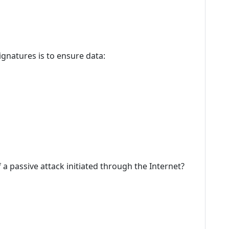
ignatures is to ensure data:
 a passive attack initiated through the Internet?