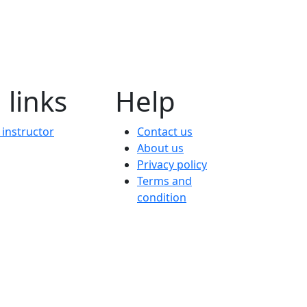
 links
Help
instructor
Contact us
About us
Privacy policy
Terms and
condition