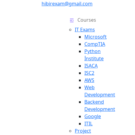
hibirexam@gmail.com
Courses
IT Exams
Microsoft
CompTIA
Python
İnstitute
ISACA
ISC2
AWS
Web
Development
Backend
Development
Google
ITIL
Project