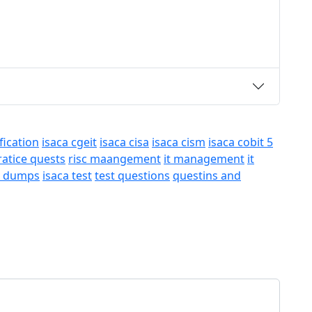
fication
isaca cgeit
isaca cisa
isaca cism
isaca cobit 5
ratice quests
risc maangement
it management
it
a dumps
isaca test
test questions
questins and