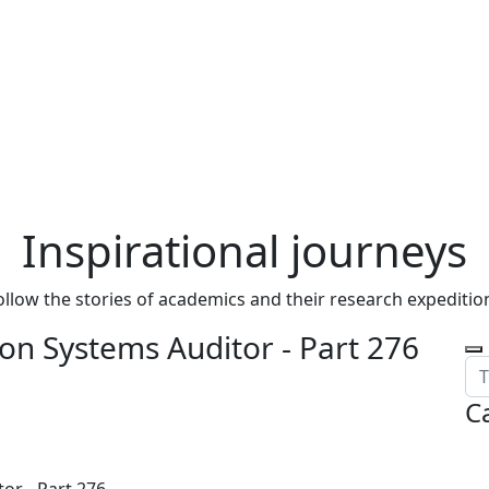
Inspirational journeys
ollow the stories of academics and their research expeditio
on Systems Auditor - Part 276
C