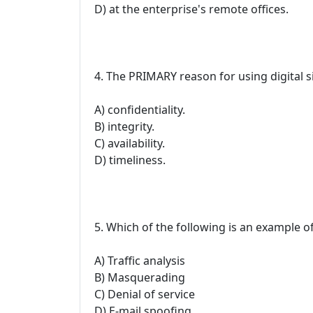
D) at the enterprise's remote offices.
4. The PRIMARY reason for using digital s
A) confidentiality.
B) integrity.
C) availability.
D) timeliness.
5. Which of the following is an example of
A) Traffic analysis
B) Masquerading
C) Denial of service
D) E-mail spoofing