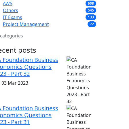
AWS
608
Others
545
IT Exams
133
Project Management
72
 categories
ecent posts
 Foundation Business
onomics Questions
23 - Part 32
i, 03 Mar 2023
 Foundation Business
onomics Questions
23 - Part 31