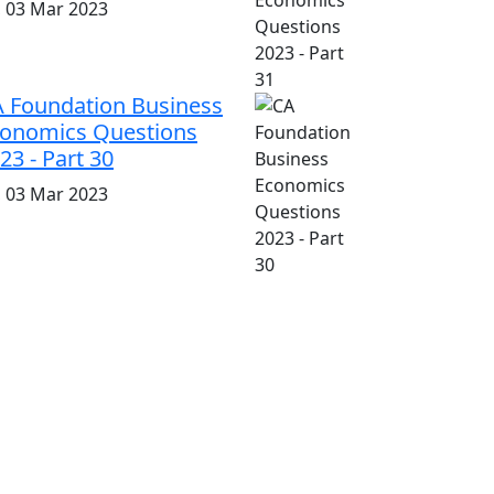
i, 03 Mar 2023
 Foundation Business
onomics Questions
23 - Part 30
i, 03 Mar 2023