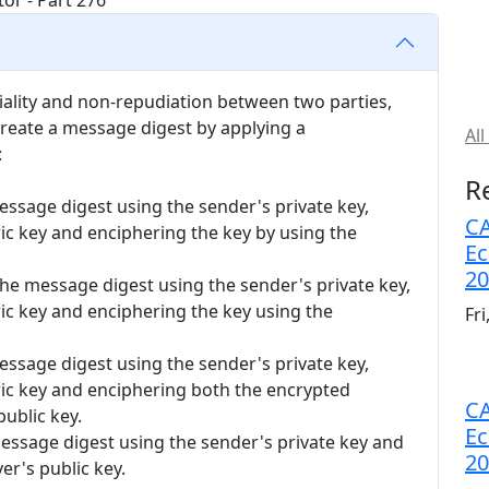
tiality and non-repudiation between two parties,
reate a message digest by applying a
All
:
R
essage digest using the sender's private key,
CA
c key and enciphering the key by using the
Ec
20
the message digest using the sender's private key,
c key and enciphering the key using the
Fr
essage digest using the sender's private key,
c key and enciphering both the encrypted
CA
ublic key.
Ec
essage digest using the sender's private key and
20
er's public key.