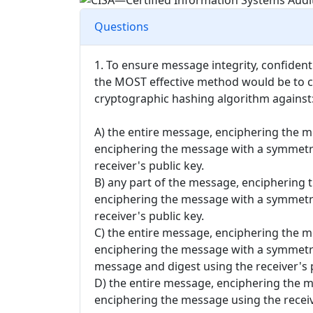
Questions
1. To ensure message integrity, confiden
the MOST effective method would be to c
cryptographic hashing algorithm against
A) the entire message, enciphering the m
enciphering the message with a symmetri
receiver's public key.
B) any part of the message, enciphering 
enciphering the message with a symmetri
receiver's public key.
C) the entire message, enciphering the m
enciphering the message with a symmetri
message and digest using the receiver's p
D) the entire message, enciphering the m
enciphering the message using the receiv