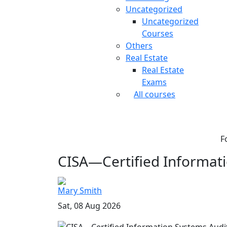
Uncategorized
Uncategorized
Courses
Others
Real Estate
Real Estate
Exams
All courses
F
CISA—Certified Informati
Mary Smith
Sat, 08 Aug 2026