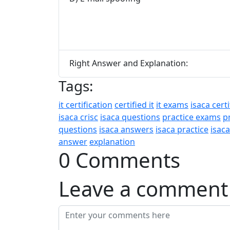
Right Answer and Explanation:
Tags:
it certification
certified it
it exams
isaca certi
isaca crisc
isaca questions
practice exams
p
questions
isaca answers
isaca practice
isac
answer
explanation
0 Comments
Leave a comment