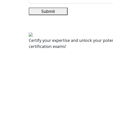
Submit
Certify your expertise and unlock your poten
certification exams!