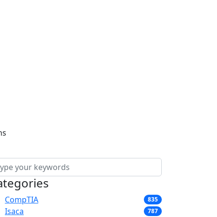
ns
ategories
CompTIA
835
Isaca
787