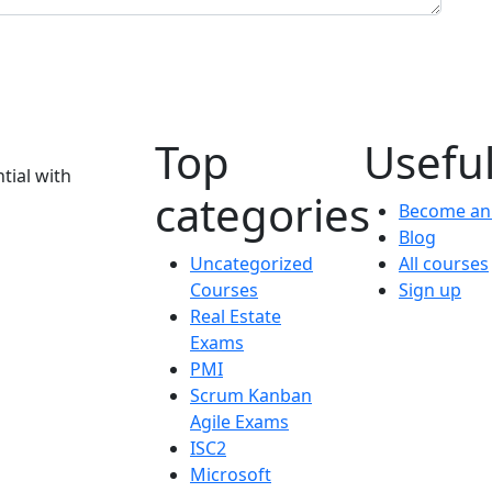
Top
Useful
tial with
categories
Become an 
Blog
Uncategorized
All courses
Courses
Sign up
Real Estate
Exams
PMI
Scrum Kanban
Agile Exams
ISC2
Microsoft