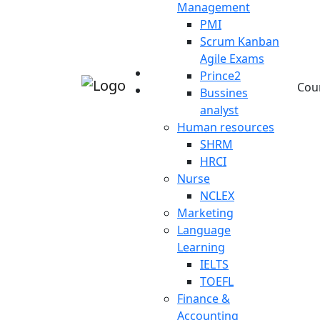
Management
PMI
Scrum Kanban
Agile Exams
Prince2
Cou
Bussines
analyst
Human resources
SHRM
HRCI
Nurse
NCLEX
Marketing
Language
Learning
IELTS
TOEFL
Finance &
Accounting