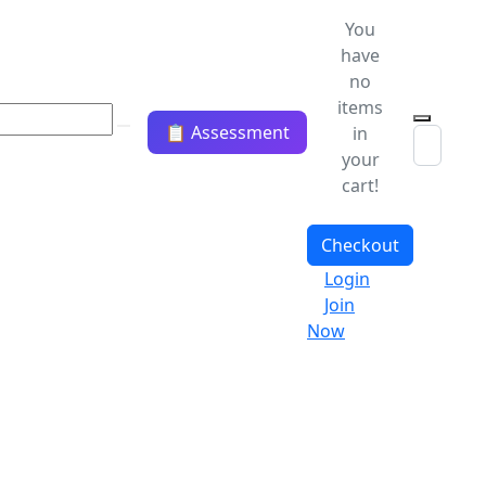
You
have
no
items
📋 Assessment
in
your
cart!
Checkout
Login
Join
Now