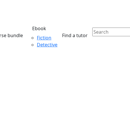
Ebook
rse bundle
Find a tutor
Fiction
Detective