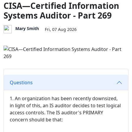
CISA—Certified Information
Systems Auditor - Part 269
Mary Smith
Fri, 07 Aug 2026
Questions
1. An organization has been recently downsized,
in light of this, an IS auditor decides to test logical
access controls. The IS auditor's PRIMARY
concern should be that: