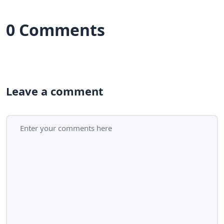
0 Comments
Leave a comment