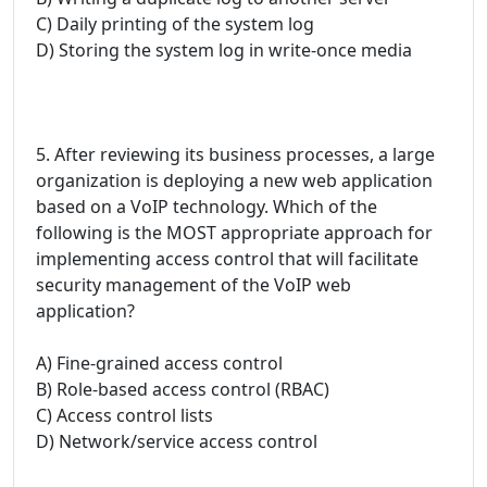
C) Daily printing of the system log
D) Storing the system log in write-once media
5. After reviewing its business processes, a large
organization is deploying a new web application
based on a VoIP technology. Which of the
following is the MOST appropriate approach for
implementing access control that will facilitate
security management of the VoIP web
application?
A) Fine-grained access control
B) Role-based access control (RBAC)
C) Access control lists
D) Network/service access control