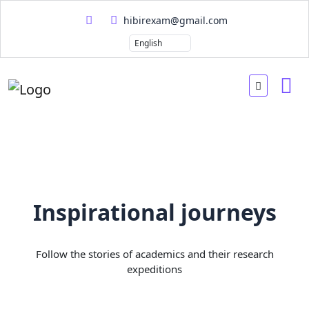
hibirexam@gmail.com
Inspirational journeys
Follow the stories of academics and their research
expeditions