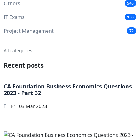
Others
545
IT Exams
133
Project Management
72
All categories
Recent posts
CA Foundation Business Economics Questions
2023 - Part 32
Fri, 03 Mar 2023