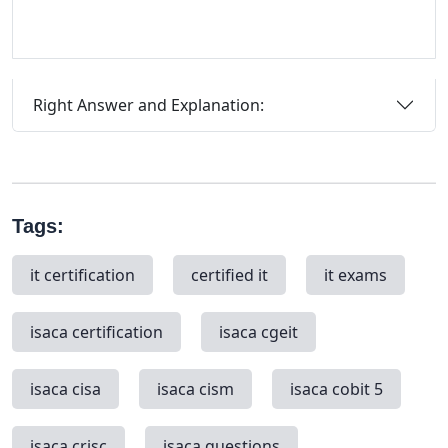
Right Answer and Explanation:
Tags:
it certification
certified it
it exams
isaca certification
isaca cgeit
isaca cisa
isaca cism
isaca cobit 5
isaca crisc
isaca questions