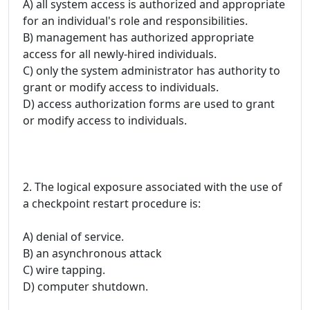
A) all system access is authorized and appropriate
for an individual's role and responsibilities.
B) management has authorized appropriate
access for all newly-hired individuals.
C) only the system administrator has authority to
grant or modify access to individuals.
D) access authorization forms are used to grant
or modify access to individuals.
2. The logical exposure associated with the use of
a checkpoint restart procedure is:
A) denial of service.
B) an asynchronous attack
C) wire tapping.
D) computer shutdown.