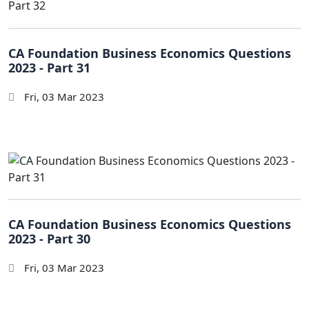
CA Foundation Business Economics Questions
2023 - Part 31
Fri, 03 Mar 2023
CA Foundation Business Economics Questions
2023 - Part 30
Fri, 03 Mar 2023