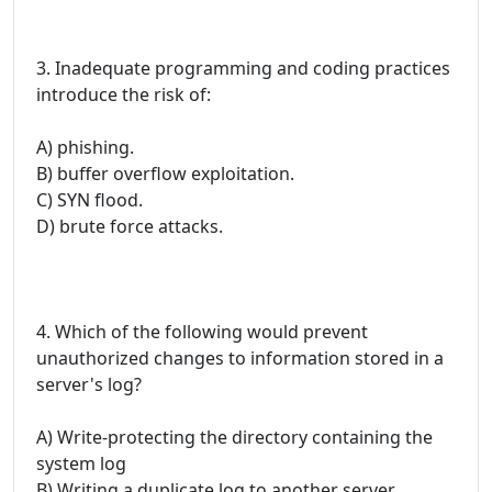
3. Inadequate programming and coding practices
introduce the risk of:
A) phishing.
B) buffer overflow exploitation.
C) SYN flood.
D) brute force attacks.
4. Which of the following would prevent
unauthorized changes to information stored in a
server's log?
A) Write-protecting the directory containing the
system log
B) Writing a duplicate log to another server