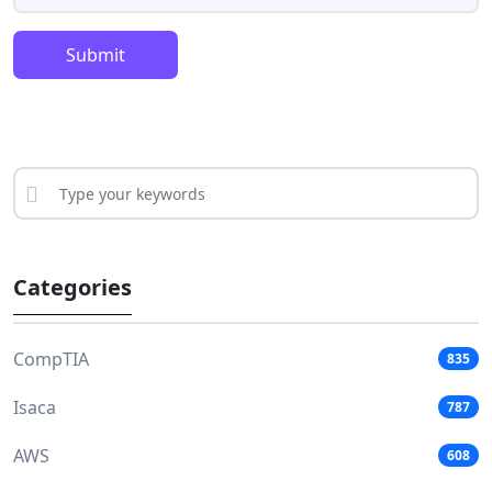
Submit
Categories
CompTIA
835
Isaca
787
AWS
608