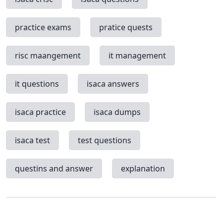
practice exams
pratice quests
risc maangement
it management
it questions
isaca answers
isaca practice
isaca dumps
isaca test
test questions
questins and answer
explanation