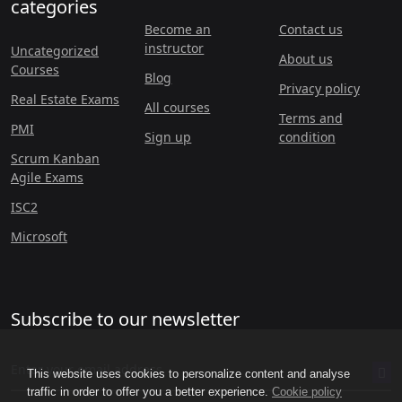
categories
Become an
Contact us
instructor
Uncategorized
About us
Courses
Blog
Privacy policy
Real Estate Exams
All courses
Terms and
PMI
Sign up
condition
Scrum Kanban
Agile Exams
ISC2
Microsoft
Subscribe to our newsletter
This website uses cookies to personalize content and analyse
traffic in order to offer you a better experience.
Cookie policy