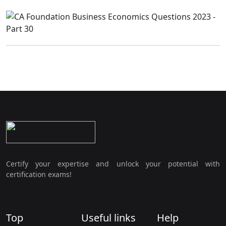
Certify your expertise and unlock your potential with
certification exams!
Top
Useful links
Help