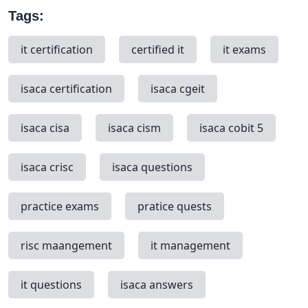
Tags:
it certification
certified it
it exams
isaca certification
isaca cgeit
isaca cisa
isaca cism
isaca cobit 5
isaca crisc
isaca questions
practice exams
pratice quests
risc maangement
it management
it questions
isaca answers