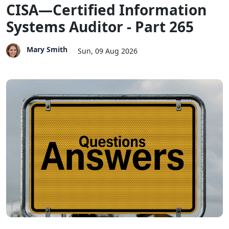
CISA—Certified Information
Systems Auditor - Part 265
Mary Smith
Sun, 09 Aug 2026