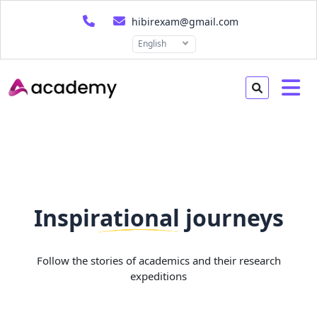
hibirexam@gmail.com
English
Inspirational journeys
Follow the stories of academics and their research
expeditions