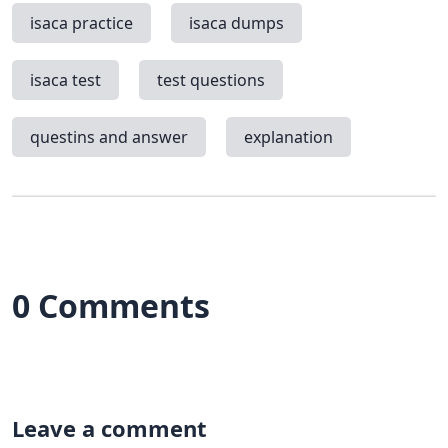
isaca practice
isaca dumps
isaca test
test questions
questins and answer
explanation
0 Comments
Leave a comment