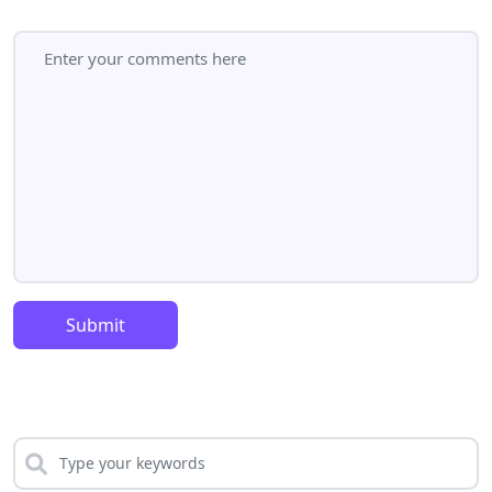
Submit