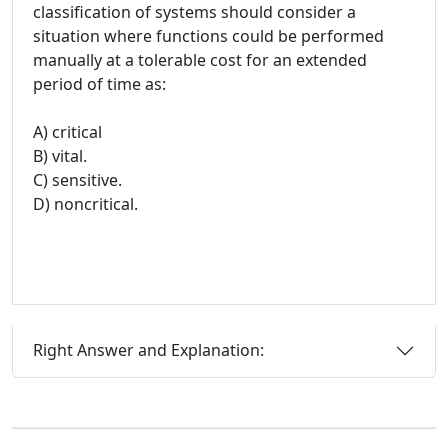
classification of systems should consider a
situation where functions could be performed
manually at a tolerable cost for an extended
period of time as:
A) critical
B) vital.
C) sensitive.
D) noncritical.
Right Answer and Explanation: