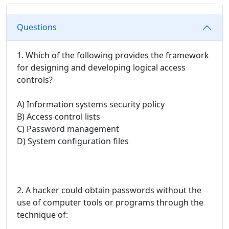
Questions
1. Which of the following provides the framework
for designing and developing logical access
controls?
A) Information systems security policy
B) Access control lists
C) Password management
D) System configuration files
2. A hacker could obtain passwords without the
use of computer tools or programs through the
technique of: