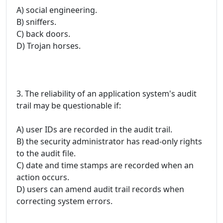
A) social engineering.
B) sniffers.
C) back doors.
D) Trojan horses.
3. The reliability of an application system's audit
trail may be questionable if:
A) user IDs are recorded in the audit trail.
B) the security administrator has read-only rights
to the audit file.
C) date and time stamps are recorded when an
action occurs.
D) users can amend audit trail records when
correcting system errors.