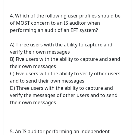
4. Which of the following user profiles should be
of MOST concern to an IS auditor when
performing an audit of an EFT system?
A) Three users with the ability to capture and
verify their own messages
B) Five users with the ability to capture and send
their own messages
C) Five users with the ability to verify other users
and to send their own messages
D) Three users with the ability to capture and
verify the messages of other users and to send
their own messages
5. An IS auditor performing an independent