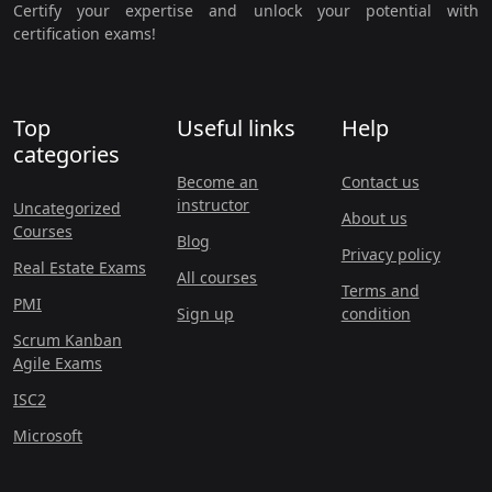
Certify your expertise and unlock your potential with
certification exams!
Top
Useful links
Help
categories
Become an
Contact us
instructor
Uncategorized
About us
Courses
Blog
Privacy policy
Real Estate Exams
All courses
Terms and
PMI
Sign up
condition
Scrum Kanban
Agile Exams
ISC2
Microsoft