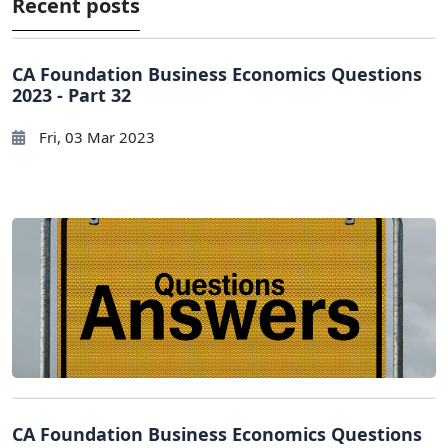
Recent posts
CA Foundation Business Economics Questions
2023 - Part 32
Fri, 03 Mar 2023
CA Foundation Business Economics Questions