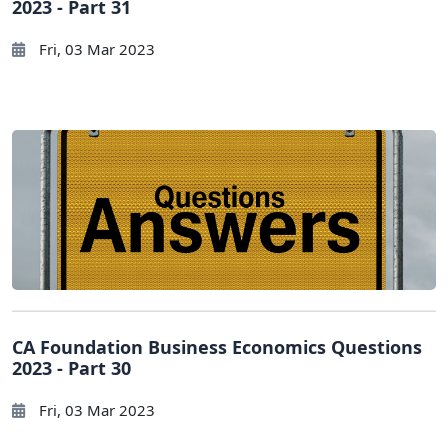
2023 - Part 31
Fri, 03 Mar 2023
CA Foundation Business Economics Questions
2023 - Part 30
Fri, 03 Mar 2023