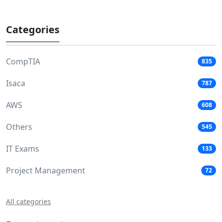
Categories
CompTIA
835
Isaca
787
AWS
608
Others
545
IT Exams
133
Project Management
72
All categories