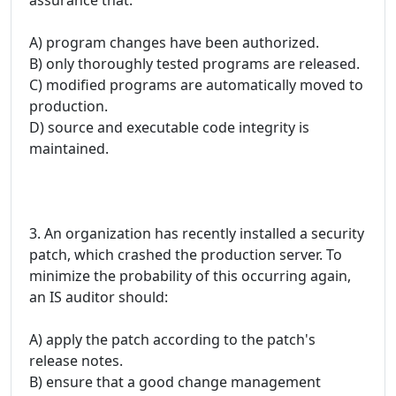
A) program changes have been authorized.
B) only thoroughly tested programs are released.
C) modified programs are automatically moved to
production.
D) source and executable code integrity is
maintained.
3. An organization has recently installed a security
patch, which crashed the production server. To
minimize the probability of this occurring again,
an IS auditor should:
A) apply the patch according to the patch's
release notes.
B) ensure that a good change management