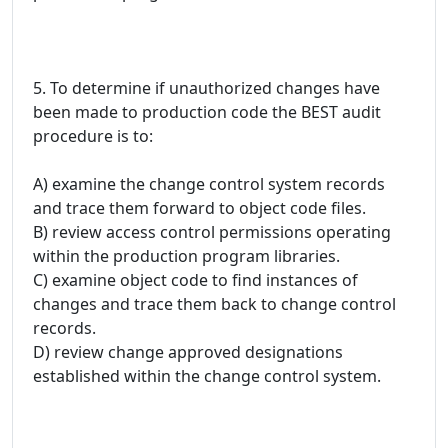
5. To determine if unauthorized changes have
been made to production code the BEST audit
procedure is to:
A) examine the change control system records
and trace them forward to object code files.
B) review access control permissions operating
within the production program libraries.
C) examine object code to find instances of
changes and trace them back to change control
records.
D) review change approved designations
established within the change control system.