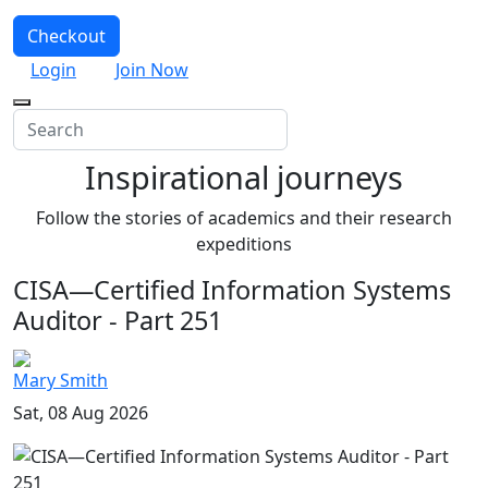
Checkout
Login
Join Now
Inspirational journeys
Follow the stories of academics and their research
expeditions
CISA—Certified Information Systems
Auditor - Part 251
Mary Smith
Sat, 08 Aug 2026