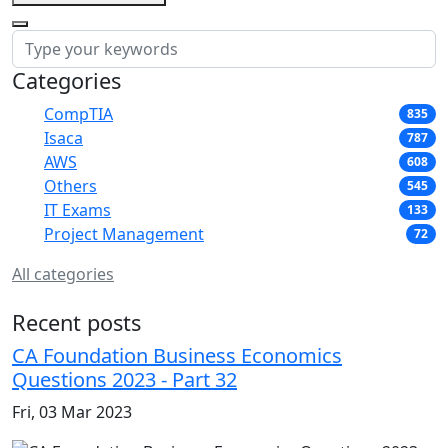
Categories
CompTIA
835
Isaca
787
AWS
608
Others
545
IT Exams
133
Project Management
72
All categories
Recent posts
CA Foundation Business Economics
Questions 2023 - Part 32
Fri, 03 Mar 2023