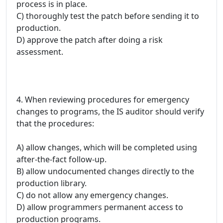
process is in place.
C) thoroughly test the patch before sending it to
production.
D) approve the patch after doing a risk
assessment.
4. When reviewing procedures for emergency
changes to programs, the IS auditor should verify
that the procedures:
A) allow changes, which will be completed using
after-the-fact follow-up.
B) allow undocumented changes directly to the
production library.
C) do not allow any emergency changes.
D) allow programmers permanent access to
production programs.