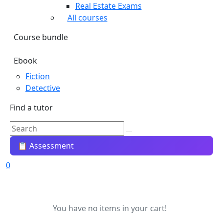
Real Estate Exams
All courses
Course bundle
Ebook
Fiction
Detective
Find a tutor
📋 Assessment
0
You have no items in your cart!