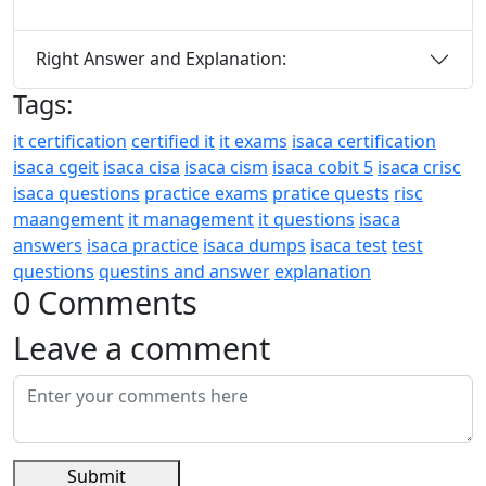
Right Answer and Explanation:
Tags:
it certification
certified it
it exams
isaca certification
isaca cgeit
isaca cisa
isaca cism
isaca cobit 5
isaca crisc
isaca questions
practice exams
pratice quests
risc
maangement
it management
it questions
isaca
answers
isaca practice
isaca dumps
isaca test
test
questions
questins and answer
explanation
0 Comments
Leave a comment
Submit