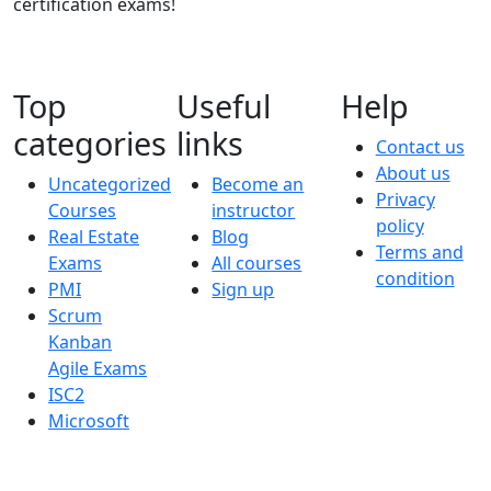
certification exams!
Top
Useful
Help
categories
links
Contact us
About us
Uncategorized
Become an
Privacy
Courses
instructor
policy
Real Estate
Blog
Terms and
Exams
All courses
condition
PMI
Sign up
Scrum
Kanban
Agile Exams
ISC2
Microsoft