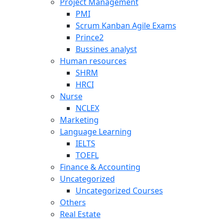
Project Management
PMI
Scrum Kanban Agile Exams
Prince2
Bussines analyst
Human resources
SHRM
HRCI
Nurse
NCLEX
Marketing
Language Learning
IELTS
TOEFL
Finance & Accounting
Uncategorized
Uncategorized Courses
Others
Real Estate