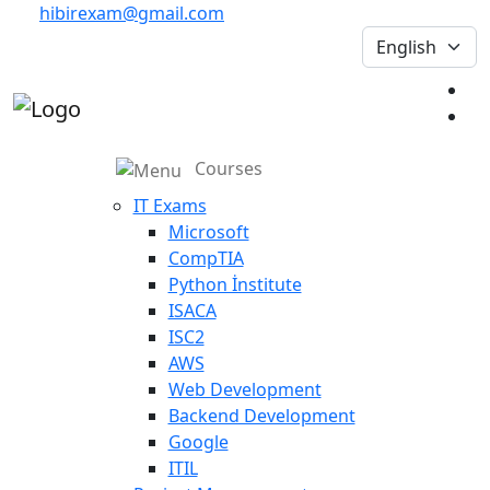
hibirexam@gmail.com
Courses
IT Exams
Microsoft
CompTIA
Python İnstitute
ISACA
ISC2
AWS
Web Development
Backend Development
Google
ITIL