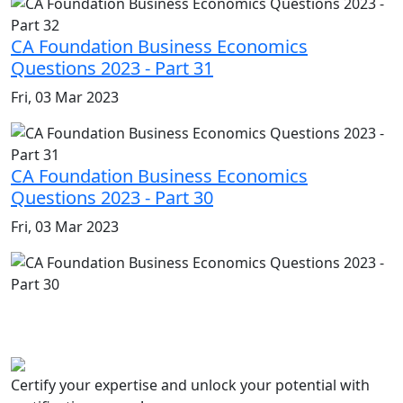
CA Foundation Business Economics
Questions 2023 - Part 31
Fri, 03 Mar 2023
CA Foundation Business Economics
Questions 2023 - Part 30
Fri, 03 Mar 2023
Certify your expertise and unlock your potential with