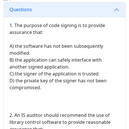
Questions
1. The purpose of code signing is to provide
assurance that:
A) the software has not been subsequently
modified.
B) the application can safely interface with
another signed application.
C) the signer of the application is trusted.
D) the private key of the signer has not been
compromised.
2. An IS auditor should recommend the use of
library control software to provide reasonable
assurance that: