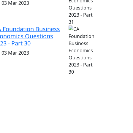
i, 03 Mar 2023
 Foundation Business
onomics Questions
23 - Part 30
i, 03 Mar 2023