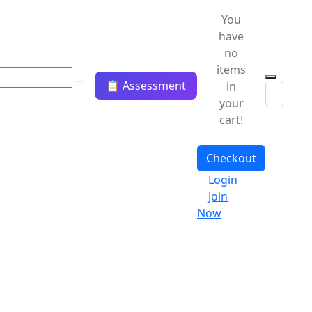
You
have
no
items
📋 Assessment
in
your
cart!
Checkout
Login
Join
Now