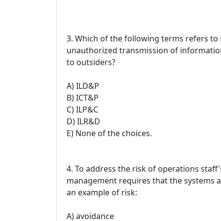
3. Which of the following terms refers t
unauthorized transmission of informatio
to outsiders?
A) ILD&P
B) ICT&P
C) ILP&C
D) ILR&D
E) None of the choices.
4. To address the risk of operations staff
management requires that the systems adm
an example of risk:
A) avoidance