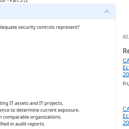
adequate security controls represent?
All
R
CA
Ec
20
Fr
ting IT assets and IT projects.
CA
rience to determine current exposure.
Ec
rom comparable organizations.
20
fied in audit reports.