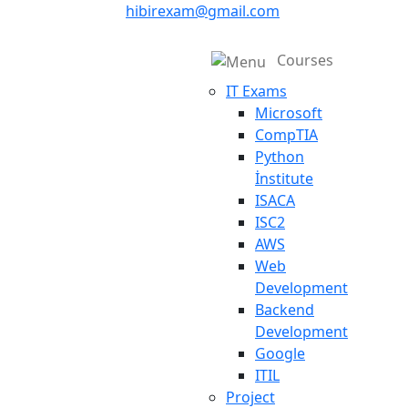
hibirexam@gmail.com
Courses
IT Exams
Microsoft
CompTIA
Python
İnstitute
ISACA
ISC2
AWS
Web
Development
Backend
Development
Google
ITIL
Project