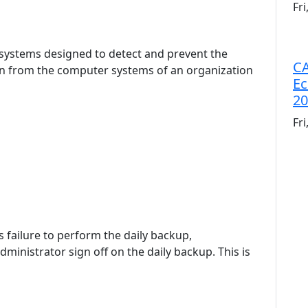
Fr
o systems designed to detect and prevent the
CA
n from the computer systems of an organization
Ec
20
Fr
's failure to perform the daily backup,
inistrator sign off on the daily backup. This is