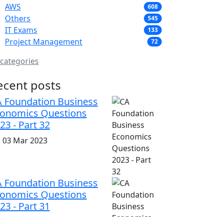
AWS
608
Others
545
IT Exams
133
Project Management
72
 categories
ecent posts
 Foundation Business
onomics Questions
23 - Part 32
i, 03 Mar 2023
 Foundation Business
onomics Questions
23 - Part 31