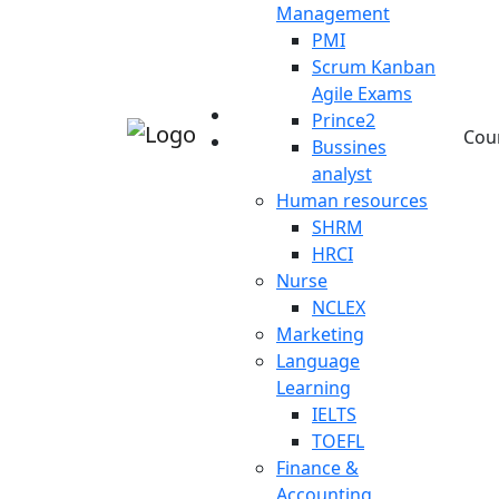
Management
PMI
Scrum Kanban
Agile Exams
Prince2
Cou
Bussines
analyst
Human resources
SHRM
HRCI
Nurse
NCLEX
Marketing
Language
Learning
IELTS
TOEFL
Finance &
Accounting