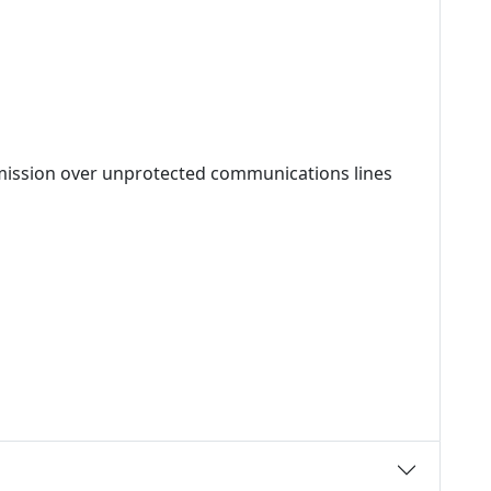
mission over unprotected communications lines