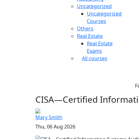
Uncategorized
Uncategorized
Courses
Others
Real Estate
Real Estate
Exams
All courses
F
CISA—Certified Informati
Mary Smith
Thu, 06 Aug 2026