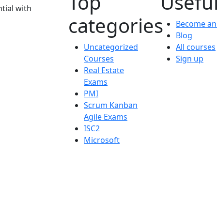
Top
Useful
tial with
categories
Become an 
Blog
Uncategorized
All courses
Courses
Sign up
Real Estate
Exams
PMI
Scrum Kanban
Agile Exams
ISC2
Microsoft