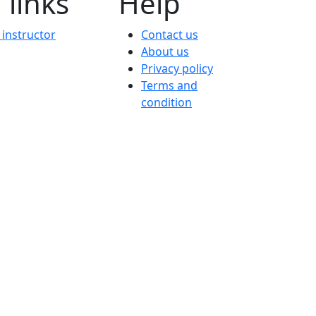
 links
Help
instructor
Contact us
About us
Privacy policy
Terms and
condition