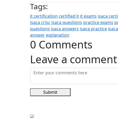
Tags:
it certification
certified it
it exams
isaca certi
isaca crisc
isaca questions
practice exams
p
questions
isaca answers
isaca practice
isac
answer
explanation
0 Comments
Leave a comment
Submit