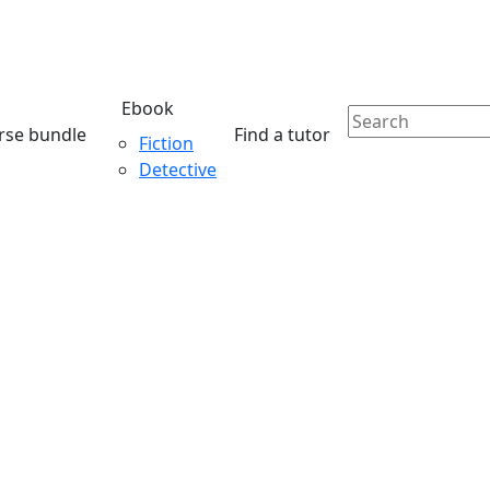
Ebook
rse bundle
Find a tutor
Fiction
Detective