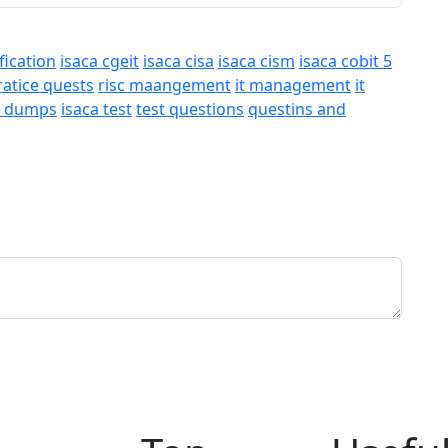
fication
isaca cgeit
isaca cisa
isaca cism
isaca cobit 5
ratice quests
risc maangement
it management
it
a dumps
isaca test
test questions
questins and