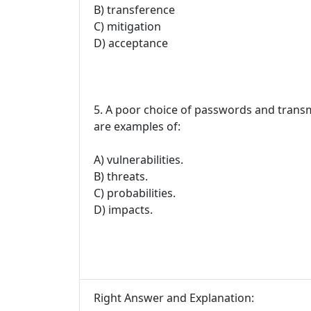
B) transference
C) mitigation
D) acceptance
5. A poor choice of passwords and trans
are examples of:
A) vulnerabilities.
B) threats.
C) probabilities.
D) impacts.
Right Answer and Explanation: