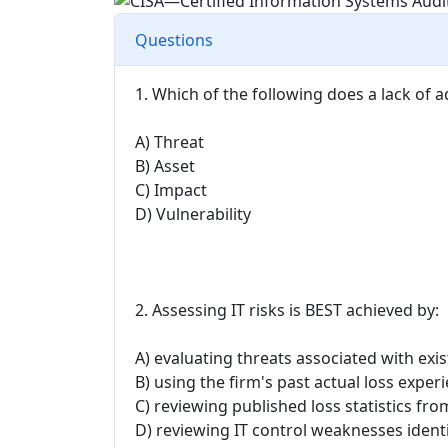
Questions
1. Which of the following does a lack of 
A) Threat
B) Asset
C) Impact
D) Vulnerability
2. Assessing IT risks is BEST achieved by:
A) evaluating threats associated with exis
B) using the firm's past actual loss expe
C) reviewing published loss statistics f
D) reviewing IT control weaknesses identi