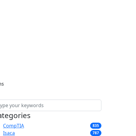
ns
ategories
CompTIA
835
Isaca
787