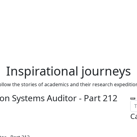
Inspirational journeys
ollow the stories of academics and their research expeditio
on Systems Auditor - Part 212
C