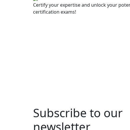
Certify your expertise and unlock your poten
certification exams!
Subscribe to our
newsletter