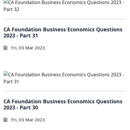
CA Foundation Business Economics Questions
2023 - Part 31
Fri, 03 Mar 2023
CA Foundation Business Economics Questions
2023 - Part 30
Fri, 03 Mar 2023