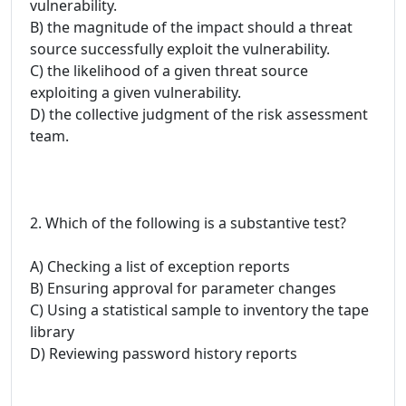
vulnerability.
B) the magnitude of the impact should a threat
source successfully exploit the vulnerability.
C) the likelihood of a given threat source
exploiting a given vulnerability.
D) the collective judgment of the risk assessment
team.
2. Which of the following is a substantive test?
A) Checking a list of exception reports
B) Ensuring approval for parameter changes
C) Using a statistical sample to inventory the tape
library
D) Reviewing password history reports