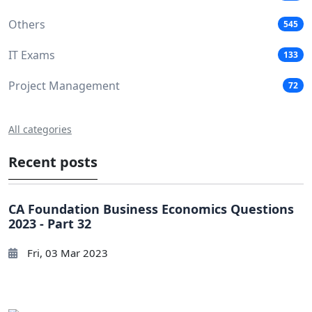
Others
545
IT Exams
133
Project Management
72
All categories
Recent posts
CA Foundation Business Economics Questions
2023 - Part 32
Fri, 03 Mar 2023