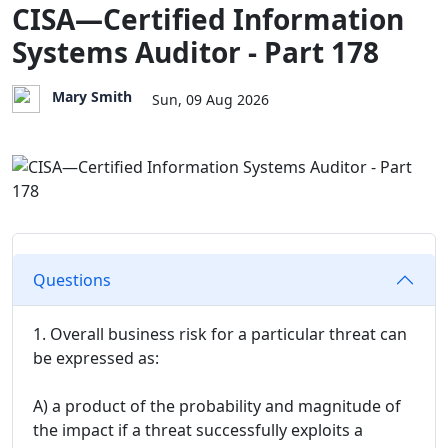
CISA—Certified Information
Systems Auditor - Part 178
Mary Smith
Sun, 09 Aug 2026
Questions
1. Overall business risk for a particular threat can
be expressed as:
A) a product of the probability and magnitude of
the impact if a threat successfully exploits a