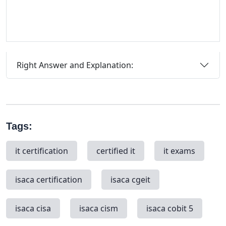
Right Answer and Explanation:
Tags:
it certification
certified it
it exams
isaca certification
isaca cgeit
isaca cisa
isaca cism
isaca cobit 5