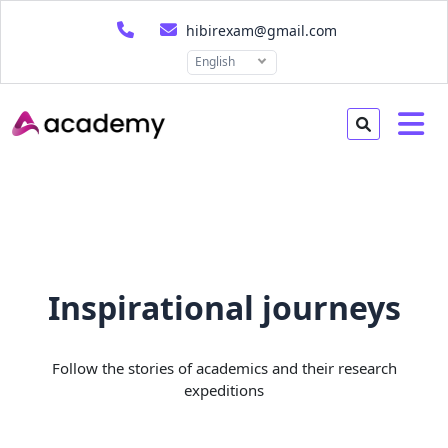
hibirexam@gmail.com
English
Inspirational journeys
Follow the stories of academics and their research
expeditions