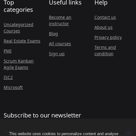
Top
Useful links
Help
categories
Become an
Contact us
instructor
Uncategorized
About us
Courses
Blog
Privacy policy
Real Estate Exams
All courses
Terms and
PMI
Sign up
condition
Scrum Kanban
Agile Exams
ISC2
Microsoft
Subscribe to our newsletter
This website uses cookies to personalize content and analyse