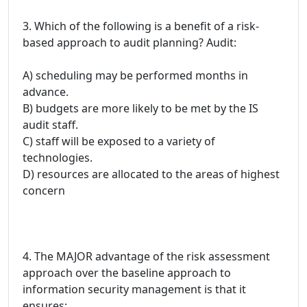
3. Which of the following is a benefit of a risk-
based approach to audit planning? Audit:
A) scheduling may be performed months in
advance.
B) budgets are more likely to be met by the IS
audit staff.
C) staff will be exposed to a variety of
technologies.
D) resources are allocated to the areas of highest
concern
4. The MAJOR advantage of the risk assessment
approach over the baseline approach to
information security management is that it
ensures: