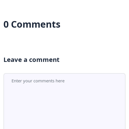
0 Comments
Leave a comment