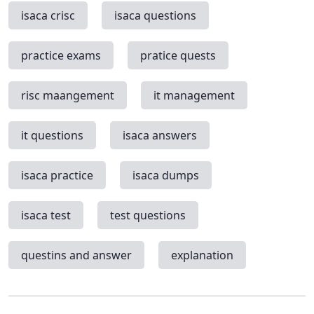
isaca crisc
isaca questions
practice exams
pratice quests
risc maangement
it management
it questions
isaca answers
isaca practice
isaca dumps
isaca test
test questions
questins and answer
explanation