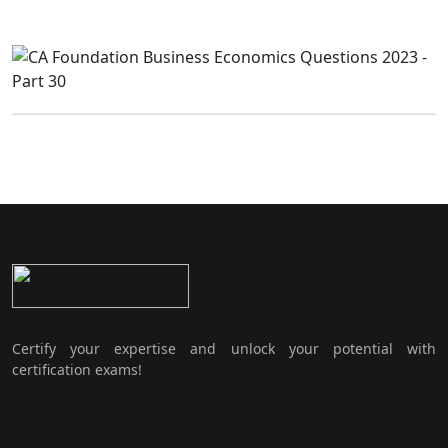
Certify your expertise and unlock your potential with
certification exams!