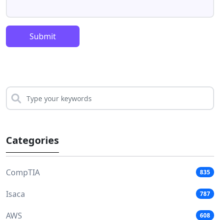
Submit
Categories
CompTIA
835
Isaca
787
AWS
608