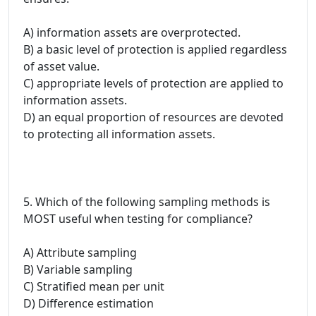
A) information assets are overprotected.
B) a basic level of protection is applied regardless
of asset value.
C) appropriate levels of protection are applied to
information assets.
D) an equal proportion of resources are devoted
to protecting all information assets.
5. Which of the following sampling methods is
MOST useful when testing for compliance?
A) Attribute sampling
B) Variable sampling
C) Stratified mean per unit
D) Difference estimation