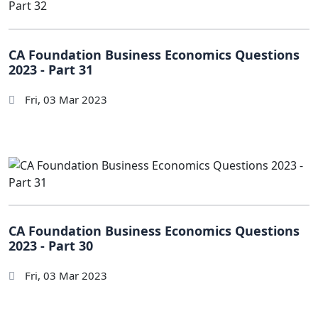
CA Foundation Business Economics Questions
2023 - Part 31
Fri, 03 Mar 2023
CA Foundation Business Economics Questions
2023 - Part 30
Fri, 03 Mar 2023