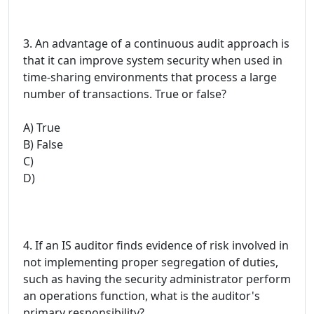
3. An advantage of a continuous audit approach is
that it can improve system security when used in
time-sharing environments that process a large
number of transactions. True or false?
A) True
B) False
C)
D)
4. If an IS auditor finds evidence of risk involved in
not implementing proper segregation of duties,
such as having the security administrator perform
an operations function, what is the auditor's
primary responsibility?