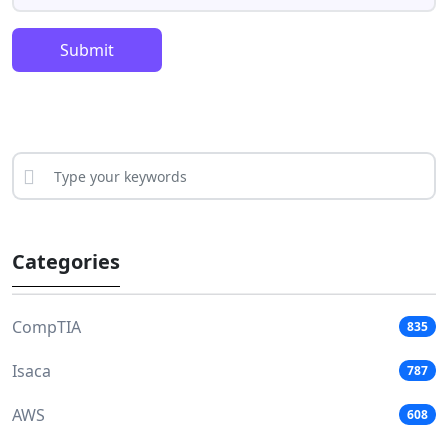
Submit
Categories
CompTIA
835
Isaca
787
AWS
608