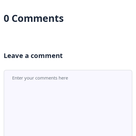
0 Comments
Leave a comment