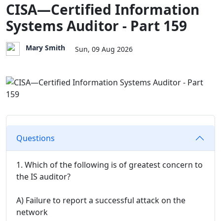
CISA—Certified Information
Systems Auditor - Part 159
Mary Smith
Sun, 09 Aug 2026
Questions
1. Which of the following is of greatest concern to
the IS auditor?
A) Failure to report a successful attack on the
network