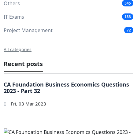
Others
545
IT Exams
133
Project Management
72
All categories
Recent posts
CA Foundation Business Economics Questions
2023 - Part 32
Fri, 03 Mar 2023