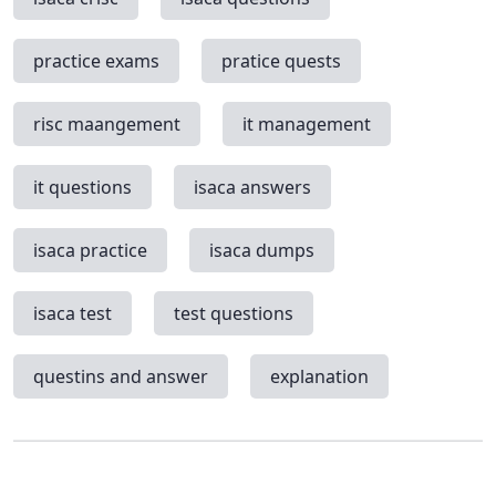
practice exams
pratice quests
risc maangement
it management
it questions
isaca answers
isaca practice
isaca dumps
isaca test
test questions
questins and answer
explanation