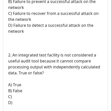
B) Failure to prevent a successful attack on the
network
C) Failure to recover from a successful attack on
the network
D) Failure to detect a successful attack on the
network
2. An integrated test facility is not considered a
useful audit tool because it cannot compare
processing output with independently calculated
data. True or false?
A) True
B) False
C)
D)