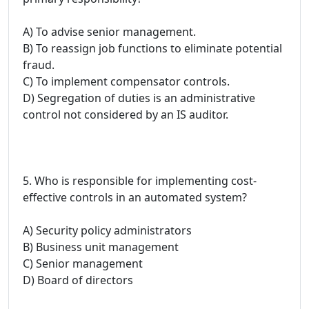
A) To advise senior management.
B) To reassign job functions to eliminate potential
fraud.
C) To implement compensator controls.
D) Segregation of duties is an administrative
control not considered by an IS auditor.
5. Who is responsible for implementing cost-
effective controls in an automated system?
A) Security policy administrators
B) Business unit management
C) Senior management
D) Board of directors