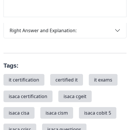
Right Answer and Explanation:
Tags:
it certification
certified it
it exams
isaca certification
isaca cgeit
isaca cisa
isaca cism
isaca cobit 5
isaca crisc
isaca questions