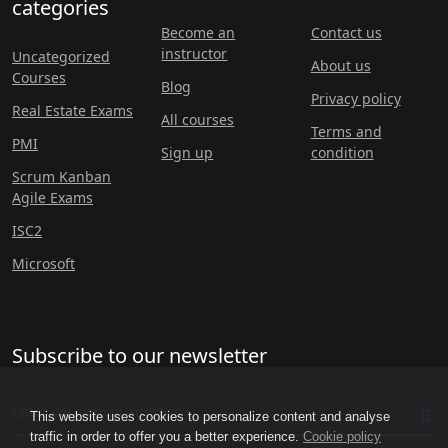
categories
Become an
Contact us
instructor
Uncategorized
About us
Courses
Blog
Privacy policy
Real Estate Exams
All courses
Terms and
PMI
Sign up
condition
Scrum Kanban
Agile Exams
ISC2
Microsoft
Subscribe to our newsletter
This website uses cookies to personalize content and analyse
traffic in order to offer you a better experience.
Cookie policy