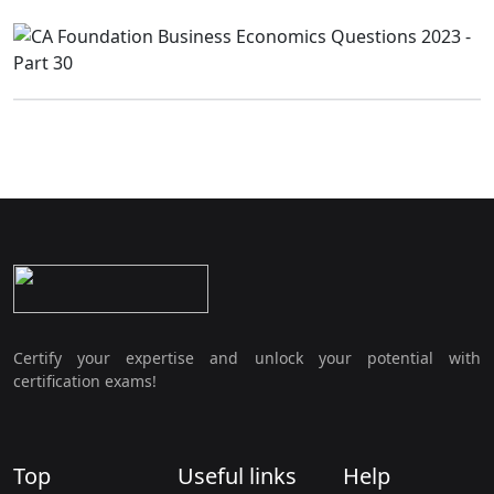
Certify your expertise and unlock your potential with
certification exams!
Top
Useful links
Help