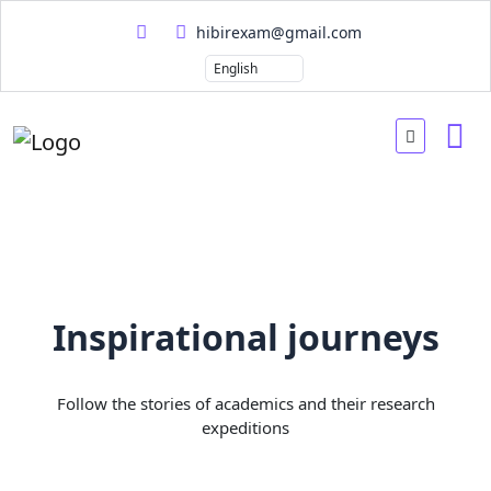
hibirexam@gmail.com
Inspirational journeys
Follow the stories of academics and their research
expeditions