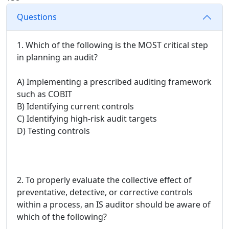
Questions
1. Which of the following is the MOST critical step
in planning an audit?
A) Implementing a prescribed auditing framework
such as COBIT
B) Identifying current controls
C) Identifying high-risk audit targets
D) Testing controls
2. To properly evaluate the collective effect of
preventative, detective, or corrective controls
within a process, an IS auditor should be aware of
which of the following?