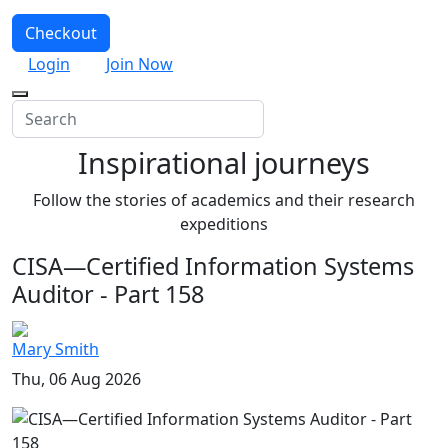
Checkout
Login
Join Now
Inspirational journeys
Follow the stories of academics and their research
expeditions
CISA—Certified Information Systems
Auditor - Part 158
Mary Smith
Thu, 06 Aug 2026