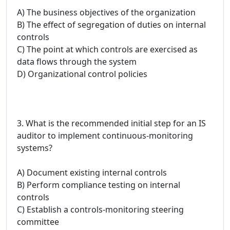
A) The business objectives of the organization
B) The effect of segregation of duties on internal
controls
C) The point at which controls are exercised as
data flows through the system
D) Organizational control policies
3. What is the recommended initial step for an IS
auditor to implement continuous-monitoring
systems?
A) Document existing internal controls
B) Perform compliance testing on internal
controls
C) Establish a controls-monitoring steering
committee