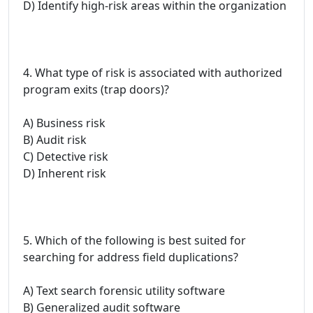
D) Identify high-risk areas within the organization
4. What type of risk is associated with authorized
program exits (trap doors)?
A) Business risk
B) Audit risk
C) Detective risk
D) Inherent risk
5. Which of the following is best suited for
searching for address field duplications?
A) Text search forensic utility software
B) Generalized audit software