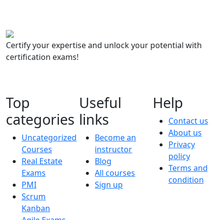
Certify your expertise and unlock your potential with
certification exams!
Top
Useful
Help
categories
links
Contact us
About us
Uncategorized
Become an
Privacy
Courses
instructor
policy
Real Estate
Blog
Terms and
Exams
All courses
condition
PMI
Sign up
Scrum
Kanban
Agile Exams