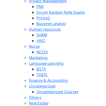
Project Management
PMI
Scrum Kanban Agile Exams
Prince2
Bussines analyst
Human resources
SHRM
HRCI
Nurse
NCLEX
Marketing
Language Learning
IELTS
TOEFL
Finance & Accounting
Uncategorized
Uncategorized Courses
Others
Real Estate