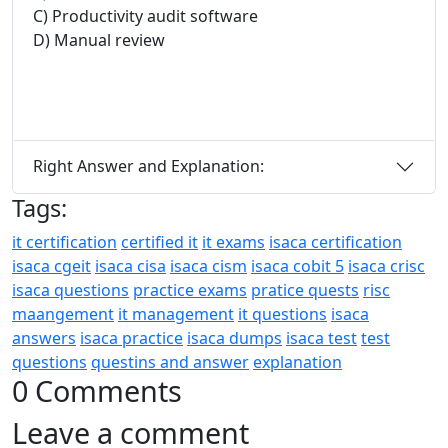
C) Productivity audit software
D) Manual review
Right Answer and Explanation:
Tags:
it certification
certified it
it exams
isaca certification
isaca cgeit
isaca cisa
isaca cism
isaca cobit 5
isaca crisc
isaca questions
practice exams
pratice quests
risc
maangement
it management
it questions
isaca
answers
isaca practice
isaca dumps
isaca test
test
questions
questins and answer
explanation
0 Comments
Leave a comment