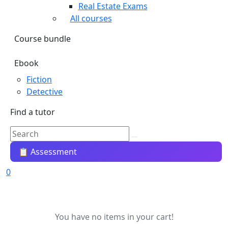
Real Estate Exams
All courses
Course bundle
Ebook
Fiction
Detective
Find a tutor
📋 Assessment
0
You have no items in your cart!