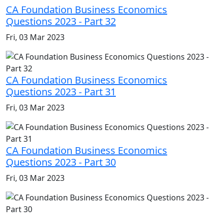
CA Foundation Business Economics
Questions 2023 - Part 32
Fri, 03 Mar 2023
CA Foundation Business Economics
Questions 2023 - Part 31
Fri, 03 Mar 2023
CA Foundation Business Economics
Questions 2023 - Part 30
Fri, 03 Mar 2023