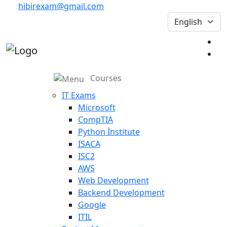
hibirexam@gmail.com
Courses
IT Exams
Microsoft
CompTIA
Python İnstitute
ISACA
ISC2
AWS
Web Development
Backend Development
Google
ITIL