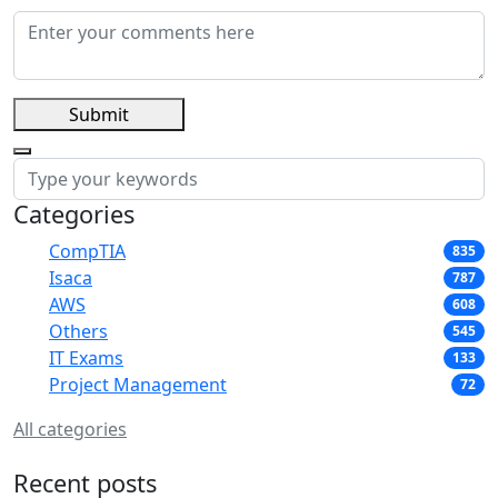
Submit
Categories
CompTIA
835
Isaca
787
AWS
608
Others
545
IT Exams
133
Project Management
72
All categories
Recent posts