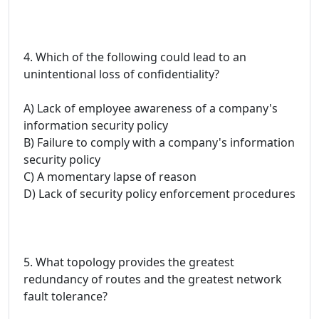
4. Which of the following could lead to an
unintentional loss of confidentiality?
A) Lack of employee awareness of a company's
information security policy
B) Failure to comply with a company's information
security policy
C) A momentary lapse of reason
D) Lack of security policy enforcement procedures
5. What topology provides the greatest
redundancy of routes and the greatest network
fault tolerance?