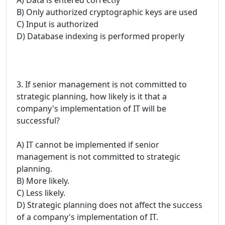
B) Only authorized cryptographic keys are used
C) Input is authorized
D) Database indexing is performed properly
3. If senior management is not committed to
strategic planning, how likely is it that a
company's implementation of IT will be
successful?
A) IT cannot be implemented if senior
management is not committed to strategic
planning.
B) More likely.
C) Less likely.
D) Strategic planning does not affect the success
of a company's implementation of IT.