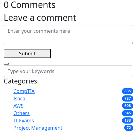
0 Comments
Leave a comment
Submit
Categories
CompTIA
835
Isaca
787
AWS
608
Others
545
IT Exams
133
Project Management
72