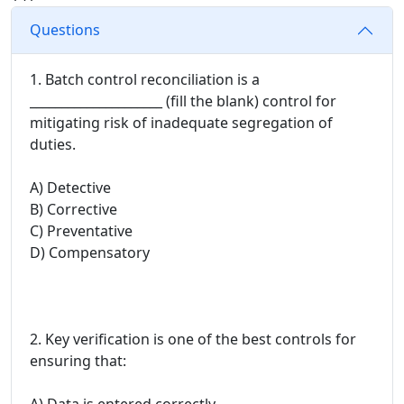
Questions
1. Batch control reconciliation is a
_____________________ (fill the blank) control for
mitigating risk of inadequate segregation of
duties.
A) Detective
B) Corrective
C) Preventative
D) Compensatory
2. Key verification is one of the best controls for
ensuring that:
A) Data is entered correctly