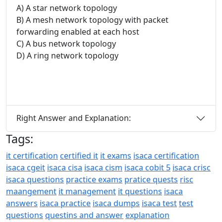
A) A star network topology
B) A mesh network topology with packet
forwarding enabled at each host
C) A bus network topology
D) A ring network topology
Right Answer and Explanation:
Tags:
it certification
certified it
it exams
isaca certification
isaca cgeit
isaca cisa
isaca cism
isaca cobit 5
isaca crisc
isaca questions
practice exams
pratice quests
risc
maangement
it management
it questions
isaca
answers
isaca practice
isaca dumps
isaca test
test
questions
questins and answer
explanation