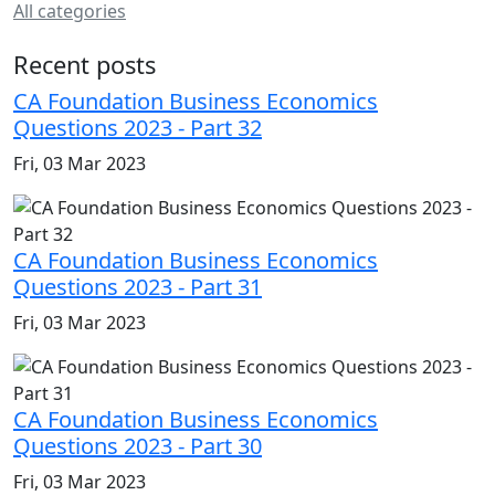
All categories
Recent posts
CA Foundation Business Economics
Questions 2023 - Part 32
Fri, 03 Mar 2023
CA Foundation Business Economics
Questions 2023 - Part 31
Fri, 03 Mar 2023
CA Foundation Business Economics
Questions 2023 - Part 30
Fri, 03 Mar 2023