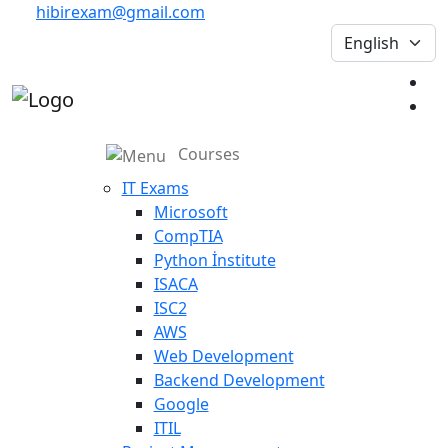
hibirexam@gmail.com
Courses
IT Exams
Microsoft
CompTIA
Python İnstitute
ISACA
ISC2
AWS
Web Development
Backend Development
Google
ITIL