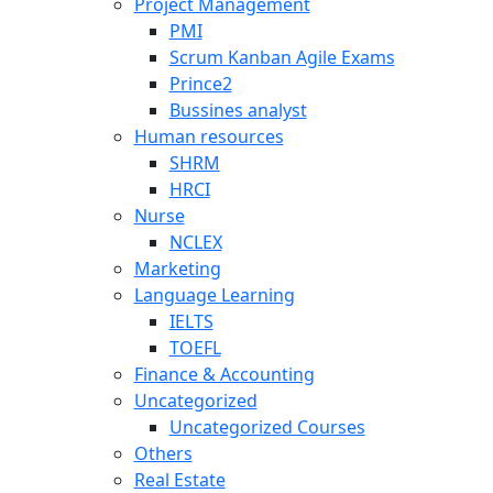
Project Management
PMI
Scrum Kanban Agile Exams
Prince2
Bussines analyst
Human resources
SHRM
HRCI
Nurse
NCLEX
Marketing
Language Learning
IELTS
TOEFL
Finance & Accounting
Uncategorized
Uncategorized Courses
Others
Real Estate