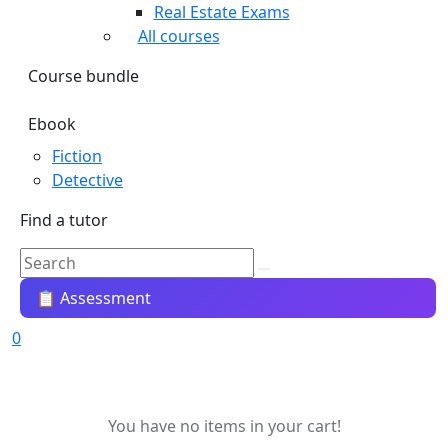
Real Estate Exams
All courses
Course bundle
Ebook
Fiction
Detective
Find a tutor
📋 Assessment
0
You have no items in your cart!