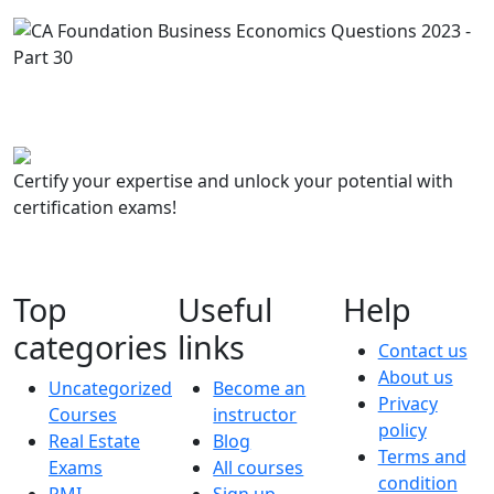
Certify your expertise and unlock your potential with
certification exams!
Top
Useful
Help
categories
links
Contact us
About us
Uncategorized
Become an
Privacy
Courses
instructor
policy
Real Estate
Blog
Terms and
Exams
All courses
condition
PMI
Sign up