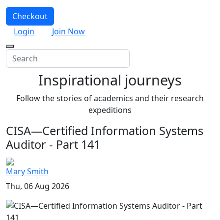
Checkout
Login
Join Now
Inspirational journeys
Follow the stories of academics and their research
expeditions
CISA—Certified Information Systems
Auditor - Part 141
Mary Smith
Thu, 06 Aug 2026