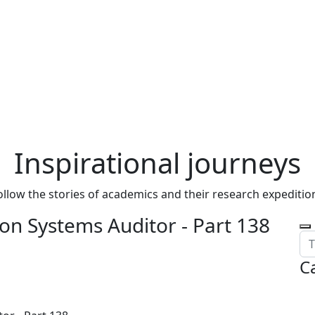
Inspirational journeys
ollow the stories of academics and their research expeditio
on Systems Auditor - Part 138
C