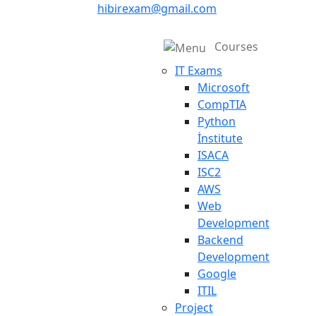
hibirexam@gmail.com
Courses
IT Exams
Microsoft
CompTIA
Python
İnstitute
ISACA
ISC2
AWS
Web
Development
Backend
Development
Google
ITIL
Project