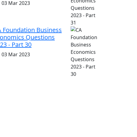
i, 03 Mar 2023
 Foundation Business
onomics Questions
23 - Part 30
i, 03 Mar 2023