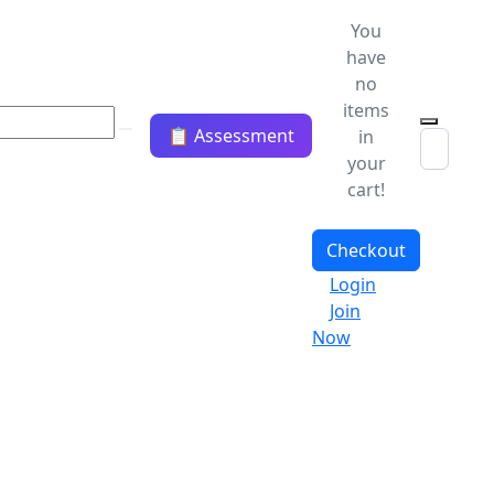
You
have
no
items
📋 Assessment
in
your
cart!
Checkout
Login
Join
Now