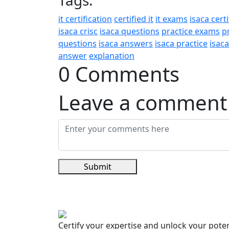
Tags:
it certification
certified it
it exams
isaca certi
isaca crisc
isaca questions
practice exams
p
questions
isaca answers
isaca practice
isac
answer
explanation
0 Comments
Leave a comment
Submit
Certify your expertise and unlock your poten