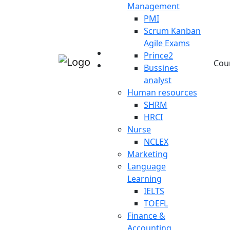
Management
PMI
Scrum Kanban
Agile Exams
Prince2
Cou
Bussines
analyst
Human resources
SHRM
HRCI
Nurse
NCLEX
Marketing
Language
Learning
IELTS
TOEFL
Finance &
Accounting