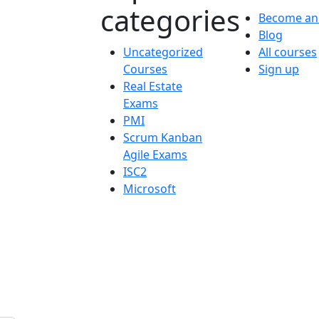
categories
Become an 
Blog
Uncategorized
All courses
Courses
Sign up
Real Estate
Exams
PMI
Scrum Kanban
Agile Exams
ISC2
Microsoft