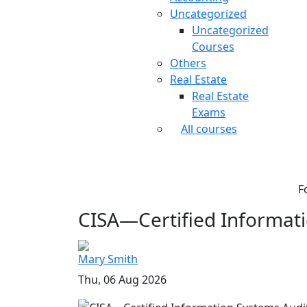
Uncategorized
Uncategorized
Courses
Others
Real Estate
Real Estate
Exams
All courses
F
CISA—Certified Informati
Mary Smith
Thu, 06 Aug 2026