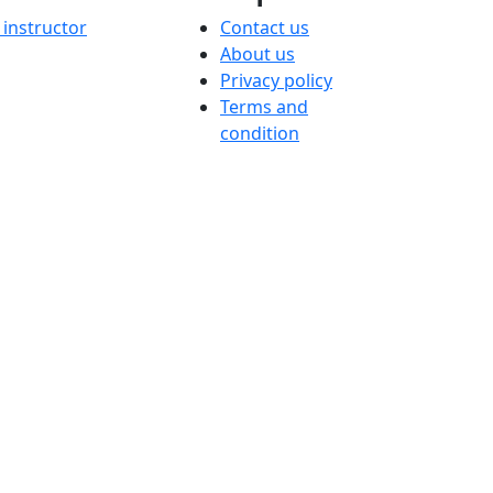
instructor
Contact us
About us
Privacy policy
Terms and
condition