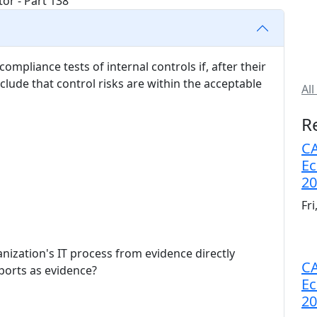
ompliance tests of internal controls if, after their
nclude that control risks are within the acceptable
All
R
CA
Ec
20
Fr
ization's IT process from evidence directly
CA
eports as evidence?
Ec
20