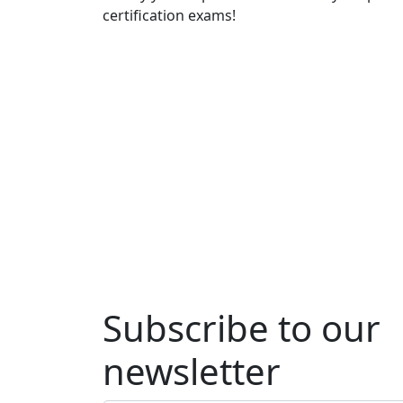
certification exams!
Subscribe to our
newsletter