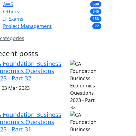
AWS
608
Others
545
IT Exams
133
Project Management
72
 categories
ecent posts
 Foundation Business
onomics Questions
23 - Part 32
i, 03 Mar 2023
 Foundation Business
onomics Questions
23 - Part 31