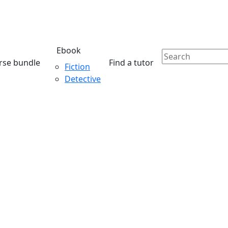
Ebook
rse bundle
Find a tutor
Fiction
Detective