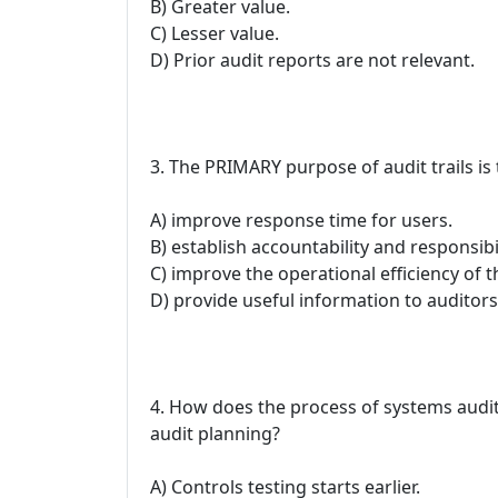
B) Greater value.
C) Lesser value.
D) Prior audit reports are not relevant.
3. The PRIMARY purpose of audit trails is 
A) improve response time for users.
B) establish accountability and responsibi
C) improve the operational efficiency of 
D) provide useful information to auditor
4. How does the process of systems audit
audit planning?
A) Controls testing starts earlier.