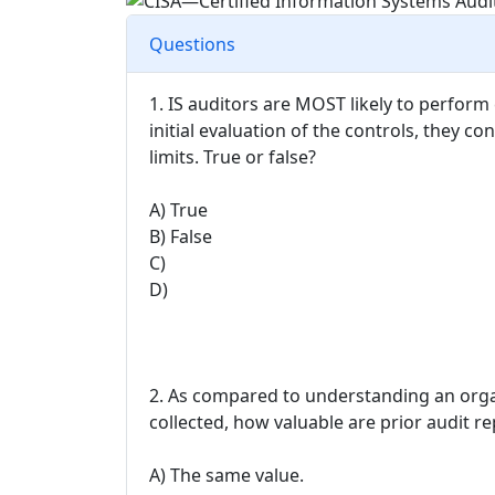
Questions
1. IS auditors are MOST likely to perform c
initial evaluation of the controls, they co
limits. True or false?
A) True
B) False
C)
D)
2. As compared to understanding an organ
collected, how valuable are prior audit r
A) The same value.