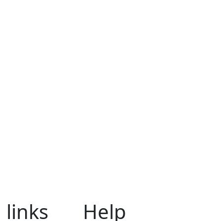
 links
Help