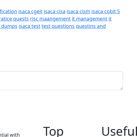
fication
isaca cgeit
isaca cisa
isaca cism
isaca cobit 5
ratice quests
risc maangement
it management
it
a dumps
isaca test
test questions
questins and
Top
Useful
tial with