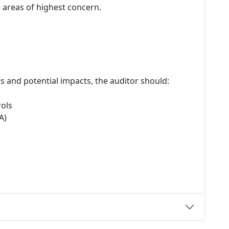
e areas of highest concern.
ats and potential impacts, the auditor should:
rols
A)