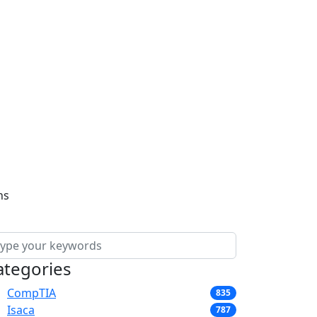
ns
ategories
CompTIA
835
Isaca
787