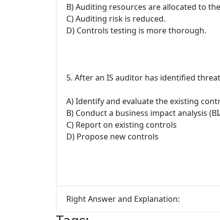
B) Auditing resources are allocated to th
C) Auditing risk is reduced.
D) Controls testing is more thorough.
5. After an IS auditor has identified thre
A) Identify and evaluate the existing cont
B) Conduct a business impact analysis (BI
C) Report on existing controls
D) Propose new controls
Right Answer and Explanation: