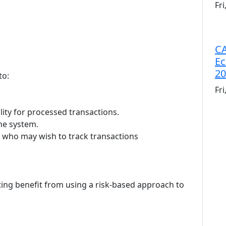
Fr
CA
Ec
20
to:
Fr
lity for processed transactions.
the system.
s who may wish to track transactions
ing benefit from using a risk-based approach to