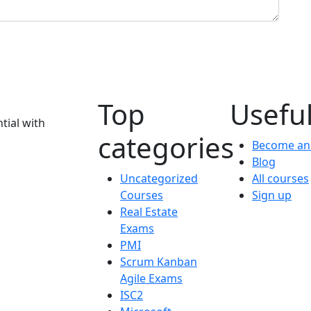
Top
Useful
tial with
categories
Become an 
Blog
Uncategorized
All courses
Courses
Sign up
Real Estate
Exams
PMI
Scrum Kanban
Agile Exams
ISC2