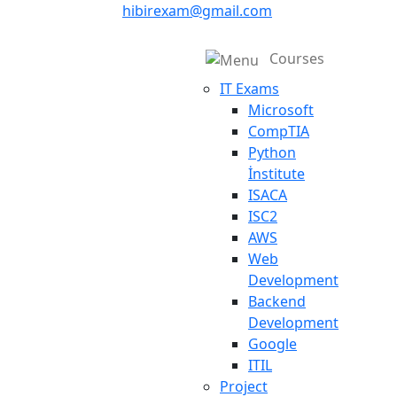
hibirexam@gmail.com
Courses
IT Exams
Microsoft
CompTIA
Python
İnstitute
ISACA
ISC2
AWS
Web
Development
Backend
Development
Google
ITIL
Project