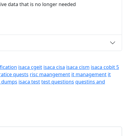
tive data that is no longer needed
fication
isaca cgeit
isaca cisa
isaca cism
isaca cobit 5
ratice quests
risc maangement
it management
it
a dumps
isaca test
test questions
questins and