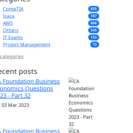
CompTIA
835
Isaca
787
AWS
608
Others
545
IT Exams
133
Project Management
72
 categories
ecent posts
 Foundation Business
onomics Questions
23 - Part 32
i, 03 Mar 2023
 Foundation Business