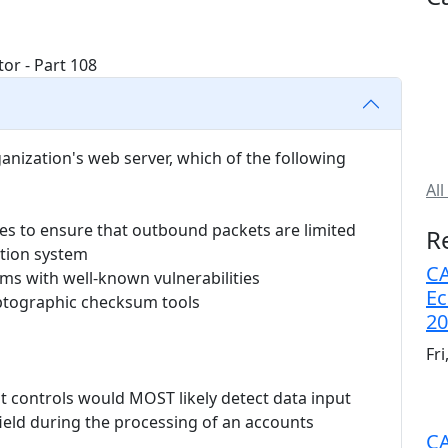
ganization's web server, which of the following
All
es to ensure that outbound packets are limited
R
ction system
CA
ems with well-known vulnerabilities
Ec
yptographic checksum tools
20
Fr
ut controls would MOST likely detect data input
ield during the processing of an accounts
CA