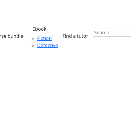
Ebook
rse bundle
Find a tutor
Fiction
Detective