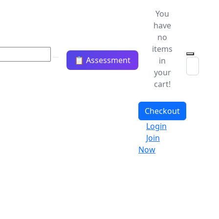
You
have
no
items
📋 Assessment
in
your
cart!
Checkout
Login
Join
Now