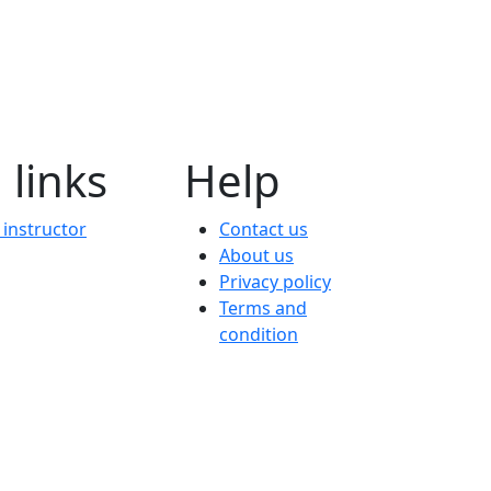
 links
Help
instructor
Contact us
About us
Privacy policy
Terms and
condition