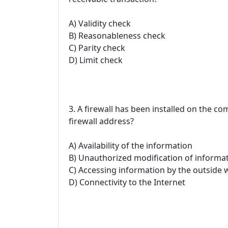
A) Validity check
B) Reasonableness check
C) Parity check
D) Limit check
3. A firewall has been installed on the 
firewall address?
A) Availability of the information
B) Unauthorized modification of informat
C) Accessing information by the outside 
D) Connectivity to the Internet