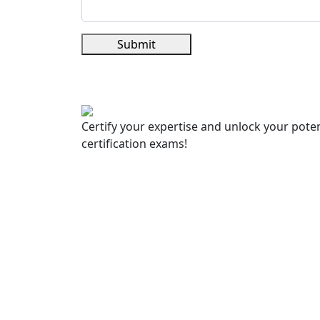
Submit
Certify your expertise and unlock your poten
certification exams!