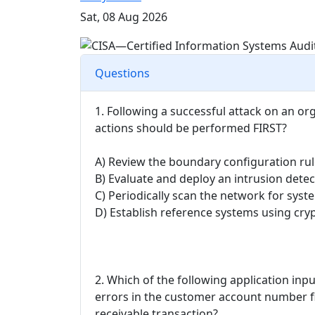
Sat, 08 Aug 2026
Questions
1. Following a successful attack on an or
actions should be performed FIRST?
A) Review the boundary configuration rul
B) Evaluate and deploy an intrusion dete
C) Periodically scan the network for syst
D) Establish reference systems using cr
2. Which of the following application inp
errors in the customer account number f
receivable transaction?