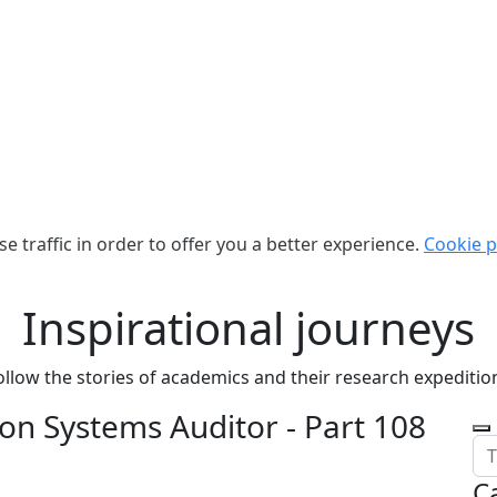
e traffic in order to offer you a better experience.
Cookie p
Inspirational journeys
ollow the stories of academics and their research expeditio
on Systems Auditor - Part 108
C