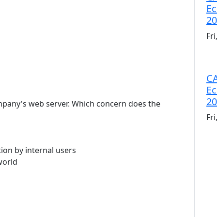
Ec
20
Fr
CA
Ec
20
company's web server. Which concern does the
Fr
ion by internal users
world