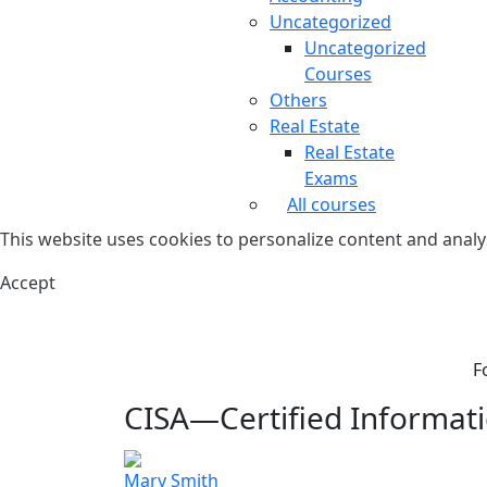
Uncategorized
Uncategorized
Courses
Others
Real Estate
Real Estate
Exams
All courses
This website uses cookies to personalize content and analys
Accept
F
CISA—Certified Informati
Mary Smith