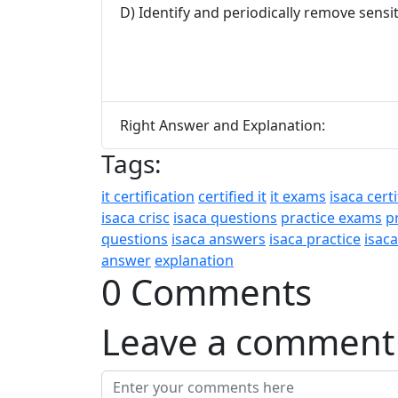
D) Identify and periodically remove sensi
Right Answer and Explanation:
Tags:
it certification
certified it
it exams
isaca certi
isaca crisc
isaca questions
practice exams
p
questions
isaca answers
isaca practice
isac
answer
explanation
0 Comments
Leave a comment