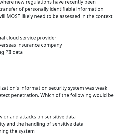
on where new regulations have recently been
ransfer of personally identifiable information
 will MOST likely need to be assessed in the context
nal cloud service provider
overseas insurance company
g PII data
nization's information security system was weak
detect penetration. Which of the following would be
vior and attacks on sensitive data
rity and the handling of sensitive data
ening the system