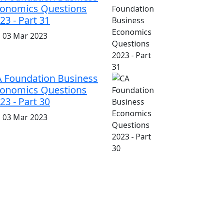
onomics Questions
23 - Part 31
i, 03 Mar 2023
 Foundation Business
onomics Questions
23 - Part 30
i, 03 Mar 2023