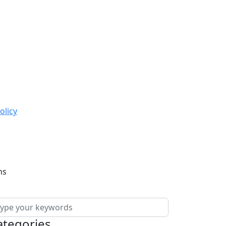
olicy
ns
ategories