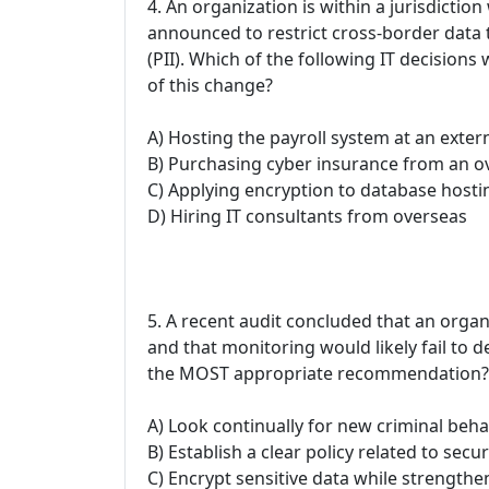
4. An organization is within a jurisdicti
announced to restrict cross-border data t
(PII). Which of the following IT decisions
of this change?
A) Hosting the payroll system at an exter
B) Purchasing cyber insurance from an 
C) Applying encryption to database hostin
D) Hiring IT consultants from overseas
5. A recent audit concluded that an orga
and that monitoring would likely fail to 
the MOST appropriate recommendation?
A) Look continually for new criminal beha
B) Establish a clear policy related to secu
C) Encrypt sensitive data while strength