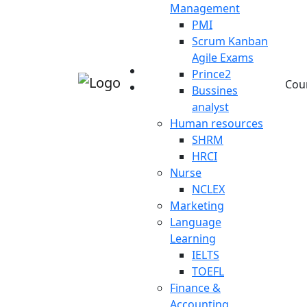
Management
PMI
Scrum Kanban
Agile Exams
Prince2
Cou
Bussines
analyst
Human resources
SHRM
HRCI
Nurse
NCLEX
Marketing
Language
Learning
IELTS
TOEFL
Finance &
Accounting