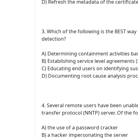
D) Refresh the metadata of the certificat
3. Which of the following is the BEST way 
detection?
A) Determining containment activities bas
B) Establishing service level agreements 
C) Educating end users on identifying susp
D) Documenting root cause analysis pro
4. Several remote users have been unab
transfer protocol (NNTP) server. Of the fo
A) the use of a password cracker
B) a hacker impersonating the server