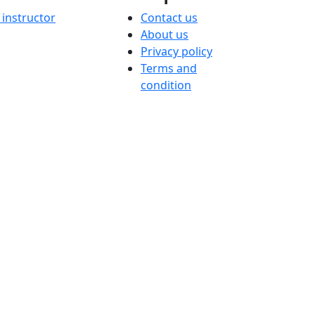
instructor
Contact us
About us
Privacy policy
Terms and
condition