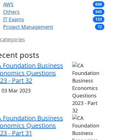
AWS
608
Others
545
IT Exams
133
Project Management
72
 categories
ecent posts
 Foundation Business
onomics Questions
23 - Part 32
i, 03 Mar 2023
 Foundation Business
onomics Questions
23 - Part 31