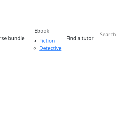
Ebook
rse bundle
Find a tutor
Fiction
Detective