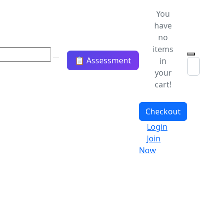
You
have
no
items
📋 Assessment
in
your
cart!
Checkout
Login
Join
Now