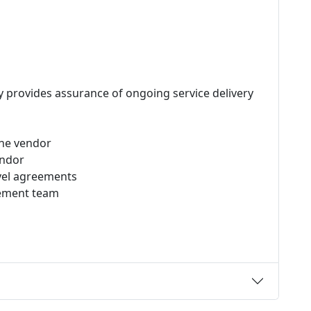
y provides assurance of ongoing service delivery
the vendor
endor
evel agreements
gement team