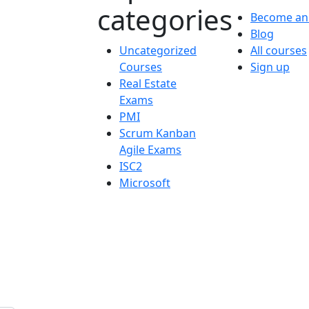
categories
Become an 
Blog
Uncategorized
All courses
Courses
Sign up
Real Estate
Exams
PMI
Scrum Kanban
Agile Exams
ISC2
Microsoft