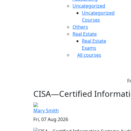
Uncategorized
Uncategorized
Courses
Others
Real Estate
Real Estate
Exams
All courses
F
CISA—Certified Informati
Mary Smith
Fri, 07 Aug 2026