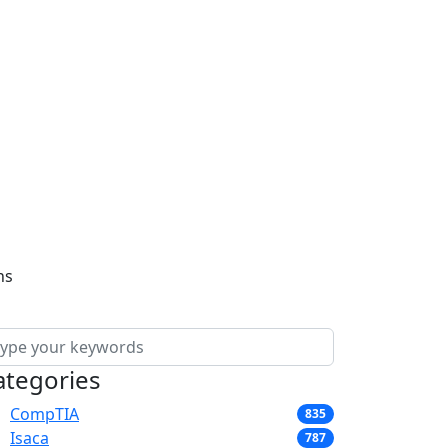
ns
ategories
CompTIA
835
Isaca
787