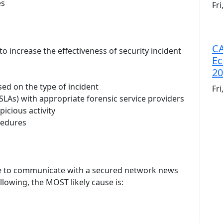
es
Fr
CA
to increase the effectiveness of security incident
Ec
20
ed on the type of incident
Fr
(SLAs) with appropriate forensic service providers
icious activity
cedures
le to communicate with a secured network news
llowing, the MOST likely cause is: