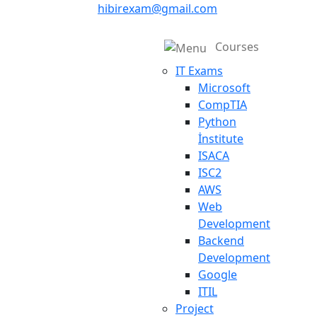
hibirexam@gmail.com
Courses
IT Exams
Microsoft
CompTIA
Python
İnstitute
ISACA
ISC2
AWS
Web
Development
Backend
Development
Google
ITIL
Project