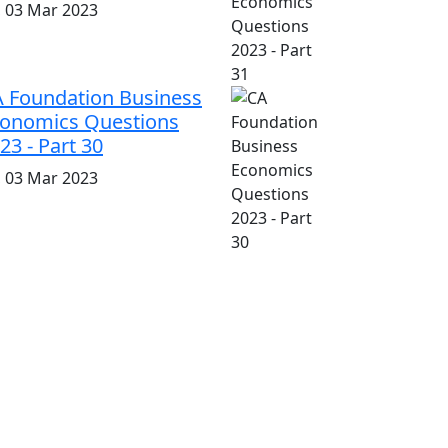
i, 03 Mar 2023
 Foundation Business
onomics Questions
23 - Part 30
i, 03 Mar 2023