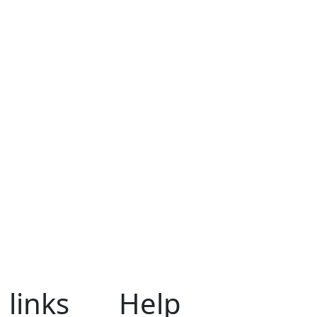
 links
Help