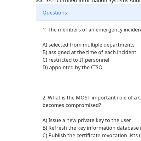
Questions
1. The members of an emergency inciden
A) selected from multiple departments
B) assigned at the time of each incident
C) restricted to IT personnel
D) appointed by the CISO
2. What is the MOST important role of a C
becomes compromised?
A) Issue a new private key to the user
B) Refresh the key information database i
C) Publish the certificate revocation lists