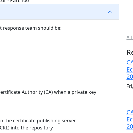
t response team should be:
All
R
CA
Ec
20
Fr
ertificate Authority (CA) when a private key
CA
Ec
n the certificate publishing server
20
 (CRL) into the repository