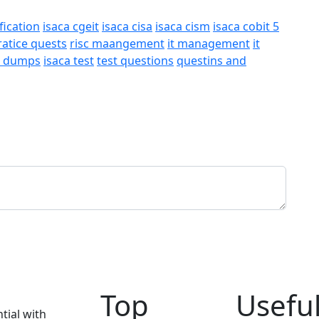
fication
isaca cgeit
isaca cisa
isaca cism
isaca cobit 5
ratice quests
risc maangement
it management
it
a dumps
isaca test
test questions
questins and
Top
Useful
tial with