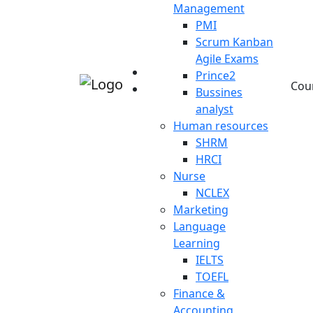
Management
PMI
Scrum Kanban
Agile Exams
Prince2
Cou
Bussines
analyst
Human resources
SHRM
HRCI
Nurse
NCLEX
Marketing
Language
Learning
IELTS
TOEFL
Finance &
Accounting