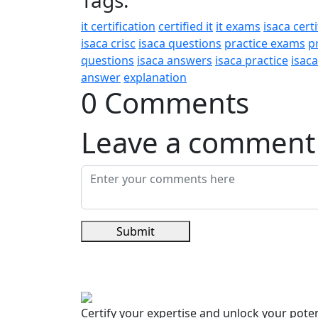
Tags:
it certification
certified it
it exams
isaca certi
isaca crisc
isaca questions
practice exams
p
questions
isaca answers
isaca practice
isac
answer
explanation
0 Comments
Leave a comment
Submit
Certify your expertise and unlock your poten