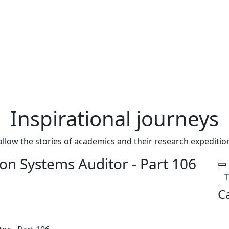
Inspirational journeys
ollow the stories of academics and their research expeditio
on Systems Auditor - Part 106
C