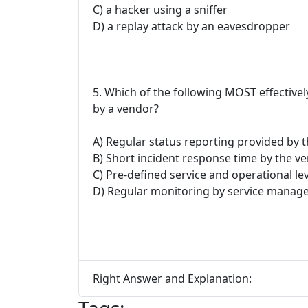
C) a hacker using a sniffer
D) a replay attack by an eavesdropper
5. Which of the following MOST effectivel
by a vendor?
A) Regular status reporting provided by 
B) Short incident response time by the v
C) Pre-defined service and operational l
D) Regular monitoring by service mana
Right Answer and Explanation: