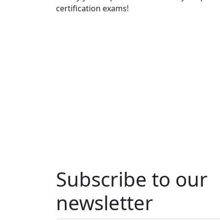
certification exams!
Subscribe to our
newsletter