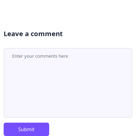
Leave a comment
Submit