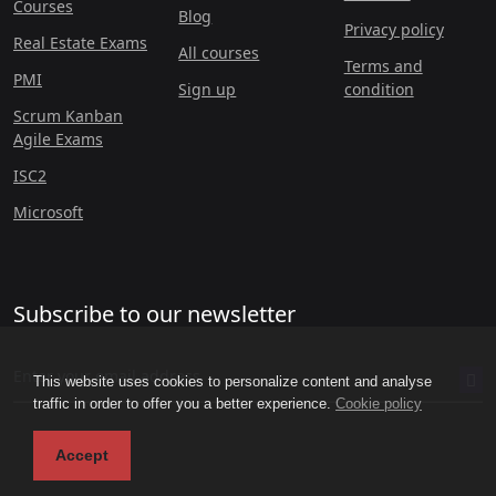
Courses
Blog
Privacy policy
Real Estate Exams
All courses
Terms and
PMI
Sign up
condition
Scrum Kanban
Agile Exams
ISC2
Microsoft
Subscribe to our newsletter
This website uses cookies to personalize content and analyse
traffic in order to offer you a better experience.
Cookie policy
Accept