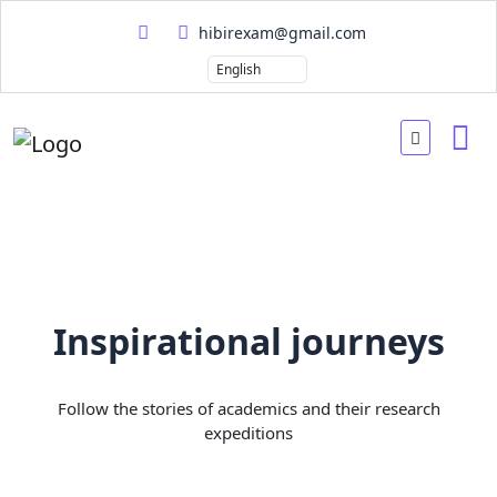
hibirexam@gmail.com
Inspirational journeys
Follow the stories of academics and their research
expeditions