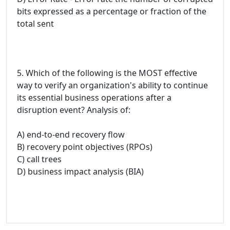
bits expressed as a percentage or fraction of the
total sent
5. Which of the following is the MOST effective
way to verify an organization's ability to continue
its essential business operations after a
disruption event? Analysis of:
A) end-to-end recovery flow
B) recovery point objectives (RPOs)
C) call trees
D) business impact analysis (BIA)