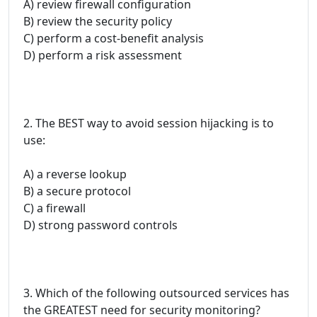
A) review firewall configuration
B) review the security policy
C) perform a cost-benefit analysis
D) perform a risk assessment
2. The BEST way to avoid session hijacking is to
use:
A) a reverse lookup
B) a secure protocol
C) a firewall
D) strong password controls
3. Which of the following outsourced services has
the GREATEST need for security monitoring?