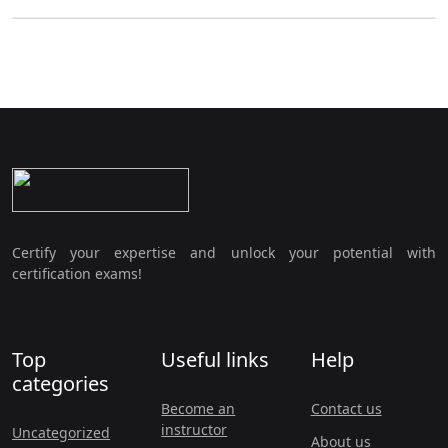
Certify your expertise and unlock your potential with
certification exams!
Top
Useful links
Help
categories
Become an
Contact us
instructor
Uncategorized
About us