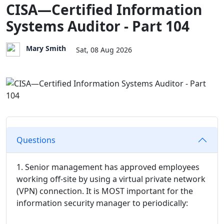
CISA—Certified Information
Systems Auditor - Part 104
Mary Smith
Sat, 08 Aug 2026
Questions
1. Senior management has approved employees
working off-site by using a virtual private network
(VPN) connection. It is MOST important for the
information security manager to periodically: