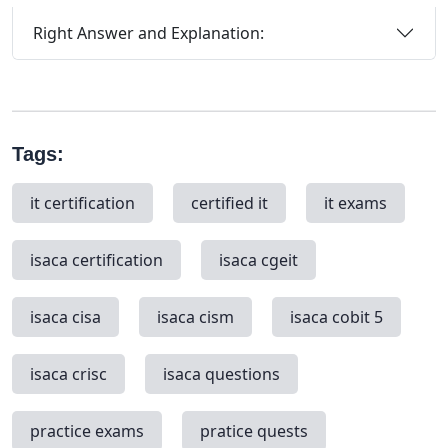
Right Answer and Explanation:
Tags:
it certification
certified it
it exams
isaca certification
isaca cgeit
isaca cisa
isaca cism
isaca cobit 5
isaca crisc
isaca questions
practice exams
pratice quests