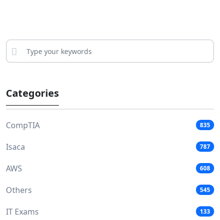
Categories
CompTIA
835
Isaca
787
AWS
608
Others
545
IT Exams
133