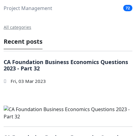
Project Management
72
All categories
Recent posts
CA Foundation Business Economics Questions
2023 - Part 32
Fri, 03 Mar 2023