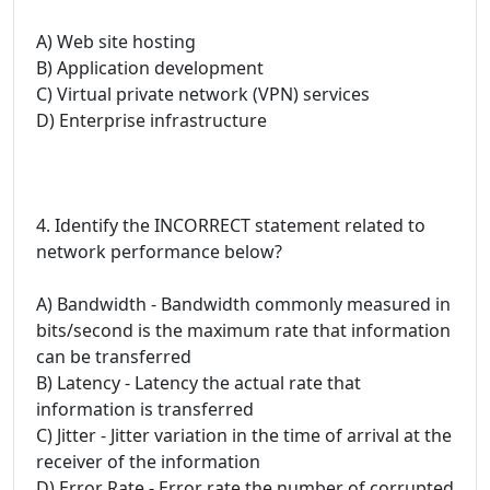
A) Web site hosting
B) Application development
C) Virtual private network (VPN) services
D) Enterprise infrastructure
4. Identify the INCORRECT statement related to
network performance below?
A) Bandwidth - Bandwidth commonly measured in
bits/second is the maximum rate that information
can be transferred
B) Latency - Latency the actual rate that
information is transferred
C) Jitter - Jitter variation in the time of arrival at the
receiver of the information
D) Error Rate - Error rate the number of corrupted