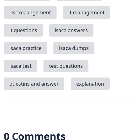
risc maangement
it management
it questions
isaca answers
isaca practice
isaca dumps
isaca test
test questions
questins and answer
explanation
0 Comments