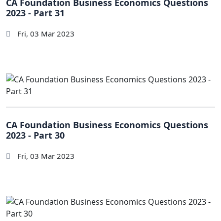
CA Foundation Business Economics Questions
2023 - Part 31
Fri, 03 Mar 2023
CA Foundation Business Economics Questions
2023 - Part 30
Fri, 03 Mar 2023