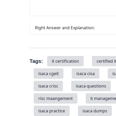
Right Answer and Explanation:
Tags:
it certification
certified i
isaca cgeit
isaca cisa
i
isaca crisc
isaca questions
risc maangement
it manageme
isaca practice
isaca dumps