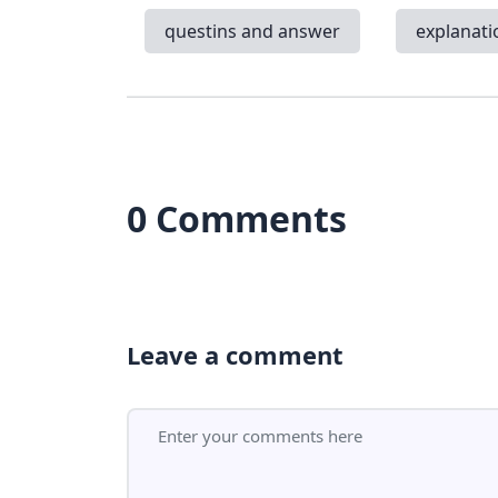
questins and answer
explanati
0 Comments
Leave a comment