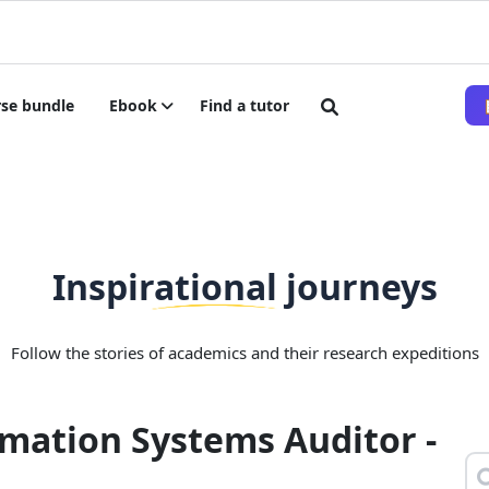
se bundle
Ebook
Find a tutor
Inspirational journeys
Follow the stories of academics and their research expeditions
mation Systems Auditor -