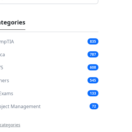
tegories
mpTIA
835
aca
787
S
608
hers
545
 Exams
133
oject Management
72
 categories