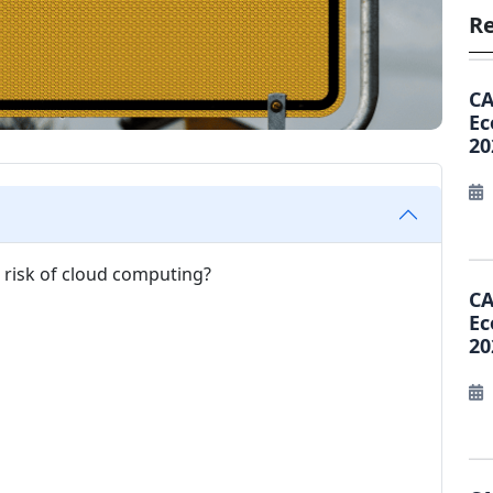
Re
CA
Ec
20
T risk of cloud computing?
CA
Ec
20