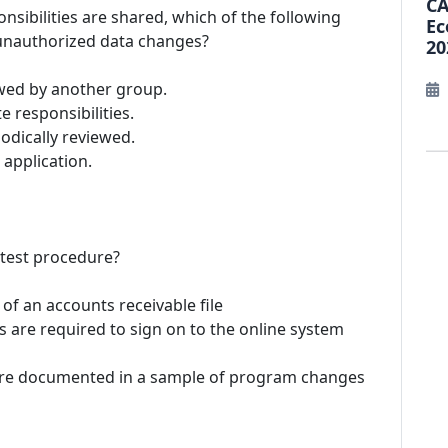
CA
nsibilities are shared, which of the following
Ec
 unauthorized data changes?
20
wed by another group.
e responsibilities.
iodically reviewed.
 application.
e test procedure?
 of an accounts receivable file
 are required to sign on to the online system
 are documented in a sample of program changes