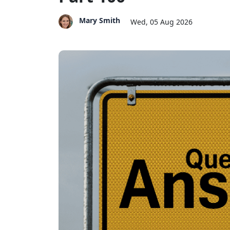
Mary Smith
Wed, 05 Aug 2026