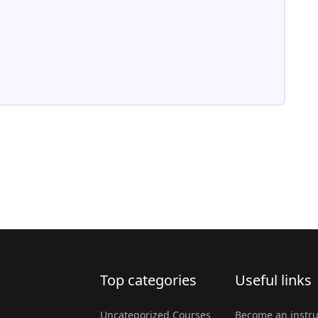
Top categories
Useful links
Uncategorized Courses
Become an instru