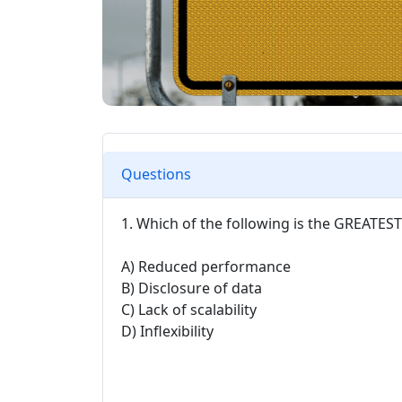
Questions
1. Which of the following is the GREATES
A) Reduced performance
B) Disclosure of data
C) Lack of scalability
D) Inflexibility