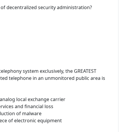
 of decentralized security administration?
 telephony system exclusively, the GREATEST
ted telephone in an unmonitored public area is
 analog local exchange carrier
rvices and financial loss
duction of malware
iece of electronic equipment