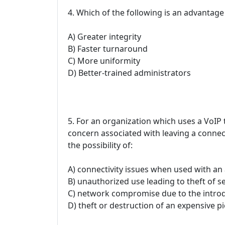
4. Which of the following is an advantage
A) Greater integrity
B) Faster turnaround
C) More uniformity
D) Better-trained administrators
5. For an organization which uses a VoIP
concern associated with leaving a connec
the possibility of:
A) connectivity issues when used with an
B) unauthorized use leading to theft of se
C) network compromise due to the intro
D) theft or destruction of an expensive p