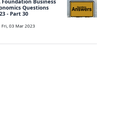
 Foundation Business
onomics Questions
23 - Part 30
Fri, 03 Mar 2023