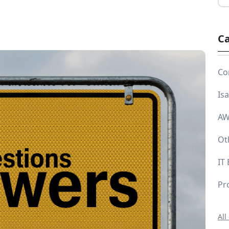
Ca
Co
Is
AW
Ot
IT
Pr
All