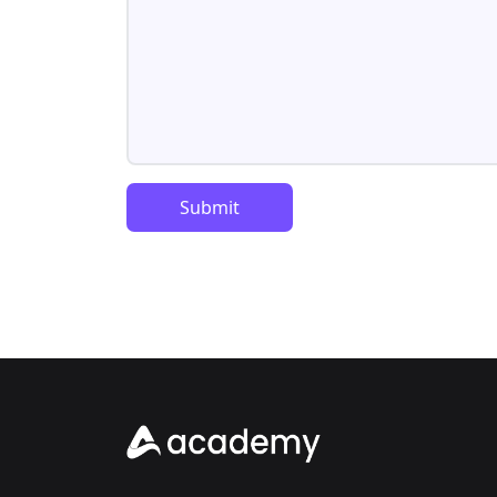
Submit