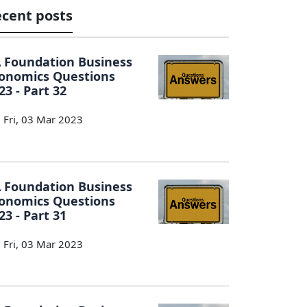
cent posts
 Foundation Business
onomics Questions
23 - Part 32
Fri, 03 Mar 2023
 Foundation Business
onomics Questions
23 - Part 31
Fri, 03 Mar 2023