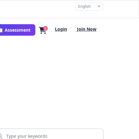
English
Login
Join Now
0
📋 Assessment