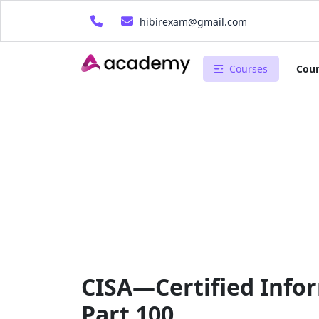
hibirexam@gmail.com
Courses
Cour
CISA—Certified Infor
Part 100