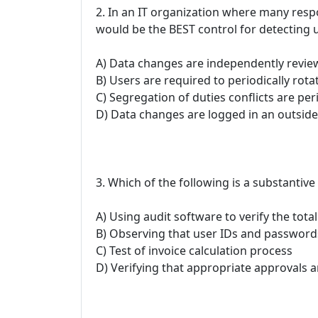
2. In an IT organization where many respo
would be the BEST control for detecting
A) Data changes are independently revie
B) Users are required to periodically rotat
C) Segregation of duties conflicts are per
D) Data changes are logged in an outside
3. Which of the following is a substantiv
A) Using audit software to verify the total
B) Observing that user IDs and passwords
C) Test of invoice calculation process
D) Verifying that appropriate approvals