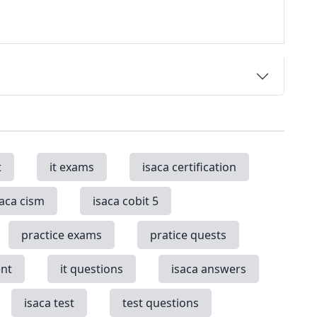
t
it exams
isaca certification
saca cism
isaca cobit 5
practice exams
pratice quests
nt
it questions
isaca answers
isaca test
test questions