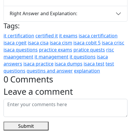
Right Answer and Explanation:
Tags:
it certification
certified it
it exams
isaca certification
isaca cgeit
isaca cisa
isaca cism
isaca cobit 5
isaca crisc
isaca questions
practice exams
pratice quests
risc
maangement
it management
it questions
isaca
answers
isaca practice
isaca dumps
isaca test
test
questions
questins and answer
explanation
0 Comments
Leave a comment
Submit