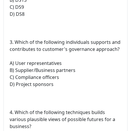
C) DS9
D) DS8
3. Which of the following individuals supports and
contributes to customer's governance approach?
A) User representatives
B) Supplier/Business partners
C) Compliance officers
D) Project sponsors
4. Which of the following techniques builds
various plausible views of possible futures for a
business?