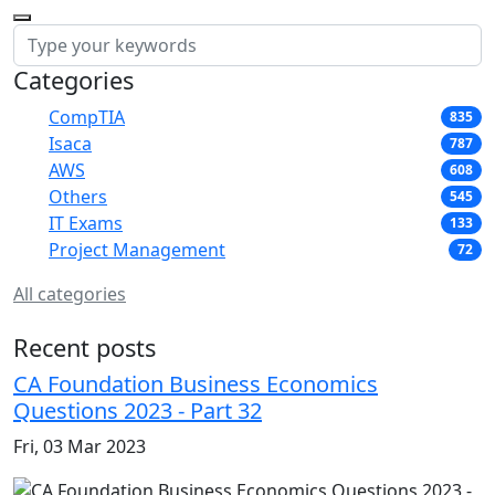
Categories
CompTIA
835
Isaca
787
AWS
608
Others
545
IT Exams
133
Project Management
72
All categories
Recent posts
CA Foundation Business Economics
Questions 2023 - Part 32
Fri, 03 Mar 2023