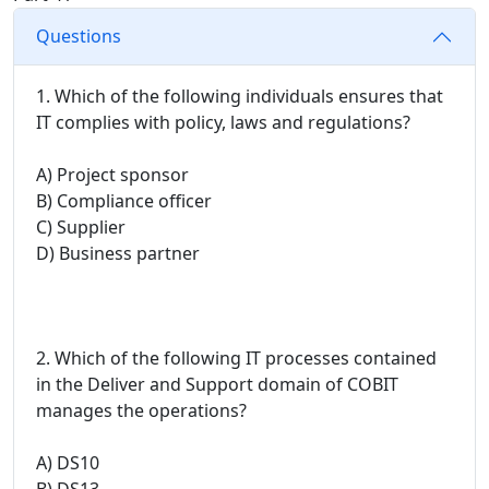
Questions
1. Which of the following individuals ensures that
IT complies with policy, laws and regulations?
A) Project sponsor
B) Compliance officer
C) Supplier
D) Business partner
2. Which of the following IT processes contained
in the Deliver and Support domain of COBIT
manages the operations?
A) DS10
B) DS13