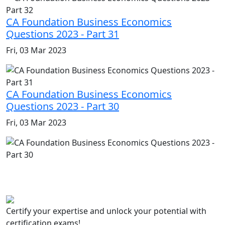
CA Foundation Business Economics
Questions 2023 - Part 31
Fri, 03 Mar 2023
CA Foundation Business Economics
Questions 2023 - Part 30
Fri, 03 Mar 2023
Certify your expertise and unlock your potential with
certification exams!