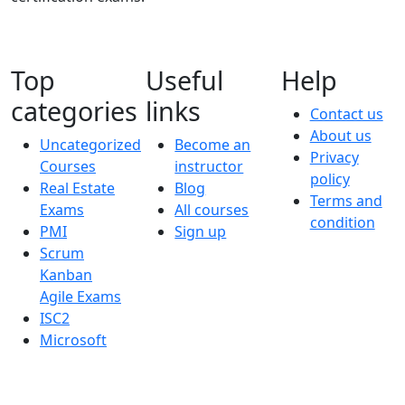
Top
Useful
Help
categories
links
Contact us
About us
Uncategorized
Become an
Privacy
Courses
instructor
policy
Real Estate
Blog
Terms and
Exams
All courses
condition
PMI
Sign up
Scrum
Kanban
Agile Exams
ISC2
Microsoft