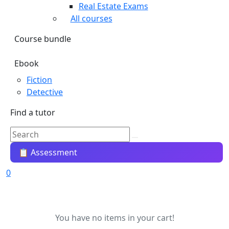
Real Estate Exams
All courses
Course bundle
Ebook
Fiction
Detective
Find a tutor
📋 Assessment
0
You have no items in your cart!