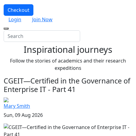
Checkout
Login
Join Now
Inspirational journeys
Follow the stories of academics and their research
expeditions
CGEIT—Certified in the Governance of
Enterprise IT - Part 41
Mary Smith
Sun, 09 Aug 2026