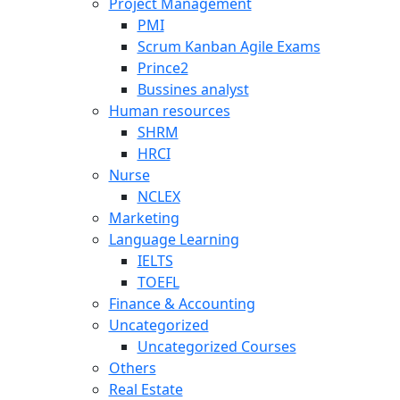
Project Management
PMI
Scrum Kanban Agile Exams
Prince2
Bussines analyst
Human resources
SHRM
HRCI
Nurse
NCLEX
Marketing
Language Learning
IELTS
TOEFL
Finance & Accounting
Uncategorized
Uncategorized Courses
Others
Real Estate