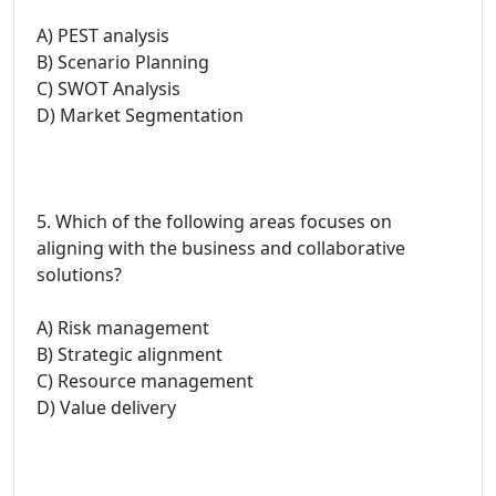
A) PEST analysis
B) Scenario Planning
C) SWOT Analysis
D) Market Segmentation
5. Which of the following areas focuses on
aligning with the business and collaborative
solutions?
A) Risk management
B) Strategic alignment
C) Resource management
D) Value delivery