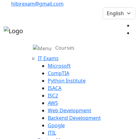
hibirexam@gmail.com
Courses
IT Exams
Microsoft
CompTIA
Python İnstitute
ISACA
ISC2
AWS
Web Development
Backend Development
Google
ITIL