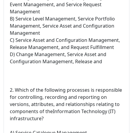
Event Management, and Service Request
Management
B) Service Level Management, Service Portfolio
Management, Service Asset and Configuration
Management
C) Service Asset and Configuration Management,
Release Management, and Request Fulfillment
D) Change Management, Service Asset and
Configuration Management, Release and
2. Which of the following processes is responsible
for controlling, recording and reporting on
versions, attributes, and relationships relating to
components of theInformation Technology (IT)
infrastructure?
A) Service Catalogue Management