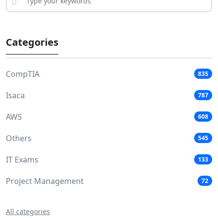
Categories
CompTIA
835
Isaca
787
AWS
608
Others
545
IT Exams
133
Project Management
72
All categories