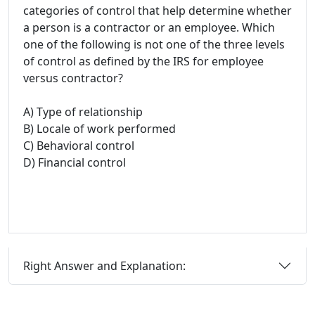
categories of control that help determine whether
a person is a contractor or an employee. Which
one of the following is not one of the three levels
of control as defined by the IRS for employee
versus contractor?
A) Type of relationship
B) Locale of work performed
C) Behavioral control
D) Financial control
Right Answer and Explanation: