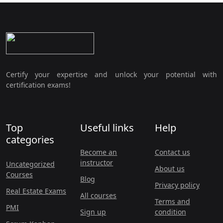
Certify your expertise and unlock your potential with
certification exams!
Top
Useful links
Help
categories
Become an
Contact us
instructor
Uncategorized
About us
Courses
Blog
Privacy policy
Real Estate Exams
All courses
Terms and
PMI
Sign up
condition