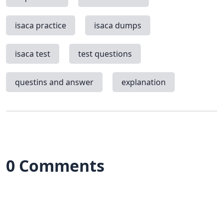
isaca practice
isaca dumps
isaca test
test questions
questins and answer
explanation
0 Comments