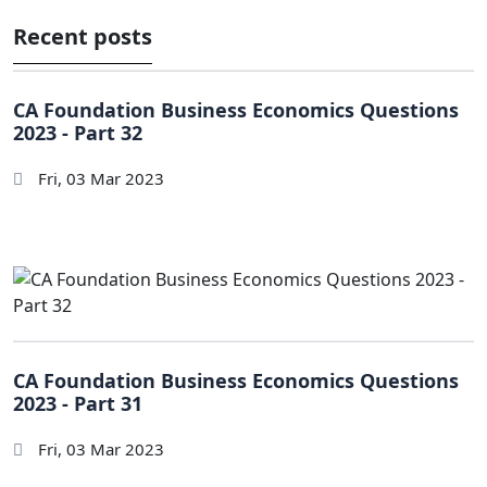
Recent posts
CA Foundation Business Economics Questions
2023 - Part 32
Fri, 03 Mar 2023
CA Foundation Business Economics Questions
2023 - Part 31
Fri, 03 Mar 2023