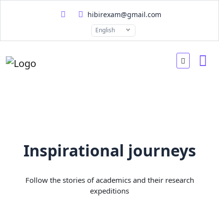
hibirexam@gmail.com
English
Inspirational journeys
Follow the stories of academics and their research
expeditions