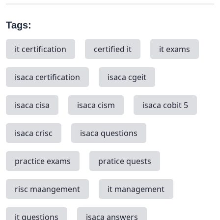
Tags:
it certification
certified it
it exams
isaca certification
isaca cgeit
isaca cisa
isaca cism
isaca cobit 5
isaca crisc
isaca questions
practice exams
pratice quests
risc maangement
it management
it questions
isaca answers