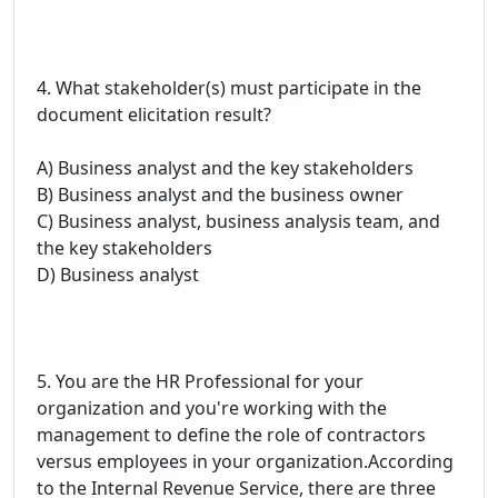
4. What stakeholder(s) must participate in the
document elicitation result?
A) Business analyst and the key stakeholders
B) Business analyst and the business owner
C) Business analyst, business analysis team, and
the key stakeholders
D) Business analyst
5. You are the HR Professional for your
organization and you're working with the
management to define the role of contractors
versus employees in your organization.According
to the Internal Revenue Service, there are three