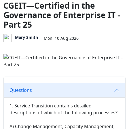
CGEIT—Certified in the
Governance of Enterprise IT -
Part 25
Mary Smith
Mon, 10 Aug 2026
Questions
1. Service Transition contains detailed
descriptions of which of the following processes?
A) Change Management, Capacity Management,