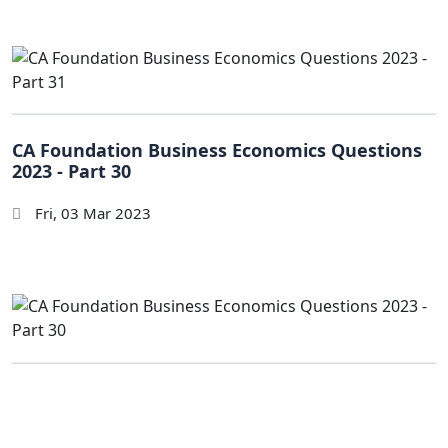
CA Foundation Business Economics Questions
2023 - Part 30
Fri, 03 Mar 2023