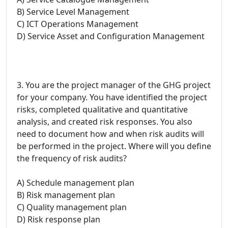
B) Service Level Management
C) ICT Operations Management
D) Service Asset and Configuration Management
3. You are the project manager of the GHG project
for your company. You have identified the project
risks, completed qualitative and quantitative
analysis, and created risk responses. You also
need to document how and when risk audits will
be performed in the project. Where will you define
the frequency of risk audits?
A) Schedule management plan
B) Risk management plan
C) Quality management plan
D) Risk response plan