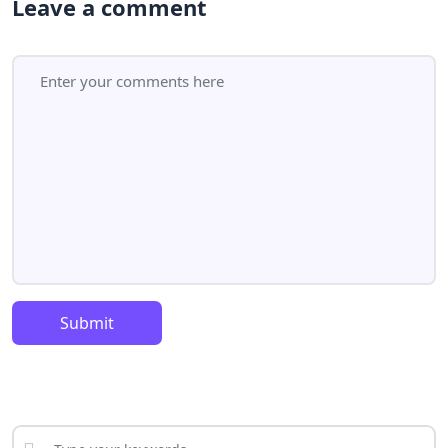
Leave a comment
Submit