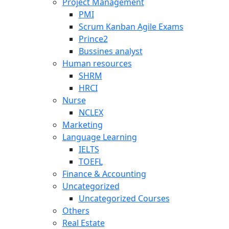
Project Management
PMI
Scrum Kanban Agile Exams
Prince2
Bussines analyst
Human resources
SHRM
HRCI
Nurse
NCLEX
Marketing
Language Learning
IELTS
TOEFL
Finance & Accounting
Uncategorized
Uncategorized Courses
Others
Real Estate