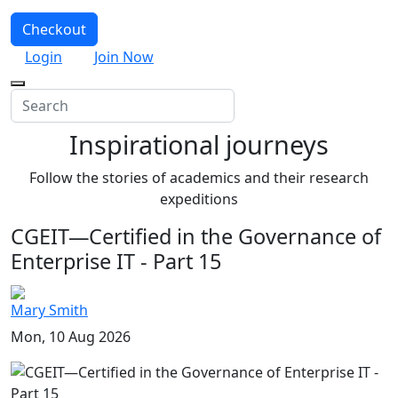
Checkout
Login
Join Now
Inspirational journeys
Follow the stories of academics and their research
expeditions
CGEIT—Certified in the Governance of
Enterprise IT - Part 15
Mary Smith
Mon, 10 Aug 2026