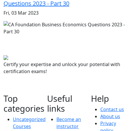
Questions 2023 - Part 30
Fri, 03 Mar 2023
Certify your expertise and unlock your potential with
certification exams!
Top
Useful
Help
categories
links
Contact us
About us
Uncategorized
Become an
Privacy
Courses
instructor
policy