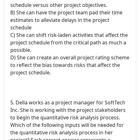
schedule versus other project objectives.
B) She can have the project team pad their time
estimates to alleviate delays in the project
schedule
C) She can shift risk-laden activities that affect the
project schedule from the critical path as much a
possible.
D) She can create an overall project rating scheme
to reflect the bias towards risks that affect the
project schedule.
5. Della works as a project manager for SoftTech
Inc. She is working with the project stakeholders
to begin the quantitative risk analysis process.
Which of the following inputs will be needed for
the quantitative risk analysis process in her
project? Each correct answer represents a