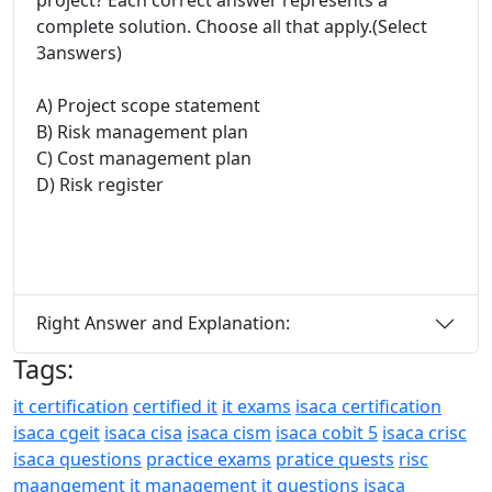
complete solution. Choose all that apply.(Select
3answers)
A) Project scope statement
B) Risk management plan
C) Cost management plan
D) Risk register
Right Answer and Explanation:
Tags:
it certification
certified it
it exams
isaca certification
isaca cgeit
isaca cisa
isaca cism
isaca cobit 5
isaca crisc
isaca questions
practice exams
pratice quests
risc
maangement
it management
it questions
isaca