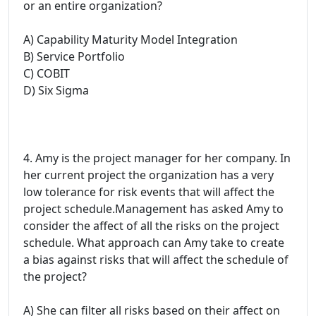
or an entire organization?
A) Capability Maturity Model Integration
B) Service Portfolio
C) COBIT
D) Six Sigma
4. Amy is the project manager for her company. In
her current project the organization has a very
low tolerance for risk events that will affect the
project schedule.Management has asked Amy to
consider the affect of all the risks on the project
schedule. What approach can Amy take to create
a bias against risks that will affect the schedule of
the project?
A) She can filter all risks based on their affect on