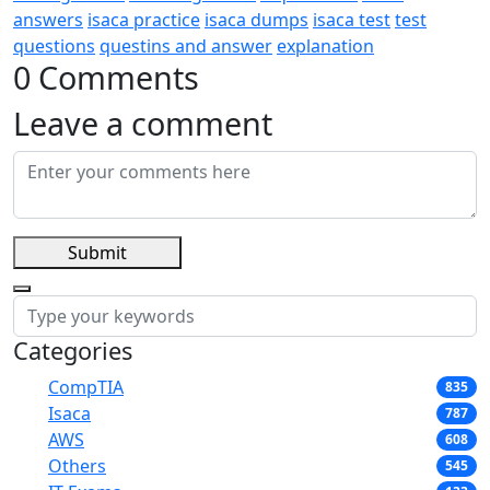
answers
isaca practice
isaca dumps
isaca test
test
questions
questins and answer
explanation
0 Comments
Leave a comment
Submit
Categories
CompTIA
835
Isaca
787
AWS
608
Others
545