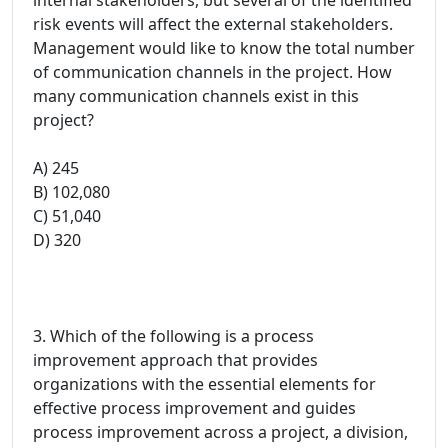
risk events will affect the external stakeholders.
Management would like to know the total number
of communication channels in the project. How
many communication channels exist in this
project?
A) 245
B) 102,080
C) 51,040
D) 320
3. Which of the following is a process
improvement approach that provides
organizations with the essential elements for
effective process improvement and guides
process improvement across a project, a division,