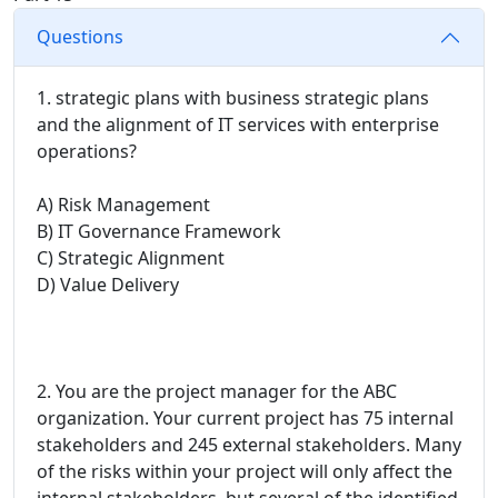
Questions
1. strategic plans with business strategic plans
and the alignment of IT services with enterprise
operations?
A) Risk Management
B) IT Governance Framework
C) Strategic Alignment
D) Value Delivery
2. You are the project manager for the ABC
organization. Your current project has 75 internal
stakeholders and 245 external stakeholders. Many
of the risks within your project will only affect the
internal stakeholders, but several of the identified