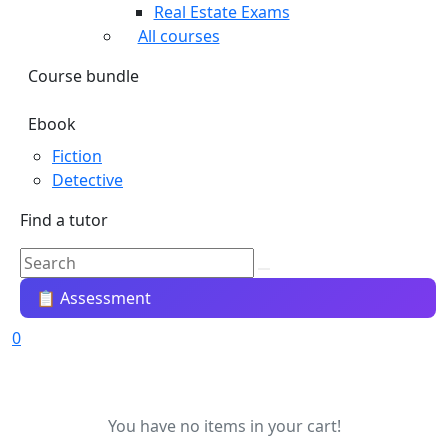
Real Estate Exams
All courses
Course bundle
Ebook
Fiction
Detective
Find a tutor
📋 Assessment
0
You have no items in your cart!