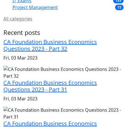
IT Exams
133
Project Management
72
All categories
Recent posts
CA Foundation Business Economics
Questions 2023 - Part 32
Fri, 03 Mar 2023
CA Foundation Business Economics
Questions 2023 - Part 31
Fri, 03 Mar 2023
CA Foundation Business Economics