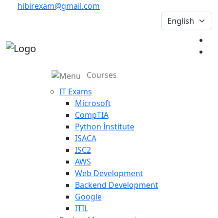
hibirexam@gmail.com
Courses
IT Exams
Microsoft
CompTIA
Python İnstitute
ISACA
ISC2
AWS
Web Development
Backend Development
Google
ITIL