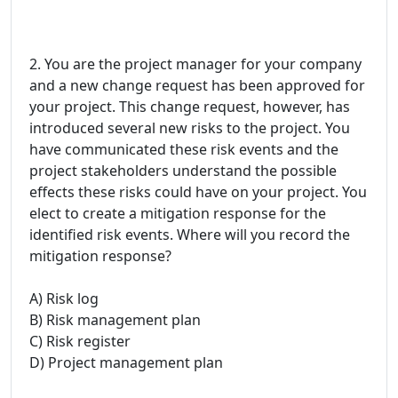
2. You are the project manager for your company
and a new change request has been approved for
your project. This change request, however, has
introduced several new risks to the project. You
have communicated these risk events and the
project stakeholders understand the possible
effects these risks could have on your project. You
elect to create a mitigation response for the
identified risk events. Where will you record the
mitigation response?
A) Risk log
B) Risk management plan
C) Risk register
D) Project management plan