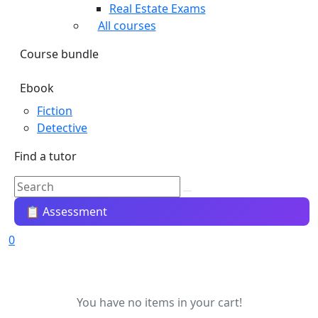
Real Estate Exams
All courses
Course bundle
Ebook
Fiction
Detective
Find a tutor
📋 Assessment
0
You have no items in your cart!