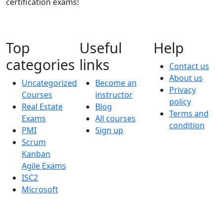
certification exams!
Top
Useful
Help
categories
links
Contact us
About us
Uncategorized
Become an
Privacy
Courses
instructor
policy
Real Estate
Blog
Terms and
Exams
All courses
condition
PMI
Sign up
Scrum
Kanban
Agile Exams
ISC2
Microsoft