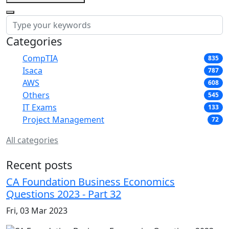
Categories
CompTIA
835
Isaca
787
AWS
608
Others
545
IT Exams
133
Project Management
72
All categories
Recent posts
CA Foundation Business Economics
Questions 2023 - Part 32
Fri, 03 Mar 2023