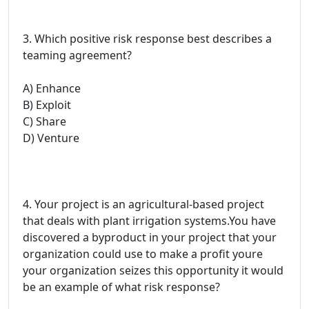
3. Which positive risk response best describes a
teaming agreement?
A) Enhance
B) Exploit
C) Share
D) Venture
4. Your project is an agricultural-based project
that deals with plant irrigation systems.You have
discovered a byproduct in your project that your
organization could use to make a profit youre
your organization seizes this opportunity it would
be an example of what risk response?