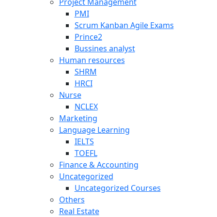
Project Management
PMI
Scrum Kanban Agile Exams
Prince2
Bussines analyst
Human resources
SHRM
HRCI
Nurse
NCLEX
Marketing
Language Learning
IELTS
TOEFL
Finance & Accounting
Uncategorized
Uncategorized Courses
Others
Real Estate