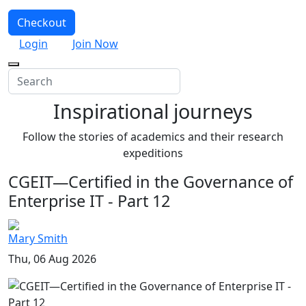
Checkout
Login
Join Now
Inspirational journeys
Follow the stories of academics and their research
expeditions
CGEIT—Certified in the Governance of
Enterprise IT - Part 12
Mary Smith
Thu, 06 Aug 2026