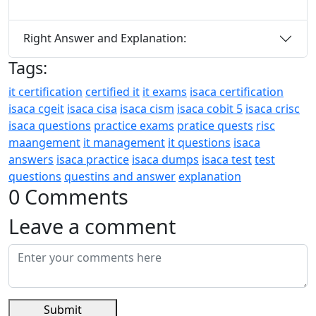
Right Answer and Explanation:
Tags:
it certification
certified it
it exams
isaca certification
isaca cgeit
isaca cisa
isaca cism
isaca cobit 5
isaca crisc
isaca questions
practice exams
pratice quests
risc
maangement
it management
it questions
isaca
answers
isaca practice
isaca dumps
isaca test
test
questions
questins and answer
explanation
0 Comments
Leave a comment
Submit