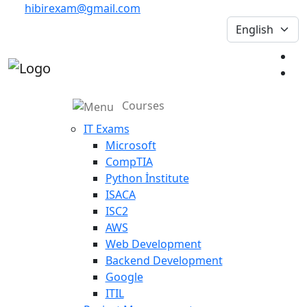
hibirexam@gmail.com
Courses
IT Exams
Microsoft
CompTIA
Python İnstitute
ISACA
ISC2
AWS
Web Development
Backend Development
Google
ITIL