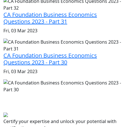
CA Foundation Business Economics
Questions 2023 - Part 31
Fri, 03 Mar 2023
CA Foundation Business Economics
Questions 2023 - Part 30
Fri, 03 Mar 2023
Certify your expertise and unlock your potential with