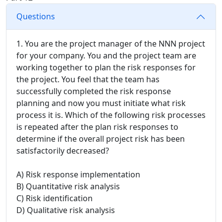
Questions
1. You are the project manager of the NNN project
for your company. You and the project team are
working together to plan the risk responses for
the project. You feel that the team has
successfully completed the risk response
planning and now you must initiate what risk
process it is. Which of the following risk processes
is repeated after the plan risk responses to
determine if the overall project risk has been
satisfactorily decreased?
A) Risk response implementation
B) Quantitative risk analysis
C) Risk identification
D) Qualitative risk analysis