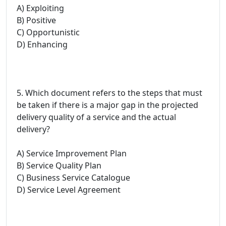
A) Exploiting
B) Positive
C) Opportunistic
D) Enhancing
5. Which document refers to the steps that must
be taken if there is a major gap in the projected
delivery quality of a service and the actual
delivery?
A) Service Improvement Plan
B) Service Quality Plan
C) Business Service Catalogue
D) Service Level Agreement