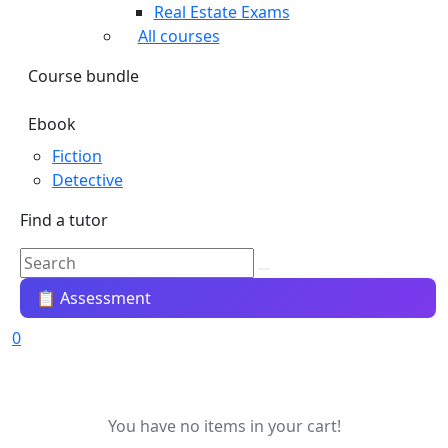
Real Estate Exams
All courses
Course bundle
Ebook
Fiction
Detective
Find a tutor
📋 Assessment
0
You have no items in your cart!