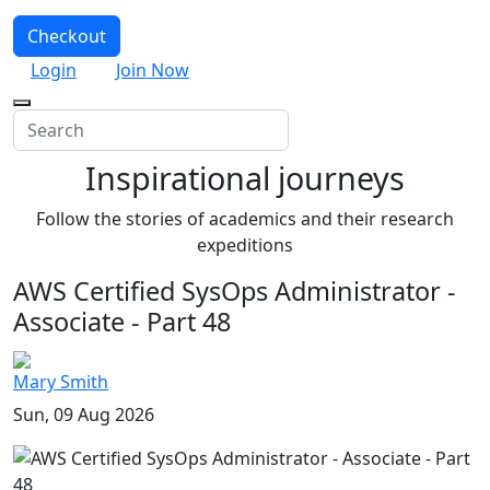
Checkout
Login
Join Now
Inspirational journeys
Follow the stories of academics and their research
expeditions
AWS Certified SysOps Administrator -
Associate - Part 48
Mary Smith
Sun, 09 Aug 2026