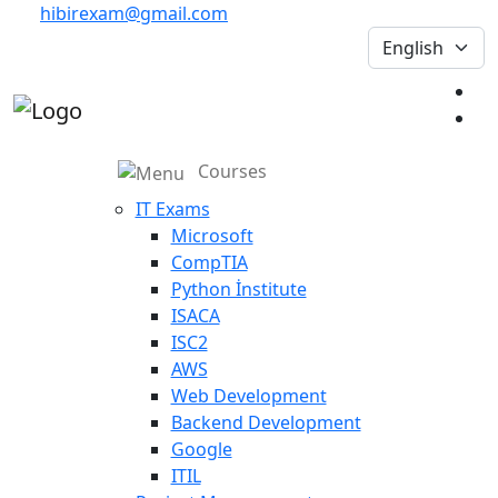
hibirexam@gmail.com
Courses
IT Exams
Microsoft
CompTIA
Python İnstitute
ISACA
ISC2
AWS
Web Development
Backend Development
Google
ITIL