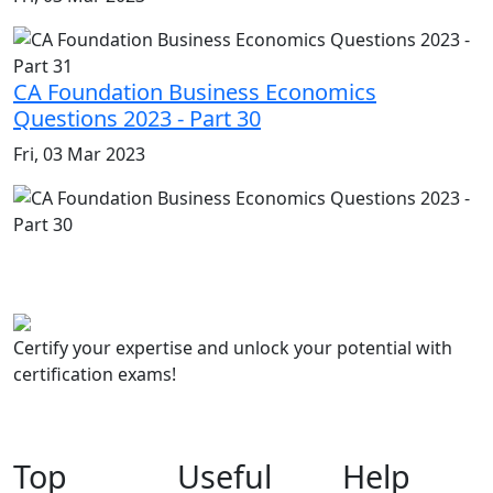
CA Foundation Business Economics
Questions 2023 - Part 30
Fri, 03 Mar 2023
Certify your expertise and unlock your potential with
certification exams!
Top
Useful
Help