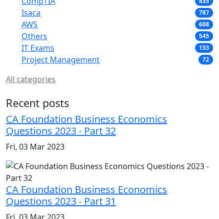
CompTIA
835
Isaca
787
AWS
608
Others
545
IT Exams
133
Project Management
72
All categories
Recent posts
CA Foundation Business Economics
Questions 2023 - Part 32
Fri, 03 Mar 2023
CA Foundation Business Economics
Questions 2023 - Part 31
Fri, 03 Mar 2023