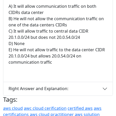
A) It will allow communication traffic on both
CIDRs data center
B) He will not allow the communication traffic on
one of the data centers CIDRs
C) It will allow traffic to central data CIDR
20.1.0.0/24 but does not 20.0.54.0/24
D) None
E) He will not allow traffic to the data center CIDR
20.1.0.0/24 but allows 20.0.54.0/24 on
communication traffic
Right Answer and Explanation:
Tags:
aws cloud
awc cloud cerification
certified aws
aws
certifications
aws cloud practitioner
aws solution