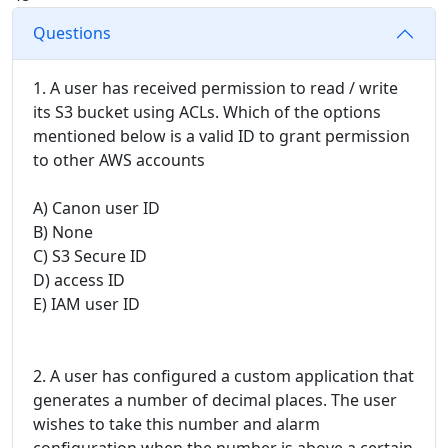
Questions
1. A user has received permission to read / write
its S3 bucket using ACLs. Which of the options
mentioned below is a valid ID to grant permission
to other AWS accounts
A) Canon user ID
B) None
C) S3 Secure ID
D) access ID
E) IAM user ID
2. A user has configured a custom application that
generates a number of decimal places. The user
wishes to take this number and alarm
configuration when the number is above a certain