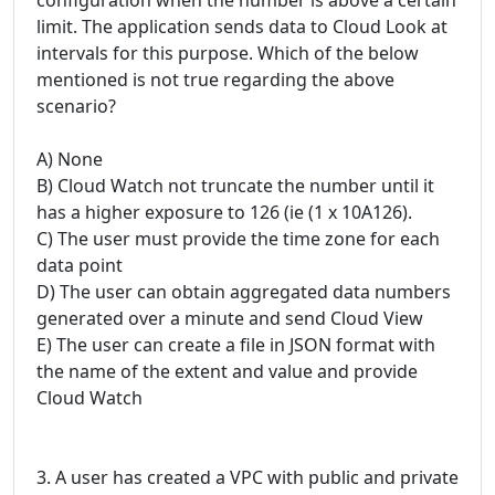
limit. The application sends data to Cloud Look at
intervals for this purpose. Which of the below
mentioned is not true regarding the above
scenario?
A) None
B) Cloud Watch not truncate the number until it
has a higher exposure to 126 (ie (1 x 10A126).
C) The user must provide the time zone for each
data point
D) The user can obtain aggregated data numbers
generated over a minute and send Cloud View
E) The user can create a file in JSON format with
the name of the extent and value and provide
Cloud Watch
3. A user has created a VPC with public and private