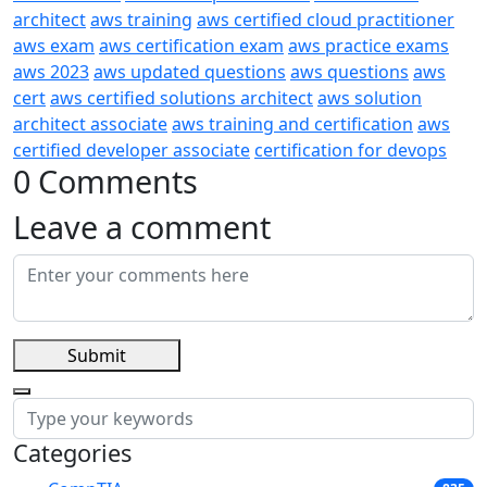
architect
aws training
aws certified cloud practitioner
aws exam
aws certification exam
aws practice exams
aws 2023
aws updated questions
aws questions
aws
cert
aws certified solutions architect
aws solution
architect associate
aws training and certification
aws
certified developer associate
certification for devops
0 Comments
Leave a comment
Submit
Categories