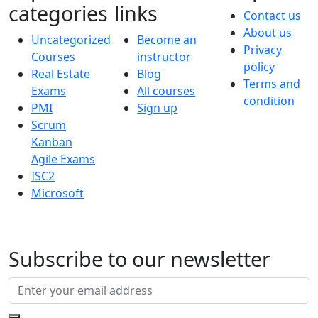
categories
links
Contact us
About us
Uncategorized
Become an
Privacy
Courses
instructor
policy
Real Estate
Blog
Terms and
Exams
All courses
condition
PMI
Sign up
Scrum
Kanban
Agile Exams
ISC2
Microsoft
Subscribe to our newsletter