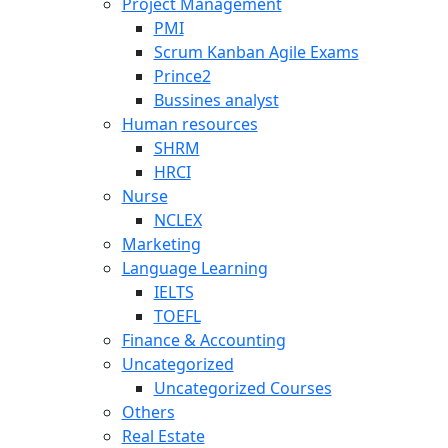
Project Management
PMI
Scrum Kanban Agile Exams
Prince2
Bussines analyst
Human resources
SHRM
HRCI
Nurse
NCLEX
Marketing
Language Learning
IELTS
TOEFL
Finance & Accounting
Uncategorized
Uncategorized Courses
Others
Real Estate