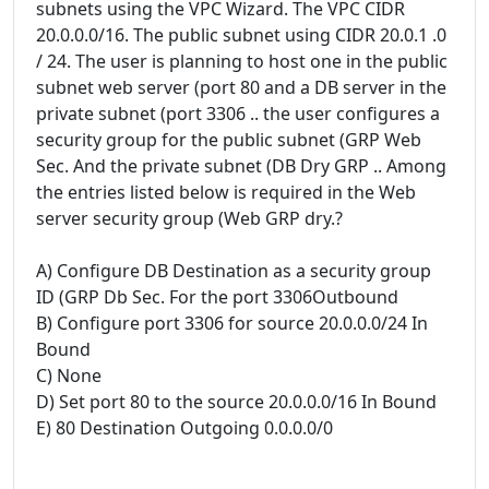
subnets using the VPC Wizard. The VPC CIDR
20.0.0.0/16. The public subnet using CIDR 20.0.1 .0
/ 24. The user is planning to host one in the public
subnet web server (port 80 and a DB server in the
private subnet (port 3306 .. the user configures a
security group for the public subnet (GRP Web
Sec. And the private subnet (DB Dry GRP .. Among
the entries listed below is required in the Web
server security group (Web GRP dry.?
A) Configure DB Destination as a security group
ID (GRP Db Sec. For the port 3306Outbound
B) Configure port 3306 for source 20.0.0.0/24 In
Bound
C) None
D) Set port 80 to the source 20.0.0.0/16 In Bound
E) 80 Destination Outgoing 0.0.0.0/0