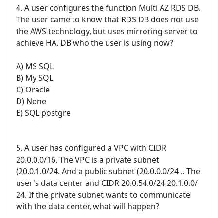
4. A user configures the function Multi AZ RDS DB.
The user came to know that RDS DB does not use
the AWS technology, but uses mirroring server to
achieve HA. DB who the user is using now?
A) MS SQL
B) My SQL
C) Oracle
D) None
E) SQL postgre
5. A user has configured a VPC with CIDR
20.0.0.0/16. The VPC is a private subnet
(20.0.1.0/24. And a public subnet (20.0.0.0/24 .. The
user's data center and CIDR 20.0.54.0/24 20.1.0.0/
24. If the private subnet wants to communicate
with the data center, what will happen?