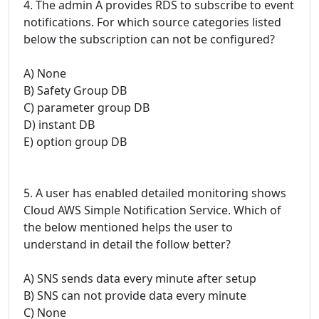
4. The admin A provides RDS to subscribe to event
notifications. For which source categories listed
below the subscription can not be configured?
A) None
B) Safety Group DB
C) parameter group DB
D) instant DB
E) option group DB
5. A user has enabled detailed monitoring shows
Cloud AWS Simple Notification Service. Which of
the below mentioned helps the user to
understand in detail the follow better?
A) SNS sends data every minute after setup
B) SNS can not provide data every minute
C) None