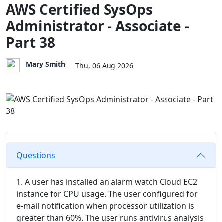
AWS Certified SysOps
Administrator - Associate -
Part 38
Mary Smith
Thu, 06 Aug 2026
Questions
1. A user has installed an alarm watch Cloud EC2
instance for CPU usage. The user configured for
e-mail notification when processor utilization is
greater than 60%. The user runs antivirus analysis