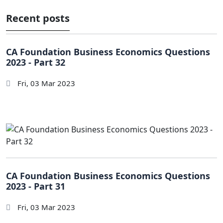
Recent posts
CA Foundation Business Economics Questions
2023 - Part 32
Fri, 03 Mar 2023
CA Foundation Business Economics Questions
2023 - Part 31
Fri, 03 Mar 2023