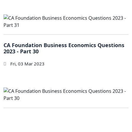
CA Foundation Business Economics Questions
2023 - Part 30
Fri, 03 Mar 2023