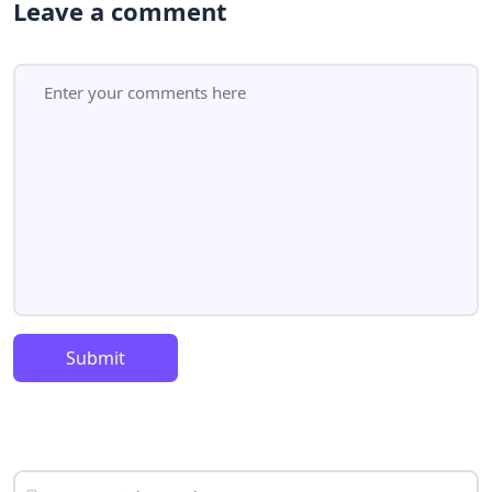
Leave a comment
Submit