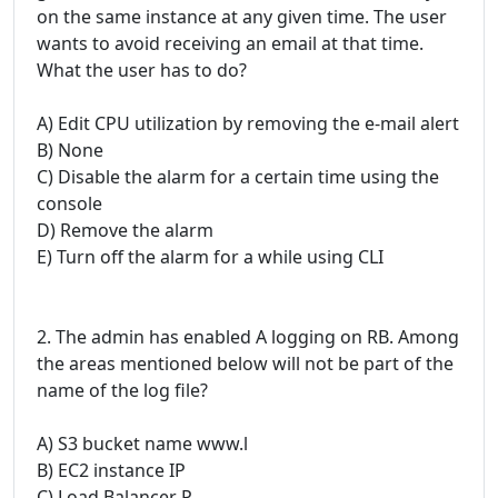
on the same instance at any given time. The user
wants to avoid receiving an email at that time.
What the user has to do?
A) Edit CPU utilization by removing the e-mail alert
B) None
C) Disable the alarm for a certain time using the
console
D) Remove the alarm
E) Turn off the alarm for a while using CLI
2. The admin has enabled A logging on RB. Among
the areas mentioned below will not be part of the
name of the log file?
A) S3 bucket name www.l
B) EC2 instance IP
C) Load Balancer P