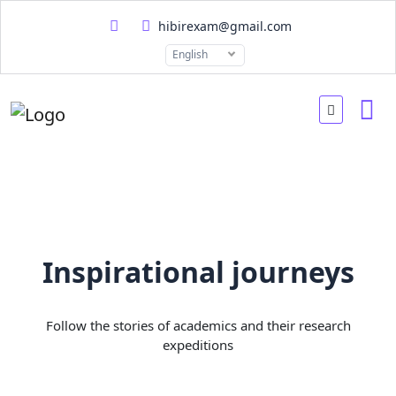
hibirexam@gmail.com
English
Inspirational journeys
Follow the stories of academics and their research
expeditions