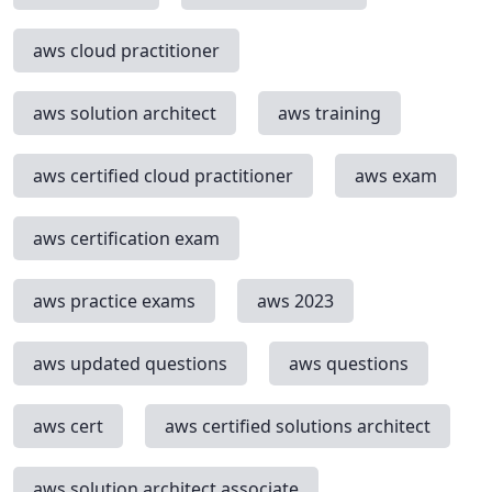
aws cloud practitioner
aws solution architect
aws training
aws certified cloud practitioner
aws exam
aws certification exam
aws practice exams
aws 2023
aws updated questions
aws questions
aws cert
aws certified solutions architect
aws solution architect associate