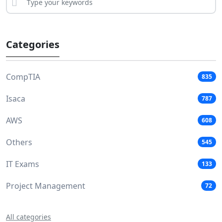
Categories
CompTIA
835
Isaca
787
AWS
608
Others
545
IT Exams
133
Project Management
72
All categories