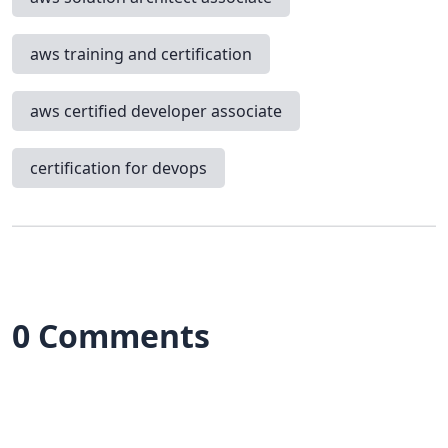
aws training and certification
aws certified developer associate
certification for devops
0 Comments