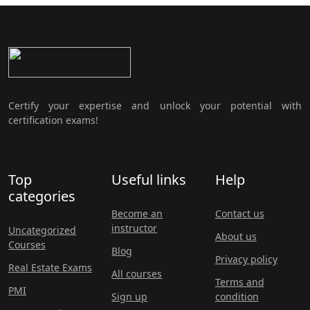
Certify your expertise and unlock your potential with
certification exams!
Top
Useful links
Help
categories
Become an
Contact us
instructor
Uncategorized
About us
Courses
Blog
Privacy policy
Real Estate Exams
All courses
Terms and
PMI
Sign up
condition