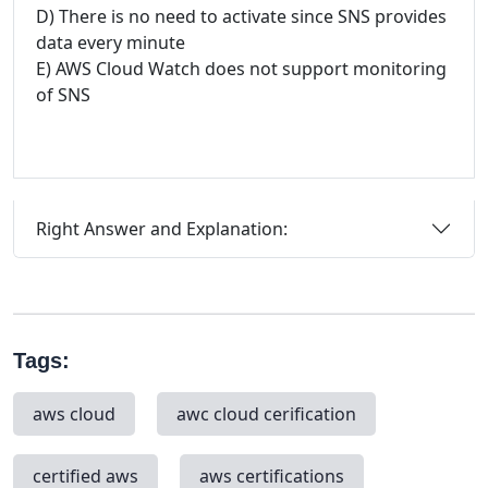
D) There is no need to activate since SNS provides
data every minute
E) AWS Cloud Watch does not support monitoring
of SNS
Right Answer and Explanation:
Tags:
aws cloud
awc cloud cerification
certified aws
aws certifications