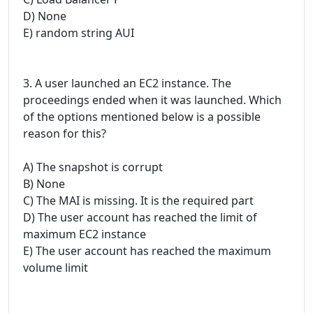
D) None
E) random string AUI
3. A user launched an EC2 instance. The
proceedings ended when it was launched. Which
of the options mentioned below is a possible
reason for this?
A) The snapshot is corrupt
B) None
C) The MAI is missing. It is the required part
D) The user account has reached the limit of
maximum EC2 instance
E) The user account has reached the maximum
volume limit