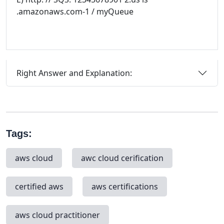
.amazonaws.com-1 / myQueue
Right Answer and Explanation:
Tags:
aws cloud
awc cloud cerification
certified aws
aws certifications
aws cloud practitioner