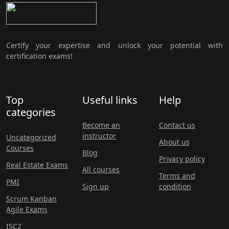
Certify your expertise and unlock your potential with
certification exams!
Top
Useful links
Help
categories
Become an
Contact us
instructor
Uncategorized
About us
Courses
Blog
Privacy policy
Real Estate Exams
All courses
Terms and
PMI
Sign up
condition
Scrum Kanban
Agile Exams
ISC2