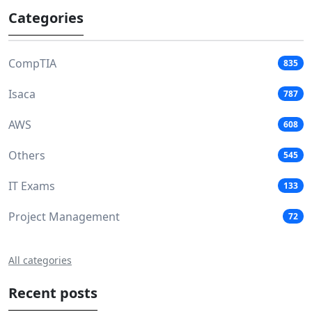
Categories
CompTIA
835
Isaca
787
AWS
608
Others
545
IT Exams
133
Project Management
72
All categories
Recent posts