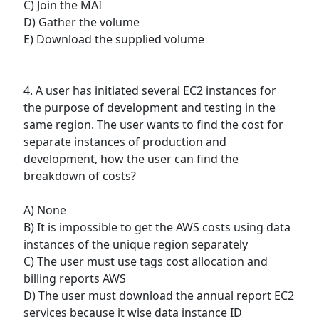
C) Join the MAI
D) Gather the volume
E) Download the supplied volume
4. A user has initiated several EC2 instances for
the purpose of development and testing in the
same region. The user wants to find the cost for
separate instances of production and
development, how the user can find the
breakdown of costs?
A) None
B) It is impossible to get the AWS costs using data
instances of the unique region separately
C) The user must use tags cost allocation and
billing reports AWS
D) The user must download the annual report EC2
services because it wise data instance ID