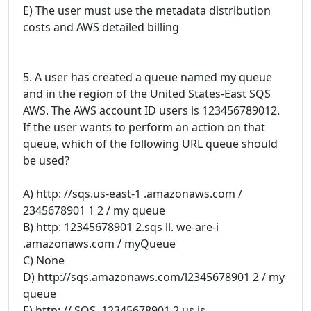
E) The user must use the metadata distribution
costs and AWS detailed billing
5. A user has created a queue named my queue
and in the region of the United States-East SQS
AWS. The AWS account ID users is 123456789012.
If the user wants to perform an action on that
queue, which of the following URL queue should
be used?
A) http: //sqs.us-east-1 .amazonaws.com /
2345678901 1 2 / my queue
B) http: 12345678901 2.sqs ll. we-are-i
.amazonaws.com / myQueue
C) None
D) http://sqs.amazonaws.com/l2345678901 2 / my
queue
E) http: // SQS. 12345678901 2.us is