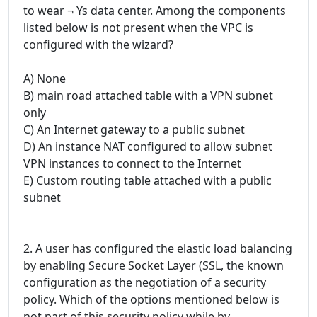
to wear ¬ Ys data center. Among the components
listed below is not present when the VPC is
configured with the wizard?
A) None
B) main road attached table with a VPN subnet
only
C) An Internet gateway to a public subnet
D) An instance NAT configured to allow subnet
VPN instances to connect to the Internet
E) Custom routing table attached with a public
subnet
2. A user has configured the elastic load balancing
by enabling Secure Socket Layer (SSL, the known
configuration as the negotiation of a security
policy. Which of the options mentioned below is
not part of this security policy while by