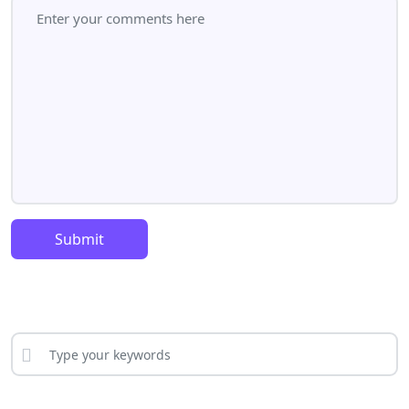
Submit