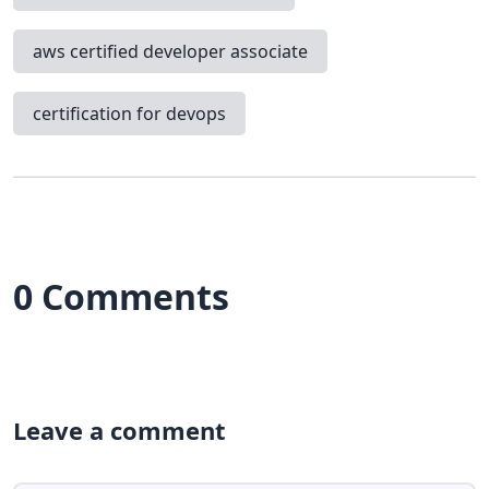
aws certified developer associate
certification for devops
0 Comments
Leave a comment