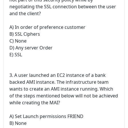
negotiating the SSL connection between the user
and the client?
A) In order of preference customer
B) SSL Ciphers
C) None
D) Any server Order
E) SSL
3. A user launched an EC2 instance of a bank
backed AMI instance. The infrastructure team
wants to create an AMI instance running. Which
of the steps mentioned below will not be achieved
while creating the MAI?
A) Set Launch permissions FRIEND
B) None