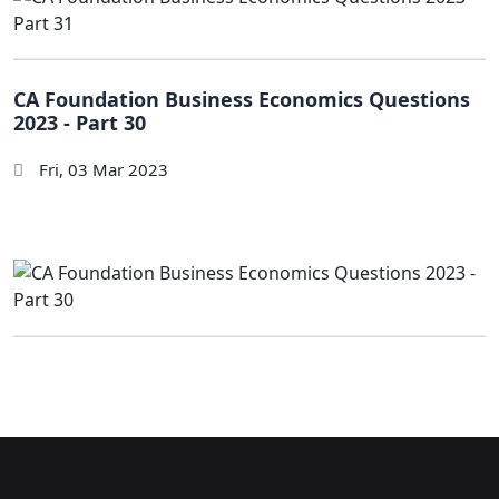
CA Foundation Business Economics Questions
2023 - Part 30
Fri, 03 Mar 2023