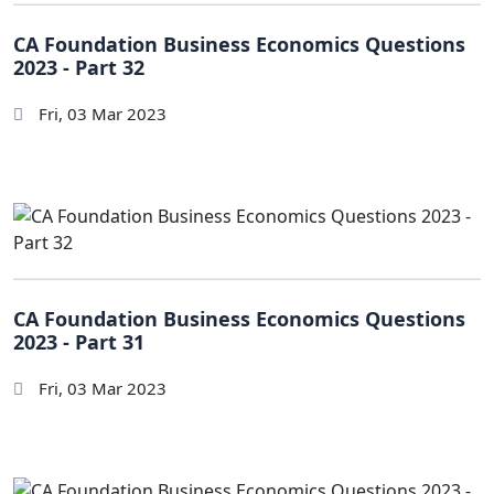
CA Foundation Business Economics Questions
2023 - Part 32
Fri, 03 Mar 2023
CA Foundation Business Economics Questions
2023 - Part 31
Fri, 03 Mar 2023