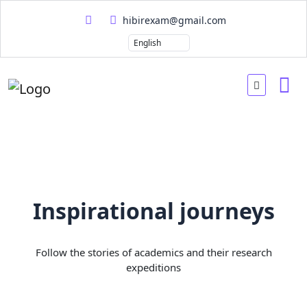
hibirexam@gmail.com
Inspirational journeys
Follow the stories of academics and their research
expeditions