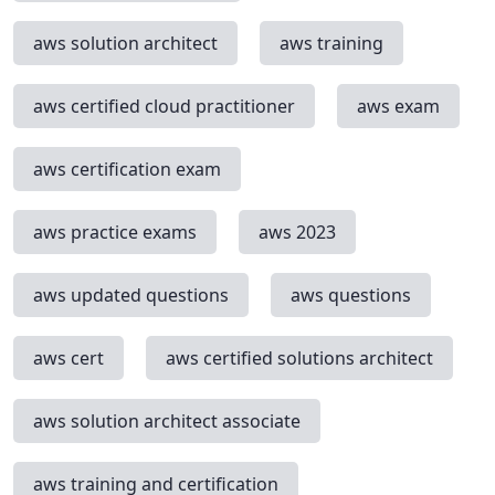
aws solution architect
aws training
aws certified cloud practitioner
aws exam
aws certification exam
aws practice exams
aws 2023
aws updated questions
aws questions
aws cert
aws certified solutions architect
aws solution architect associate
aws training and certification