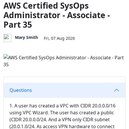
AWS Certified SysOps
Administrator - Associate -
Part 35
Mary Smith
Fri, 07 Aug 2026
Questions
1. A user has created a VPC with CIDR 20.0.0.0/16
using VPC Wizard. The user has created a public
(CIDR 20.0.0.0/24. And a VPN only CIDR subnet
(20.0.1.0/24. As access VPN hardware to connect