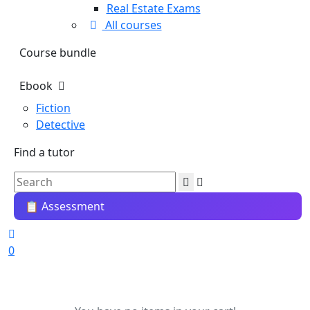
Real Estate Exams
All courses
Course bundle
Ebook
Fiction
Detective
Find a tutor
📋 Assessment
0