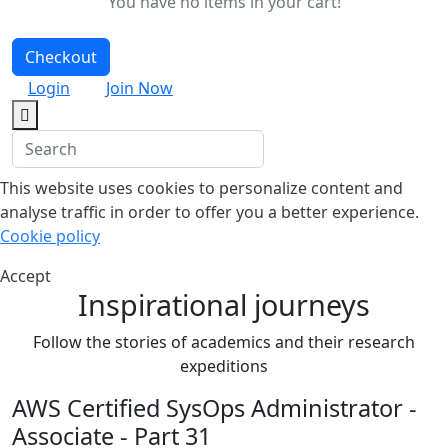
You have no items in your cart!
Checkout
Login
Join Now
This website uses cookies to personalize content and
analyse traffic in order to offer you a better experience.
Cookie policy
Accept
Inspirational journeys
Follow the stories of academics and their research
expeditions
AWS Certified SysOps Administrator -
Associate - Part 31