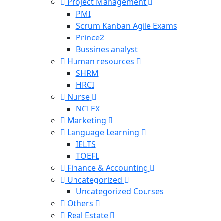
Project Management
PMI
Scrum Kanban Agile Exams
Prince2
Bussines analyst
Human resources
SHRM
HRCI
Nurse
NCLEX
Marketing
Language Learning
IELTS
TOEFL
Finance & Accounting
Uncategorized
Uncategorized Courses
Others
Real Estate