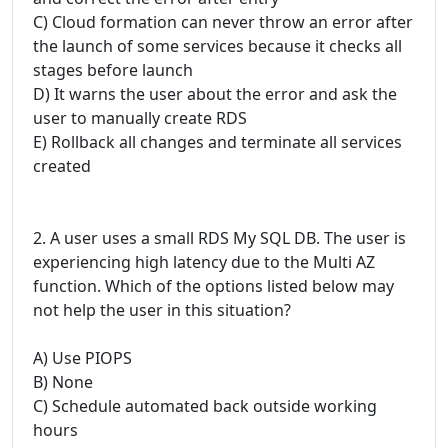
C) Cloud formation can never throw an error after
the launch of some services because it checks all
stages before launch
D) It warns the user about the error and ask the
user to manually create RDS
E) Rollback all changes and terminate all services
created
2. A user uses a small RDS My SQL DB. The user is
experiencing high latency due to the Multi AZ
function. Which of the options listed below may
not help the user in this situation?
A) Use PIOPS
B) None
C) Schedule automated back outside working
hours