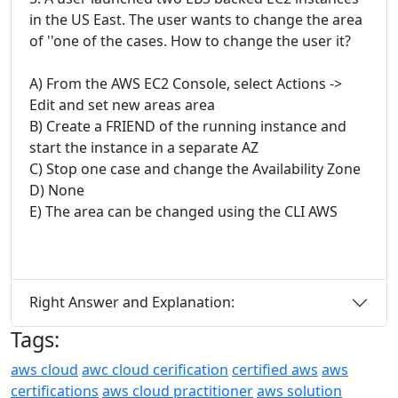
in the US East. The user wants to change the area
of ''one of the cases. How to change the user it?
A) From the AWS EC2 Console, select Actions ->
Edit and set new areas area
B) Create a FRIEND of the running instance and
start the instance in a separate AZ
C) Stop one case and change the Availability Zone
D) None
E) The area can be changed using the CLI AWS
Right Answer and Explanation:
Tags:
aws cloud
awc cloud cerification
certified aws
aws
certifications
aws cloud practitioner
aws solution