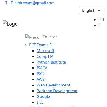
hibirexam@gmail.com
Courses
IT Exams
Microsoft
CompTIA
Python İnstitute
ISACA
ISC2
AWS
Web Development
Backend Development
Google
ITIL