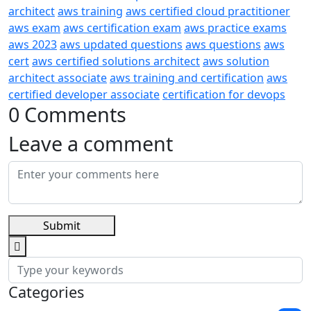
architect
aws training
aws certified cloud practitioner
aws exam
aws certification exam
aws practice exams
aws 2023
aws updated questions
aws questions
aws
cert
aws certified solutions architect
aws solution
architect associate
aws training and certification
aws
certified developer associate
certification for devops
0 Comments
Leave a comment
Submit
Categories