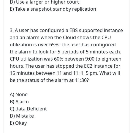
D) Use a larger or higher court
E) Take a snapshot standby replication
3. A user has configured a EBS supported instance
and an alarm when the Cloud shows the CPU
utilization is over 65%. The user has configured
the alarm to look for 5 periods of 5 minutes each.
CPU utilization was 60% between 9:00 to eighteen
hours. The user has stopped the EC2 instance for
15 minutes between 11 and 11: 1, 5 pm. What will
be the status of the alarm at 11:30?
A) None
B) Alarm
C) data Deficient
D) Mistake
E) Okay