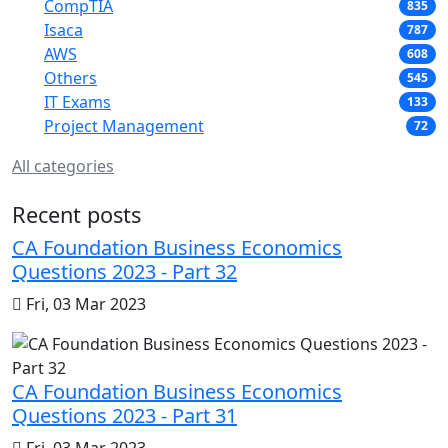
CompTIA
835
Isaca
787
AWS
608
Others
545
IT Exams
133
Project Management
72
All categories
Recent posts
CA Foundation Business Economics
Questions 2023 - Part 32
Fri, 03 Mar 2023
CA Foundation Business Economics
Questions 2023 - Part 31
Fri, 03 Mar 2023