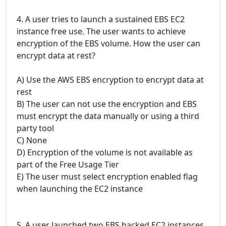
4. A user tries to launch a sustained EBS EC2
instance free use. The user wants to achieve
encryption of the EBS volume. How the user can
encrypt data at rest?
A) Use the AWS EBS encryption to encrypt data at
rest
B) The user can not use the encryption and EBS
must encrypt the data manually or using a third
party tool
C) None
D) Encryption of the volume is not available as
part of the Free Usage Tier
E) The user must select encryption enabled flag
when launching the EC2 instance
5. A user launched two EBS backed EC2 instances