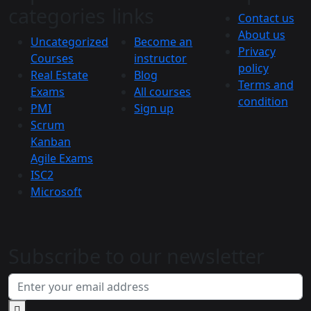
categories
links
Contact us
About us
Uncategorized
Become an
Privacy
Courses
instructor
policy
Real Estate
Blog
Terms and
Exams
All courses
condition
PMI
Sign up
Scrum
Kanban
Agile Exams
ISC2
Microsoft
Subscribe to our newsletter