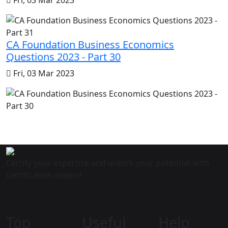
CA Foundation Business Economics
Questions 2023 - Part 30
Fri, 03 Mar 2023
Certify your expertise and unlock your potential with
certification exams!
Top
Useful
Help