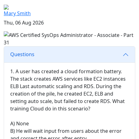
Mary Smith
Thu, 06 Aug 2026
Questions
1. A user has created a cloud formation battery.
The stack creates AWS services like EC2 instances
ELB Last automatic scaling and RDS. During the
creation of the pile, he created EC2, ELB and
setting auto scale, but failed to create RDS. What
training Cloud do in this scenario?
A) None
B) He will wait input from users about the error
and correct the error after entry