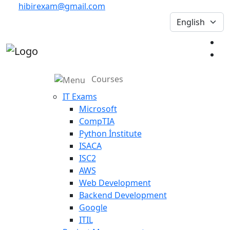
hibirexam@gmail.com
Courses
IT Exams
Microsoft
CompTIA
Python İnstitute
ISACA
ISC2
AWS
Web Development
Backend Development
Google
ITIL