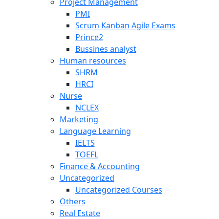
Project Management
PMI
Scrum Kanban Agile Exams
Prince2
Bussines analyst
Human resources
SHRM
HRCI
Nurse
NCLEX
Marketing
Language Learning
IELTS
TOEFL
Finance & Accounting
Uncategorized
Uncategorized Courses
Others
Real Estate