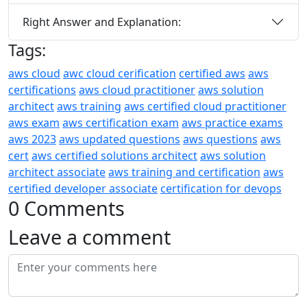
Right Answer and Explanation:
Tags:
aws cloud
awc cloud cerification
certified aws
aws
certifications
aws cloud practitioner
aws solution
architect
aws training
aws certified cloud practitioner
aws exam
aws certification exam
aws practice exams
aws 2023
aws updated questions
aws questions
aws
cert
aws certified solutions architect
aws solution
architect associate
aws training and certification
aws
certified developer associate
certification for devops
0 Comments
Leave a comment