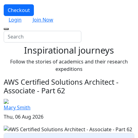
Checkout
Login
Join Now
Inspirational journeys
Follow the stories of academics and their research
expeditions
AWS Certified Solutions Architect -
Associate - Part 62
Mary Smith
Thu, 06 Aug 2026