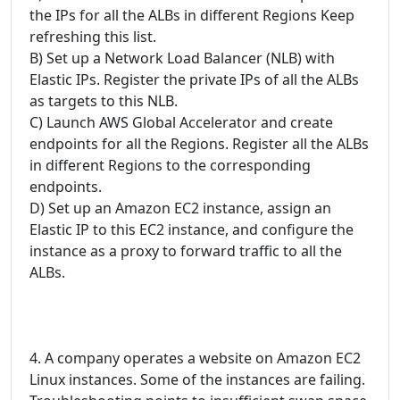
the IPs for all the ALBs in different Regions Keep
refreshing this list.
B) Set up a Network Load Balancer (NLB) with
Elastic IPs. Register the private IPs of all the ALBs
as targets to this NLB.
C) Launch AWS Global Accelerator and create
endpoints for all the Regions. Register all the ALBs
in different Regions to the corresponding
endpoints.
D) Set up an Amazon EC2 instance, assign an
Elastic IP to this EC2 instance, and configure the
instance as a proxy to forward traffic to all the
ALBs.
4. A company operates a website on Amazon EC2
Linux instances. Some of the instances are failing.