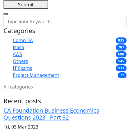
Submit
Categories
CompTIA
835
Isaca
787
AWS
608
Others
545
IT Exams
133
Project Management
72
All categories
Recent posts
CA Foundation Business Economics
Questions 2023 - Part 32
Fri, 03 Mar 2023