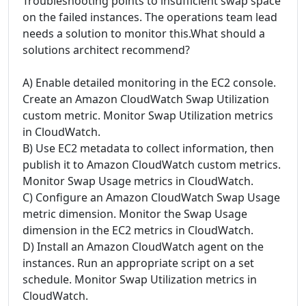
Troubleshooting points to insufficient swap space
on the failed instances. The operations team lead
needs a solution to monitor this.What should a
solutions architect recommend?
A) Enable detailed monitoring in the EC2 console.
Create an Amazon CloudWatch Swap Utilization
custom metric. Monitor Swap Utilization metrics
in CloudWatch.
B) Use EC2 metadata to collect information, then
publish it to Amazon CloudWatch custom metrics.
Monitor Swap Usage metrics in CloudWatch.
C) Configure an Amazon CloudWatch Swap Usage
metric dimension. Monitor the Swap Usage
dimension in the EC2 metrics in CloudWatch.
D) Install an Amazon CloudWatch agent on the
instances. Run an appropriate script on a set
schedule. Monitor Swap Utilization metrics in
CloudWatch.