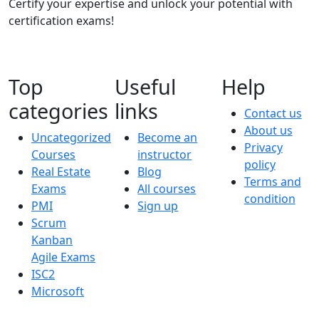
Certify your expertise and unlock your potential with
certification exams!
Top
Useful
Help
categories
links
Contact us
About us
Uncategorized
Become an
Privacy
Courses
instructor
policy
Real Estate
Blog
Terms and
Exams
All courses
condition
PMI
Sign up
Scrum
Kanban
Agile Exams
ISC2
Microsoft