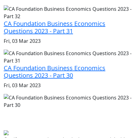
CA Foundation Business Economics
Questions 2023 - Part 31
Fri, 03 Mar 2023
CA Foundation Business Economics
Questions 2023 - Part 30
Fri, 03 Mar 2023