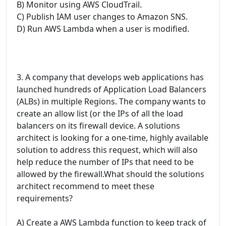
B) Monitor using AWS CloudTrail.
C) Publish IAM user changes to Amazon SNS.
D) Run AWS Lambda when a user is modified.
3. A company that develops web applications has
launched hundreds of Application Load Balancers
(ALBs) in multiple Regions. The company wants to
create an allow list (or the IPs of all the load
balancers on its firewall device. A solutions
architect is looking for a one-time, highly available
solution to address this request, which will also
help reduce the number of IPs that need to be
allowed by the firewall.What should the solutions
architect recommend to meet these
requirements?
A) Create a AWS Lambda function to keep track of