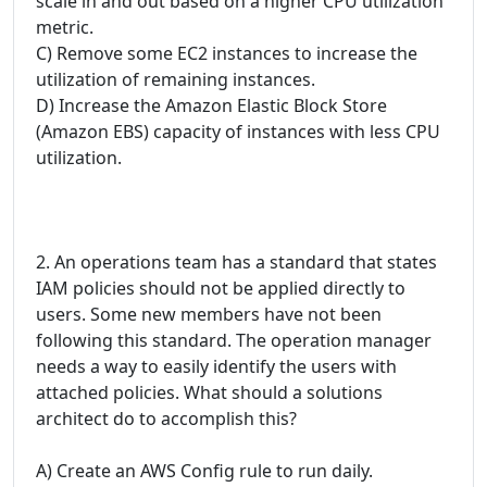
scale in and out based on a higher CPU utilization
metric.
C) Remove some EC2 instances to increase the
utilization of remaining instances.
D) Increase the Amazon Elastic Block Store
(Amazon EBS) capacity of instances with less CPU
utilization.
2. An operations team has a standard that states
IAM policies should not be applied directly to
users. Some new members have not been
following this standard. The operation manager
needs a way to easily identify the users with
attached policies. What should a solutions
architect do to accomplish this?
A) Create an AWS Config rule to run daily.