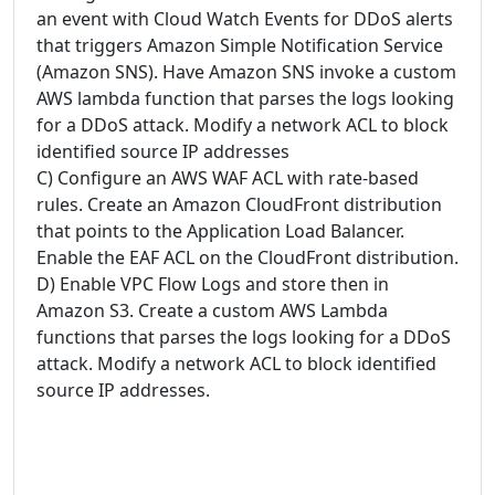
an event with Cloud Watch Events for DDoS alerts
that triggers Amazon Simple Notification Service
(Amazon SNS). Have Amazon SNS invoke a custom
AWS lambda function that parses the logs looking
for a DDoS attack. Modify a network ACL to block
identified source IP addresses
C) Configure an AWS WAF ACL with rate-based
rules. Create an Amazon CloudFront distribution
that points to the Application Load Balancer.
Enable the EAF ACL on the CloudFront distribution.
D) Enable VPC Flow Logs and store then in
Amazon S3. Create a custom AWS Lambda
functions that parses the logs looking for a DDoS
attack. Modify a network ACL to block identified
source IP addresses.