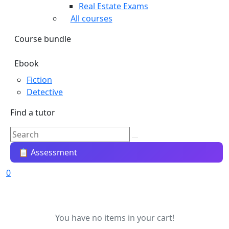
Real Estate Exams
All courses
Course bundle
Ebook
Fiction
Detective
Find a tutor
📋 Assessment
0
You have no items in your cart!