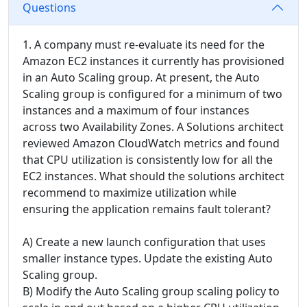
Questions
1. A company must re-evaluate its need for the
Amazon EC2 instances it currently has provisioned
in an Auto Scaling group. At present, the Auto
Scaling group is configured for a minimum of two
instances and a maximum of four instances
across two Availability Zones. A Solutions architect
reviewed Amazon CloudWatch metrics and found
that CPU utilization is consistently low for all the
EC2 instances. What should the solutions architect
recommend to maximize utilization while
ensuring the application remains fault tolerant?
A) Create a new launch configuration that uses
smaller instance types. Update the existing Auto
Scaling group.
B) Modify the Auto Scaling group scaling policy to