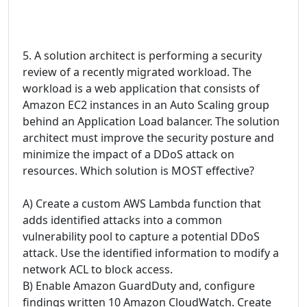
5. A solution architect is performing a security
review of a recently migrated workload. The
workload is a web application that consists of
Amazon EC2 instances in an Auto Scaling group
behind an Application Load balancer. The solution
architect must improve the security posture and
minimize the impact of a DDoS attack on
resources. Which solution is MOST effective?
A) Create a custom AWS Lambda function that
adds identified attacks into a common
vulnerability pool to capture a potential DDoS
attack. Use the identified information to modify a
network ACL to block access.
B) Enable Amazon GuardDuty and, configure
findings written 10 Amazon CloudWatch. Create